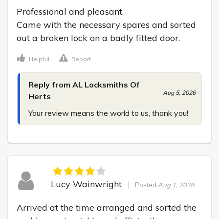
Professional and pleasant.

Came with the necessary spares and sorted 
out a broken lock on a badly fitted door.
Helpful
Report
Reply from AL Locksmiths Of
Aug 5, 2026
Herts
Your review means the world to us, thank you!
Lucy Wainwright
Posted
Aug 1, 2026
Arrived at the time arranged and sorted the 