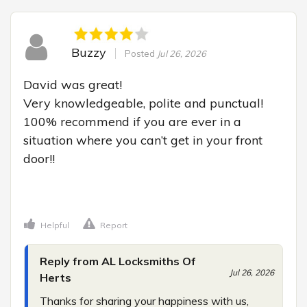
Buzzy
Posted
Jul 26, 2026
David was great!

Very knowledgeable, polite and punctual! 
100% recommend if you are ever in a 
situation where you can’t get in your front 
door!!

Helpful
Report
Reply from AL Locksmiths Of
Jul 26, 2026
Herts
Thanks for sharing your happiness with us, 