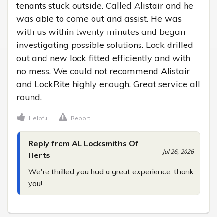
tenants stuck outside. Called Alistair and he 
was able to come out and assist. He was 
with us within twenty minutes and began 
investigating possible solutions. Lock drilled 
out and new lock fitted efficiently and with 
no mess. We could not recommend Alistair 
and LockRite highly enough. Great service all 
round.
Helpful
Report
Reply from AL Locksmiths Of
Jul 26, 2026
Herts
We're thrilled you had a great experience, thank 
you!