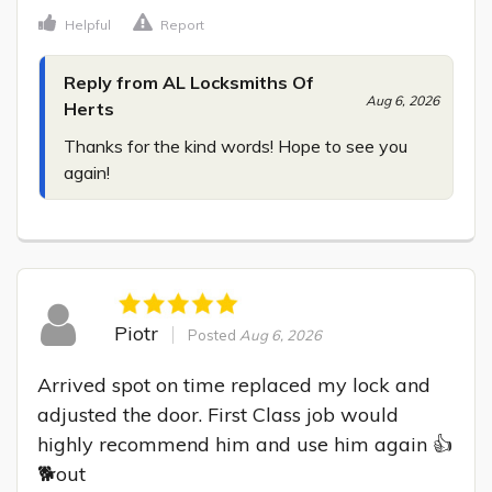
Helpful
Report
Reply from AL Locksmiths Of
Aug 6, 2026
Herts
Thanks for the kind words! Hope to see you 
again!
Piotr
Posted
Aug 6, 2026
Arrived spot on time replaced my lock and 
adjusted the door. First Class job would 
highly recommend him and use him again 👍
🐕out
