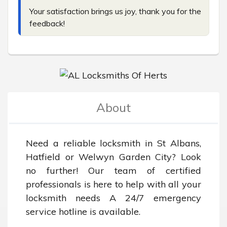
Your satisfaction brings us joy, thank you for the 
feedback!
About
Need a reliable locksmith in St Albans, 
Hatfield or Welwyn Garden City? Look 
no further! Our team of certified 
professionals is here to help with all your 
locksmith needs A 24/7 emergency 
service hotline is available.