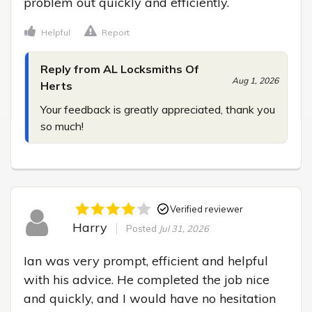
problem out quickly and efficiently.
Helpful
Report
Reply from AL Locksmiths Of
Aug 1, 2026
Herts
Your feedback is greatly appreciated, thank you 
so much!
Verified reviewer
Harry
Posted
Jul 31, 2026
Ian was very prompt, efficient and helpful 
with his advice. He completed the job nice 
and quickly, and I would have no hesitation 