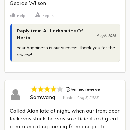
George Wilson
Helpful
Report
Reply from AL Locksmiths Of
Aug 6, 2026
Herts
Your happiness is our success, thank you for the 
review!
Verified reviewer
Somwang
Posted
Aug 6, 2026
Called Alan late at night, when our front door 
lock was stuck, he was so efficient and great 
communicating coming from one job to 