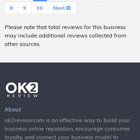
8
9
10
Next
Please note that total reviews for this business
may include additional reviews collected from
other sources.
About
ok2review.com is an effective way to build your
business online reputation, encourage consumer
loyalty, and connect your business model to