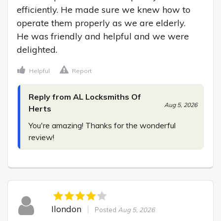
efficiently. He made sure we knew how to 
operate them properly as we are elderly.

He was friendly and helpful and we were 
delighted.
Helpful
Report
Reply from AL Locksmiths Of
Aug 5, 2026
Herts
You're amazing! Thanks for the wonderful 
review!
Ilondon
Posted
Aug 5, 2026