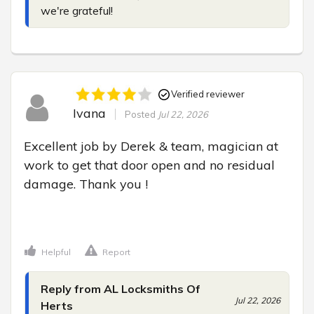
we're grateful!
Verified reviewer
Ivana
Posted
Jul 22, 2026
Excellent job by Derek & team, magician at 
work to get that door open and no residual 
damage. Thank you !

Helpful
Report
Reply from AL Locksmiths Of
Jul 22, 2026
Herts