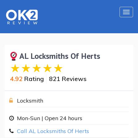
Togg
navi
AL Locksmiths Of Herts
4.92
Rating
821 Reviews
Locksmith
Mon-Sun | Open 24 hours
Call AL Locksmiths Of Herts