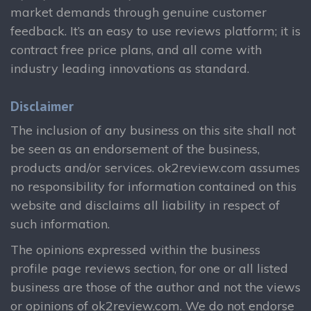
market demands through genuine customer
feedback. It’s an easy to use reviews platform; it is
contract free price plans, and all come with
industry leading innovations as standard.
Disclaimer
The inclusion of any business on this site shall not
be seen as an endorsement of the business,
products and/or services. ok2review.com assumes
no responsibility for information contained on this
website and disclaims all liability in respect of
such information.
The opinions expressed within the business
profile page reviews section, for one or all listed
business are those of the author and not the views
or opinions of ok2review.com. We do not endorse