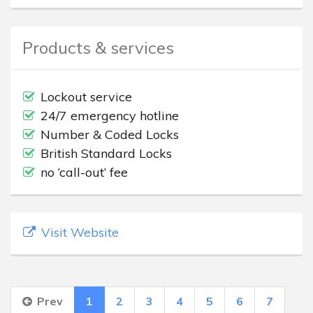
Products & services
Lockout service
24/7 emergency hotline
Number & Coded Locks
British Standard Locks
no ‘call-out’ fee
Visit Website
Prev
1
2
3
4
5
6
7