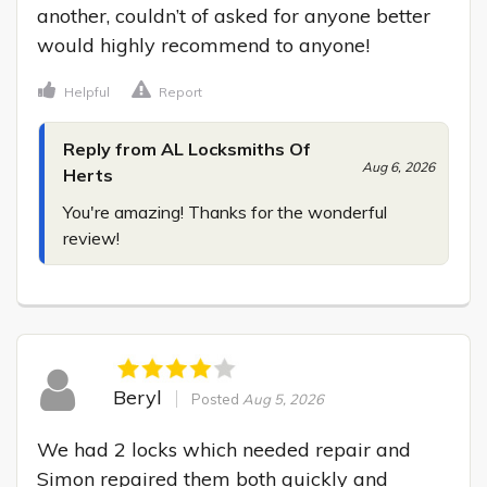
another, couldn’t of asked for anyone better 
would highly recommend to anyone!
Helpful
Report
Reply from AL Locksmiths Of
Aug 6, 2026
Herts
You're amazing! Thanks for the wonderful 
review!
Beryl
Posted
Aug 5, 2026
We had 2 locks which needed repair and 
Simon repaired them both quickly and 