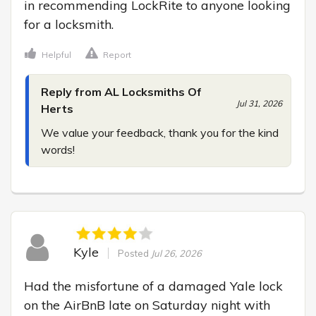
in recommending LockRite to anyone looking 
for a locksmith.
Helpful
Report
Reply from AL Locksmiths Of
Jul 31, 2026
Herts
We value your feedback, thank you for the kind 
words!
Kyle
Posted
Jul 26, 2026
Had the misfortune of a damaged Yale lock 
on the AirBnB late on Saturday night with 