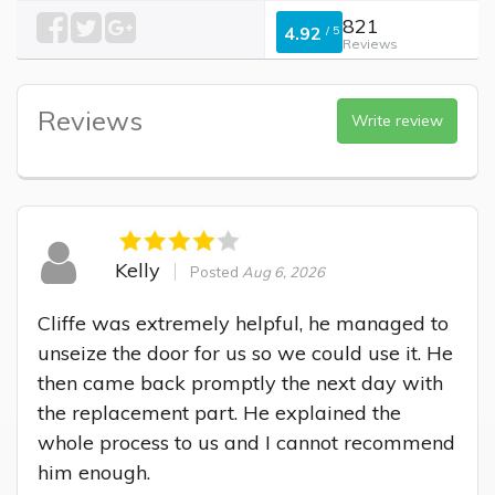
821
4.92
/
5
Reviews
Reviews
Write review
Kelly
Posted
Aug 6, 2026
Cliffe was extremely helpful, he managed to 
unseize the door for us so we could use it. He 
then came back promptly the next day with 
the replacement part. He explained the 
whole process to us and I cannot recommend 
him enough.