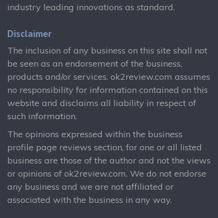
industry leading innovations as standard.
Disclaimer
The inclusion of any business on this site shall not
be seen as an endorsement of the business,
products and/or services. ok2review.com assumes
no responsibility for information contained on this
website and disclaims all liability in respect of
such information.
The opinions expressed within the business
profile page reviews section, for one or all listed
business are those of the author and not the views
or opinions of ok2review.com. We do not endorse
any business and we are not affiliated or
associated with the business in any way.