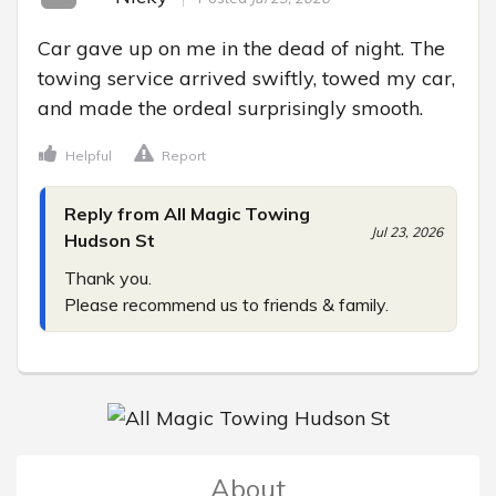
Car gave up on me in the dead of night. The 
towing service arrived swiftly, towed my car, 
and made the ordeal surprisingly smooth.
Helpful
Report
Reply from All Magic Towing
Jul 23, 2026
Hudson St
Thank you.

Please recommend us to friends & family.
About