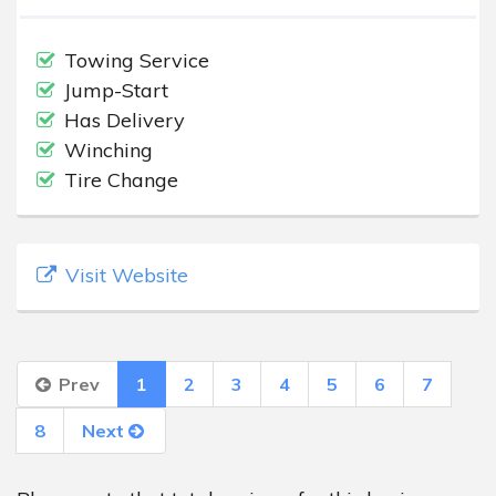
Towing Service
Jump-Start
Has Delivery
Winching
Tire Change
Visit Website
Prev
1
2
3
4
5
6
7
8
Next