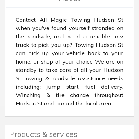
Contact All Magic Towing Hudson St 
when you've found yourself stranded on 
the roadside, and need a reliable tow 
truck to pick you up? Towing Hudson St 
can pick up your vehicle back to your 
home, or shop of your choice We are on 
standby to take care of all your Hudson 
St towing & roadside assistance needs 
including: jump start, fuel delivery, 
Winching & tire change throughout 
Hudson St and around the local area.
Products & services