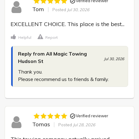
Verified reviewer
Tom
Posted
Jul 30, 2026
EXCELLENT CHOICE. This place is the best...
Helpful
Report
Reply from All Magic Towing
Jul 30, 2026
Hudson St
Thank you.

Please recommend us to friends & family.
Verified reviewer
Tomas
Posted
Jul 28, 2026