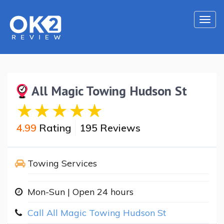
Togg
navi
All Magic Towing Hudson St
4.99
Rating
195 Reviews
Towing Services
Mon-Sun | Open 24 hours
Call All Magic Towing Hudson St