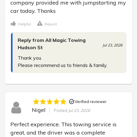
company provided me with jumpstarting my 
car today. Thanks
Helpful
Report
Reply from All Magic Towing
Jul 23, 2026
Hudson St
Thank you.

Please recommend us to friends & family.
Verified reviewer
Nigel
Posted
Jul 23, 2026
Perfect experience. This towing service is 
great, and the driver was a complete 