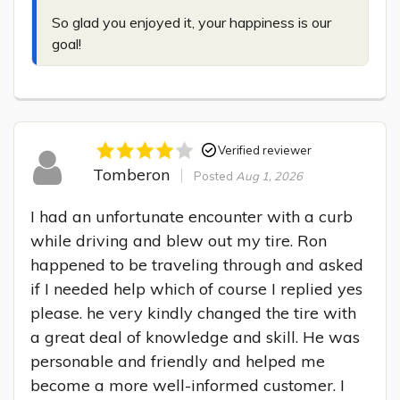
So glad you enjoyed it, your happiness is our 
goal!
Verified reviewer
Tomberon
Posted
Aug 1, 2026
I had an unfortunate encounter with a curb 
while driving and blew out my tire. Ron 
happened to be traveling through and asked 
if I needed help which of course I replied yes 
please. he very kindly changed the tire with 
a great deal of knowledge and skill. He was 
personable and friendly and helped me 
become a more well-informed customer. I 