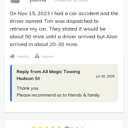
On Nov 15, 2023 I had a car accident and the 
driver named Tim was dispatched to 
retrieve my car. They stated it would be 
about 50 mins until a driver arrived but Alon 
arrived in about 20-30 mins.
Helpful
Report
Reply from All Magic Towing
Jul 30, 2026
Hudson St
Thank you.

Please recommend us to friends & family.