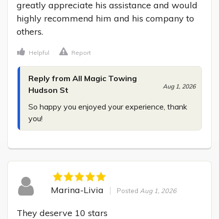
greatly appreciate his assistance and would 
highly recommend him and his company to 
others.
Helpful
Report
Reply from All Magic Towing
Aug 1, 2026
Hudson St
So happy you enjoyed your experience, thank 
you!
Marina-Livia
Posted
Aug 1, 2026
They deserve 10 stars
