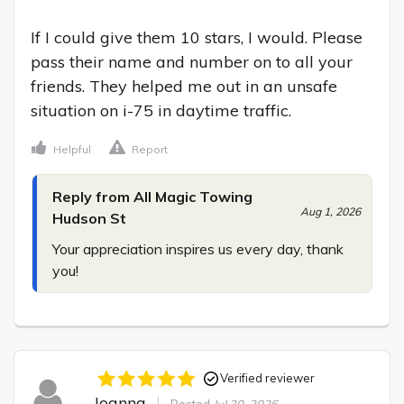
If I could give them 10 stars, I would. Please 
pass their name and number on to all your 
friends. They helped me out in an unsafe 
situation on i-75 in daytime traffic.
Helpful
Report
Reply from All Magic Towing
Aug 1, 2026
Hudson St
Your appreciation inspires us every day, thank 
you!
Verified reviewer
Joanna
Posted
Jul 30, 2026