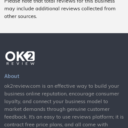
Please note that total reviews for this business
may include additional reviews collected from
other sources.
About
ok2review.com is an effective way to build your
business online reputation, encourage consumer
loyalty, and connect your business model to
market demands through genuine customer
feedback. It’s an easy to use reviews platform; it is
contract free price plans, and all come with