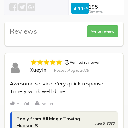
195
4.99
/
5
Reviews
Reviews
Write review
Verified reviewer
Xueyin
Posted
Aug 6, 2026
Awesome service. Very quick response. 
Timely work well done.
Helpful
Report
Reply from All Magic Towing
Aug 6, 2026
Hudson St