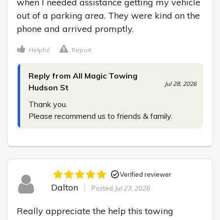
when I needed assistance getting my vehicle 
out of a parking area. They were kind on the 
phone and arrived promptly.
Helpful
Report
Reply from All Magic Towing
Jul 28, 2026
Hudson St
Thank you.

Please recommend us to friends & family.
Verified reviewer
Dalton
Posted
Jul 23, 2026
Really appreciate the help this towing 