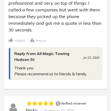
professional and very on top of things. I 
called a few companies but went with them 
because they picked up the phone 
immediately and got me a quote in less than 
30 seconds.
Helpful
Report
Reply from All Magic Towing
Jul 23, 2026
Hudson St
Thank you.

Please recommend us to friends & family.
Verified reviewer
Nicky
Posted
Jul 23, 2026