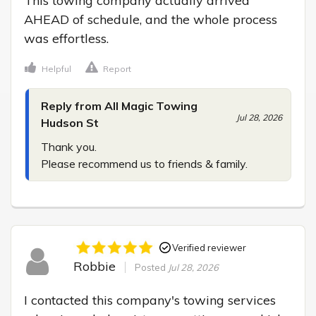
This towing company actually arrived 
AHEAD of schedule, and the whole process 
was effortless.
Helpful
Report
Reply from All Magic Towing
Jul 28, 2026
Hudson St
Thank you.

Please recommend us to friends & family.
Verified reviewer
Robbie
Posted
Jul 28, 2026
I contacted this company's towing services 