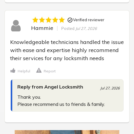
Verified reviewer
Hammie
Posted
Jul 27, 2026
Knowledgeable technicians handled the issue 
with ease and expertise highly recommend 
their services for any locksmith needs
Helpful
Report
Reply from Angel Locksmith
Jul 27, 2026
Thank you.

Please recommend us to friends & family.