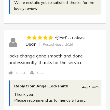
We're ecstatic you're satisfied, thanks for the 
lovely review!
Verified reviewer
Dean
Posted
Aug 1, 2026
locks change gone smooth and done 
professionally, thanks for the service.
Helpful
Report
Reply from Angel Locksmith
Aug 1, 2026
Thank you.

Please recommend us to friends & family.