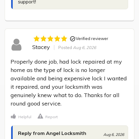
support!
Verified reviewer
Stacey
Posted
Aug 6, 2026
Properly done job, had lock repaired at my 
home as the type of lock is no longer 
available and being expensive lock I wanted 
it repaired, and your locksmith was 
genuinely knew what to do. Thanks for all 
round good service.
Helpful
Report
Reply from Angel Locksmith
Aug 6, 2026