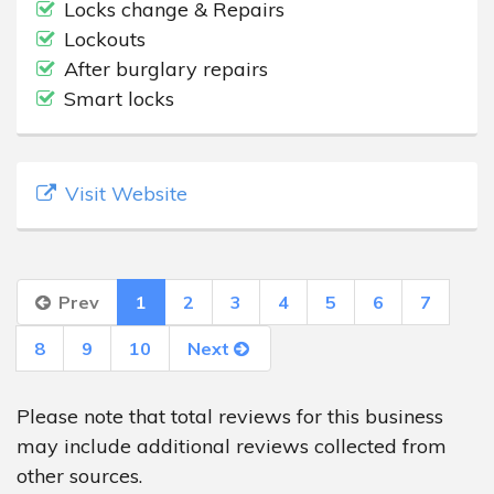
Locks change & Repairs
Lockouts
After burglary repairs
Smart locks
Visit Website
Prev
1
2
3
4
5
6
7
8
9
10
Next
Please note that total reviews for this business
may include additional reviews collected from
other sources.