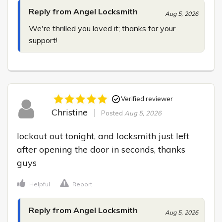
Reply from Angel Locksmith
Aug 5, 2026
We're thrilled you loved it; thanks for your 
support!
Verified reviewer
Christine
Posted
Aug 5, 2026
lockout out tonight, and locksmith just left 
after opening the door in seconds, thanks 
guys
Helpful
Report
Reply from Angel Locksmith
Aug 5, 2026