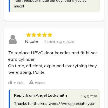
Your feedback made our day; thank you so 
much!
Nicole
Posted
Aug 6, 2026
To replace UPVC door handles and fit hi-sec 
euro cylinder.

On time, efficient, explained everything they 
were doing. Polite.
Helpful
Report
Reply from Angel Locksmith
Aug 6, 2026
Thanks for the kind words! We appreciate your 