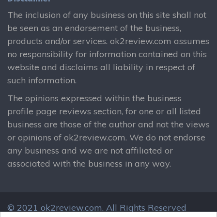
The inclusion of any business on this site shall not
be seen as an endorsement of the business,
products and/or services. ok2review.com assumes
no responsibility for information contained on this
website and disclaims all liability in respect of
such information.
The opinions expressed within the business
profile page reviews section, for one or all listed
business are those of the author and not the views
or opinions of ok2review.com. We do not endorse
any business and we are not affiliated or
associated with the business in any way.
© 2021 ok2review.com.
All Rights Reserved