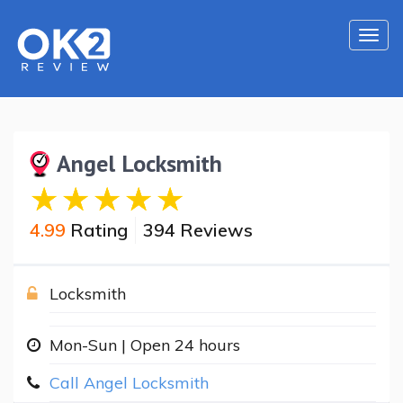
Togg
navi
Angel Locksmith
4.99
Rating
394 Reviews
Locksmith
Mon-Sun | Open 24 hours
Call Angel Locksmith