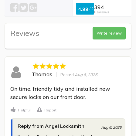
394
4.99
/
5
Reviews
Reviews
Write review
Thomas
Posted
Aug 6, 2026
On time, friendly tidy and installed new 
secure locks on our front door.
Helpful
Report
Reply from Angel Locksmith
Aug 6, 2026