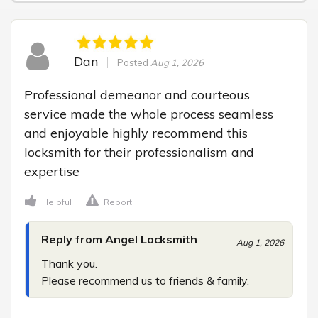
Dan
Posted
Aug 1, 2026
Professional demeanor and courteous 
service made the whole process seamless 
and enjoyable highly recommend this 
locksmith for their professionalism and 
expertise
Helpful
Report
Reply from Angel Locksmith
Aug 1, 2026
Thank you.

Please recommend us to friends & family.