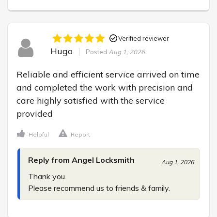
Verified reviewer
Hugo
Posted
Aug 1, 2026
Reliable and efficient service arrived on time 
and completed the work with precision and 
care highly satisfied with the service 
provided
Helpful
Report
Reply from Angel Locksmith
Aug 1, 2026
Thank you.

Please recommend us to friends & family.