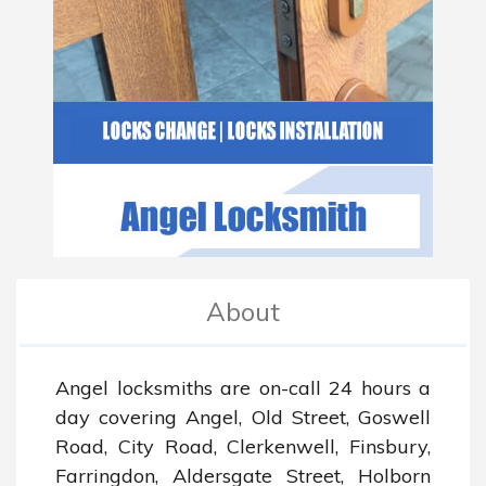
About
Angel locksmiths are on-call 24 hours a 
day covering Angel, Old Street, Goswell 
Road, City Road, Clerkenwell, Finsbury, 
Farringdon, Aldersgate Street, Holborn 