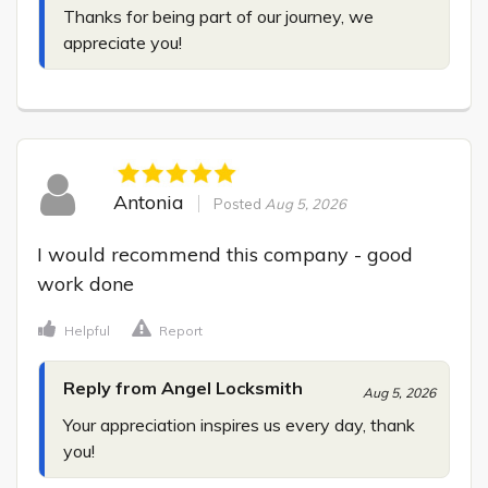
Thanks for being part of our journey, we 
appreciate you!
Antonia
Posted
Aug 5, 2026
I would recommend this company - good 
work done
Helpful
Report
Reply from Angel Locksmith
Aug 5, 2026
Your appreciation inspires us every day, thank 
you!