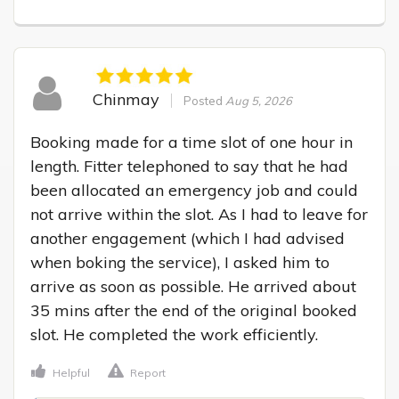
Chinmay
Posted
Aug 5, 2026
Booking made for a time slot of one hour in 
length. Fitter telephoned to say that he had 
been allocated an emergency job and could 
not arrive within the slot. As I had to leave for 
another engagement (which I had advised 
when boking the service), I asked him to 
arrive as soon as possible. He arrived about 
35 mins after the end of the original booked 
slot. He completed the work efficiently.
Helpful
Report