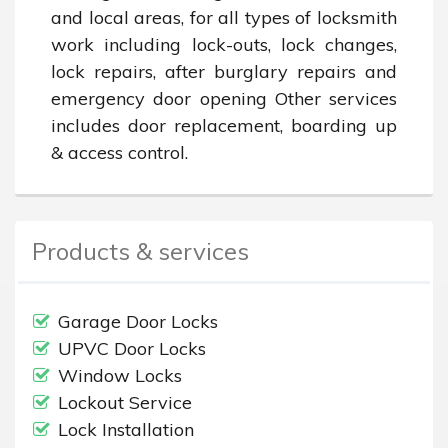
and local areas, for all types of locksmith 
work including lock-outs, lock changes, 
lock repairs, after burglary repairs and 
emergency door opening Other services 
includes door replacement, boarding up 
& access control.
Products & services
Garage Door Locks
UPVC Door Locks
Window Locks
Lockout Service
Lock Installation