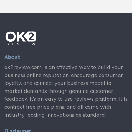
About
ok2review.com is an effective way to build your
business online reputation, encourage consumer
loyalty, and connect your business model to
market demands through genuine customer
feedback. It’s an easy to use reviews platform; it is
contract free price plans, and all come with
industry leading innovations as standard.
Disclaimer