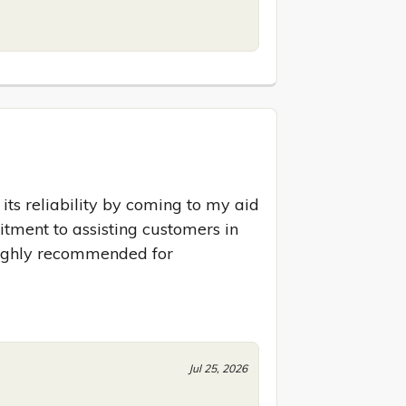
ts reliability by coming to my aid 
ment to assisting customers in 
ighly recommended for 
Jul 25, 2026