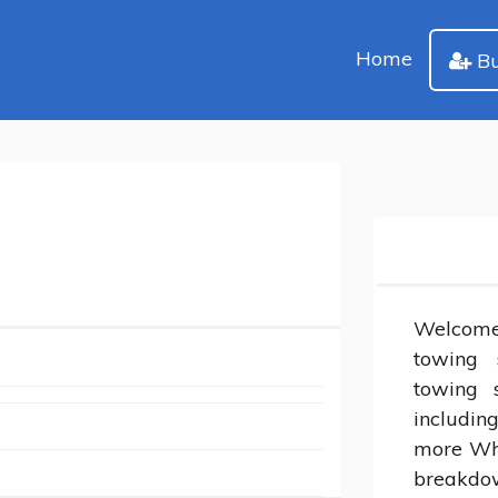
Home
Bu
Welcome
towing 
towing s
including
more Whe
breakdow