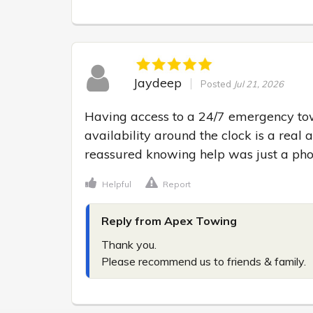
Jaydeep
Posted
Jul 21, 2026
Having access to a 24/7 emergency towi
availability around the clock is a real a
reassured knowing help was just a pho
Helpful
Report
Reply from Apex Towing
Thank you.

Please recommend us to friends & family.