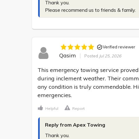
Thank you.

Please recommend us to friends & family.
Verified reviewer
Qasim
Posted
Jul 25, 2026
This emergency towing service proved i
during inclement weather. Their commit
any condition is truly commendable. H
emergencies.
Helpful
Report
Reply from Apex Towing
Thank you.
