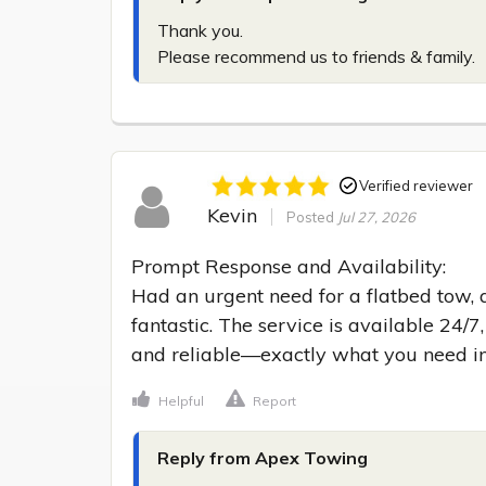
Thank you.

Please recommend us to friends & family.
Verified reviewer
Kevin
Posted
Jul 27, 2026
Prompt Response and Availability:

Had an urgent need for a flatbed tow, 
fantastic. The service is available 24/7
and reliable—exactly what you need i
Helpful
Report
Reply from Apex Towing