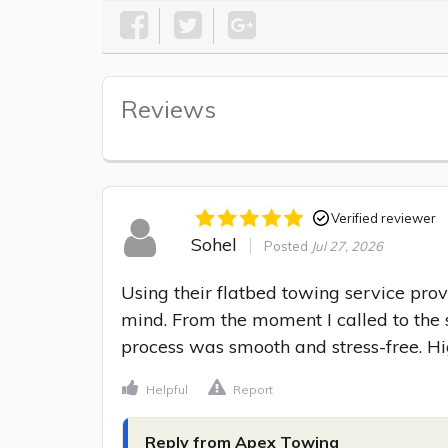
Reviews
Verified reviewer
Sohel
Posted
Jul 27, 2026
Using their flatbed towing service prov
mind. From the moment I called to the s
process was smooth and stress-free. 
Helpful
Report
Reply from Apex Towing