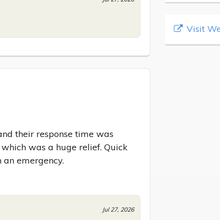
Visit We
and their response time was 
, which was a huge relief. Quick 
n an emergency.
Jul 27, 2026