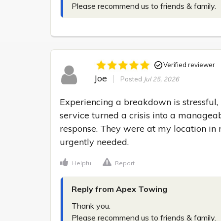
Please recommend us to friends & family.
Verified reviewer
Joe
Posted
Jul 25, 2026
Experiencing a breakdown is stressful,
service turned a crisis into a manageabl
response. They were at my location in n
urgently needed.
Helpful
Report
Reply from Apex Towing
Thank you.

Please recommend us to friends & family.