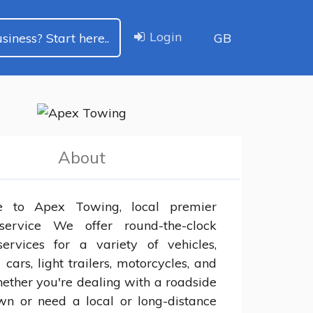
Login
siness? Start here..
GB
About
 to Apex Towing, local premier 
service We offer round-the-clock 
ervices for a variety of vehicles, 
 cars, light trailers, motorcycles, and 
ther you're dealing with a roadside 
n or need a local or long-distance 