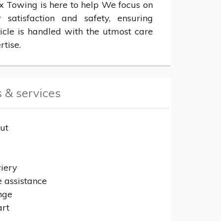
x Towing is here to help We focus on 
 satisfaction and safety, ensuring 
icle is handled with the utmost care 
rtise.
 & services
ut
r
viery
e assistance
nge
art