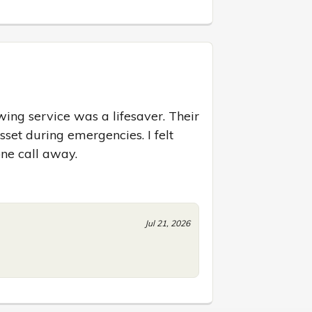
ng service was a lifesaver. Their 
sset during emergencies. I felt 
ne call away.
Jul 21, 2026