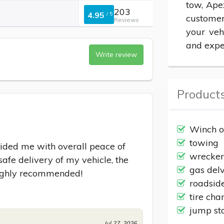
tow, Ape
203
4.95
/
5
customer
Reviews
your veh
and expe
Write review
Products
Winch o
towing
ided me with overall peace of 
wrecke
afe delivery of my vehicle, the 
gas del
Highly recommended!
roadsid
tire cha
jump st
Jul 27, 2026