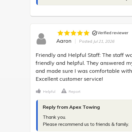
Verified reviewer
Aaron
Posted
Jul 21, 2026
Friendly and Helpful Staff: The staff wa
friendly and helpful. They answered my
and made sure I was comfortable with t
Excellent customer service!
Helpful
Report
Reply from Apex Towing
Thank you.

Please recommend us to friends & family.