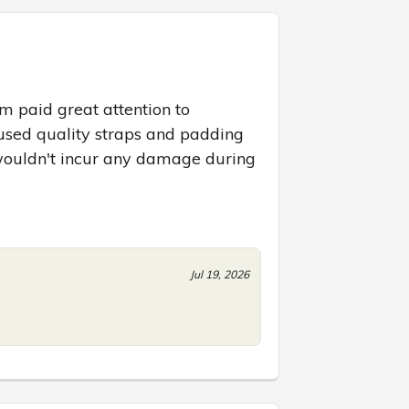
m paid great attention to 
used quality straps and padding 
ouldn't incur any damage during 
Jul 19, 2026