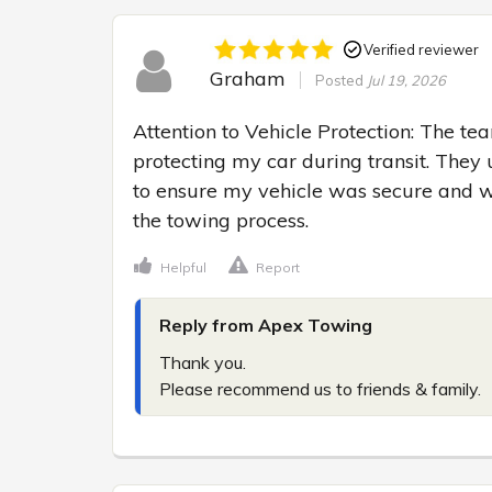
Verified reviewer
Graham
Posted
Jul 19, 2026
Attention to Vehicle Protection: The tea
protecting my car during transit. They 
to ensure my vehicle was secure and w
the towing process.
Helpful
Report
Reply from Apex Towing
Thank you.

Please recommend us to friends & family.