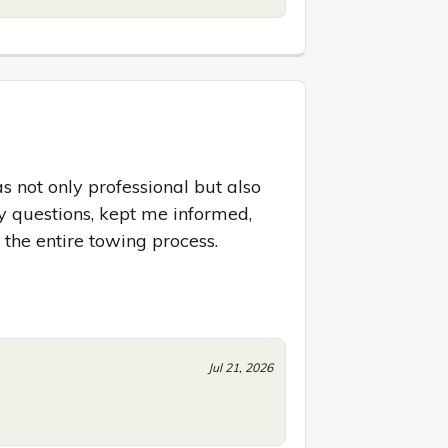
s not only professional but also 
 questions, kept me informed, 
he entire towing process. 
Jul 21, 2026