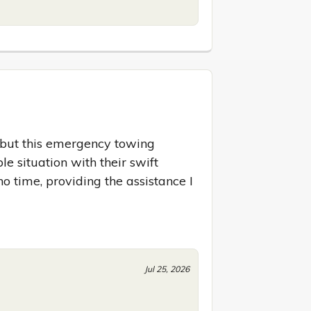
 but this emergency towing 
e situation with their swift 
o time, providing the assistance I 
Jul 25, 2026