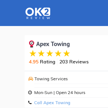
Apex Towing
4.95
Rating
203 Reviews
Towing Services
Mon-Sun | Open 24 hours
Call Apex Towing