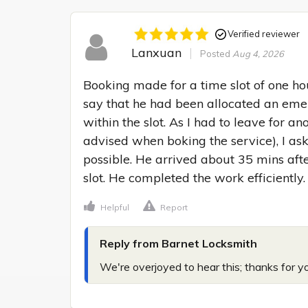
Verified reviewer
Lanxuan
Posted
Aug 4, 2026
Booking made for a time slot of one hour
say that he had been allocated an emer
within the slot. As I had to leave for a
advised when boking the service), I ask
possible. He arrived about 35 mins afte
slot. He completed the work efficiently.
Helpful
Report
Reply from Barnet Locksmith
We're overjoyed to hear this; thanks for y