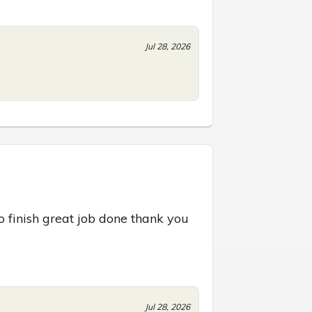
Jul 28, 2026
o finish great job done thank you 
Jul 28, 2026