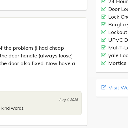
24 Hour
Door Loc
Lock C
Burglar
Lockout
UPVC D
Mul-T-L
f the problem (i had cheap 
yale Lo
he door handle (always loose) 
Mortice 
 the door also fixed. Now have a 
Visit We
Aug 4, 2026
 kind words!