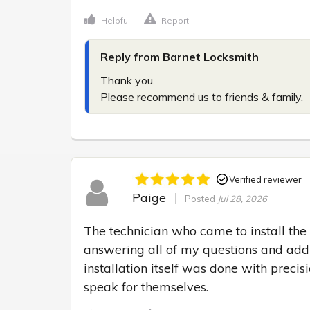
Helpful
Report
Reply from Barnet Locksmith
Thank you.

Please recommend us to friends & family.
Verified reviewer
Paige
Posted
Jul 28, 2026
The technician who came to install the 
answering all of my questions and addr
installation itself was done with precisi
speak for themselves.