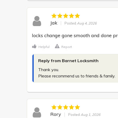
Jak
Posted
Aug 4, 2026
locks change gone smooth and done prof
Helpful
Report
Reply from Barnet Locksmith
Thank you.

Please recommend us to friends & family.
Rory
Posted
Aug 1, 2026