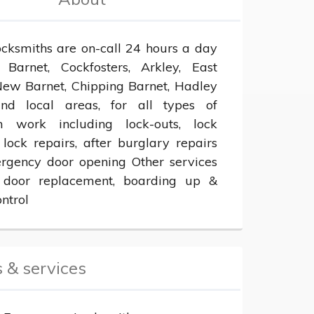
ocksmiths are on-call 24 hours a day 
 Barnet, Cockfosters, Arkley, East 
New Barnet, Chipping Barnet, Hadley 
d local areas, for all types of 
h work including lock-outs, lock 
lock repairs, after burglary repairs 
gency door opening Other services 
 door replacement, boarding up & 
ntrol
 & services