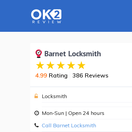
Barnet Locksmith
4.99
Rating
386 Reviews
Locksmith
Mon-Sun | Open 24 hours
Call Barnet Locksmith