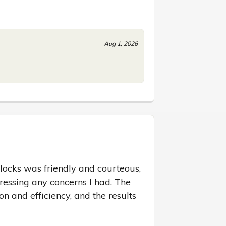
Aug 1, 2026
locks was friendly and courteous, 
essing any concerns I had. The 
on and efficiency, and the results 