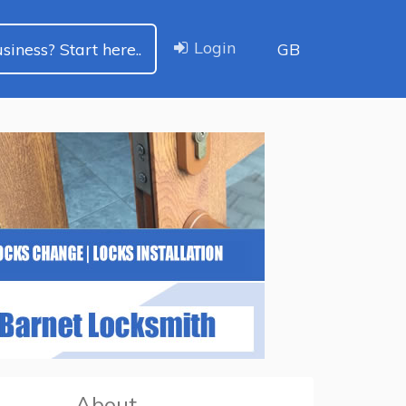
Login
siness? Start here..
GB
About