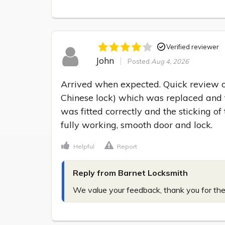
Verified reviewer
John
Posted
Aug 4, 2026
Arrived when expected. Quick review o
Chinese lock) which was replaced and t
was fitted correctly and the sticking of
fully working, smooth door and lock.
Helpful
Report
Reply from Barnet Locksmith
We value your feedback, thank you for the