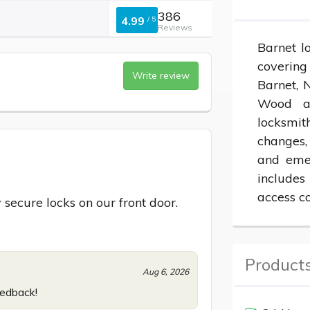
386
4.99
/
5
Reviews
Barnet l
covering
Write review
Barnet, 
Wood an
locksmit
changes, 
and emer
includes
access co
 secure locks on our front door.
Products
Aug 6, 2026
eedback!