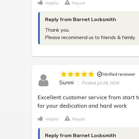
Helpful
Report
Reply from Barnet Locksmith
Thank you.

Please recommend us to friends & family.
Verified reviewer
Sunni
Posted
Jul 28, 2026
Excellent customer service from start t
for your dedication and hard work
Helpful
Report
Reply from Barnet Locksmith