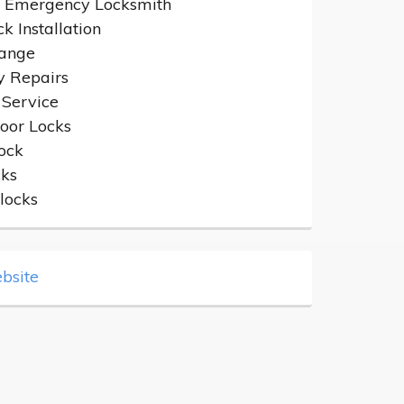
 Emergency Locksmith
k Installation
hange
y Repairs
 Service
oor Locks
ock
cks
locks
bsite