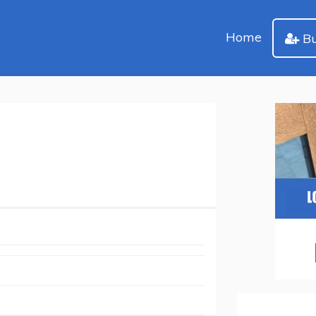
Home
Bu