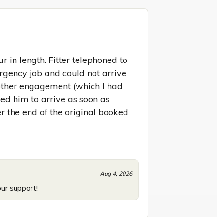
 in length. Fitter telephoned to 
gency job and could not arrive 
nother engagement (which I had 
ed him to arrive as soon as 
r the end of the original booked 
Aug 4, 2026
our support!