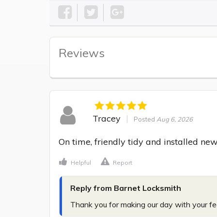
Reviews
Tracey
Posted
Aug 6, 2026
On time, friendly tidy and installed new
Helpful
Report
Reply from Barnet Locksmith
Thank you for making our day with your f