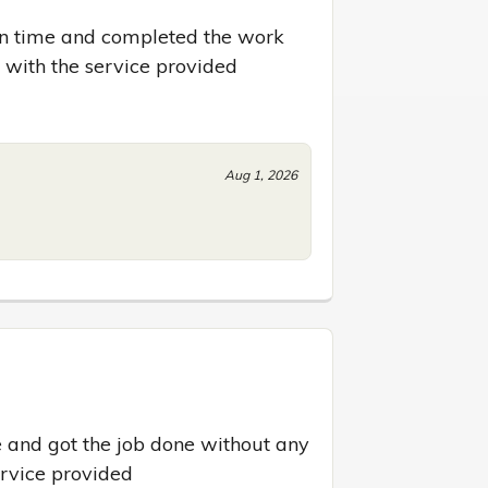
 on time and completed the work 
d with the service provided
Aug 1, 2026
 and got the job done without any 
ervice provided