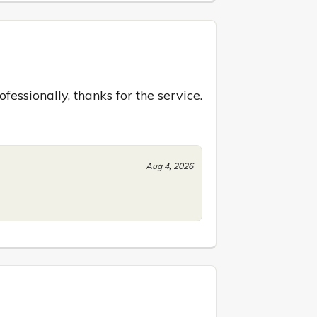
essionally, thanks for the service.
Aug 4, 2026