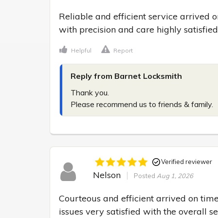
Reliable and efficient service arrived
with precision and care highly satisfie
Helpful
Report
Reply from Barnet Locksmith
Thank you.

Please recommend us to friends & family.
Verified reviewer
Nelson
Posted
Aug 1, 2026
Courteous and efficient arrived on time
issues very satisfied with the overall s