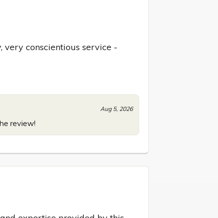
 very conscientious service - 
Aug 5, 2026
the review!
 and expertise provided by this 