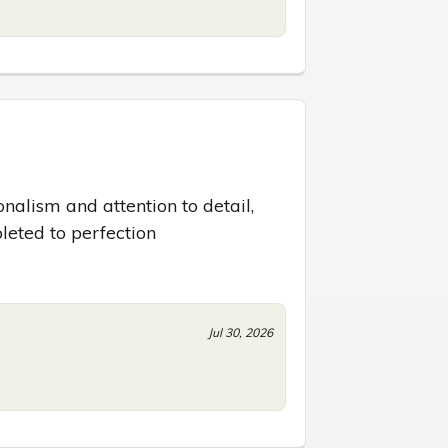
nalism and attention to detail, 
leted to perfection
Jul 30, 2026