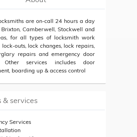
ocksmiths are on-call 24 hours a day 
 Brixton, Camberwell, Stockwell and 
eas, for all types of locksmith work 
 lock-outs, lock changes, lock repairs, 
rglary repairs and emergency door 
 Other services includes door 
ent, boarding up & access control
 & services
cy Services
tallation