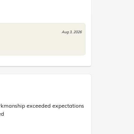
Aug 3, 2026
rkmanship exceeded expectations 
ed