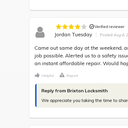
Verified reviewer
Jordan Tuesday
Posted
Aug 6, 
Came out same day at the weekend, and
job possible. Alerted us to a safety i
an instant affordable repair. Would h
Helpful
Report
Reply from Brixton Locksmith
We appreciate you taking the time to share