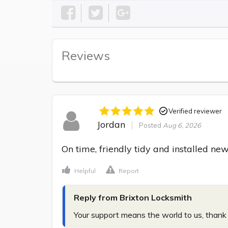
Reviews
Verified reviewer
Jordan
Posted
Aug 6, 2026
On time, friendly tidy and installed new
Helpful
Report
Reply from Brixton Locksmith
Your support means the world to us, thank