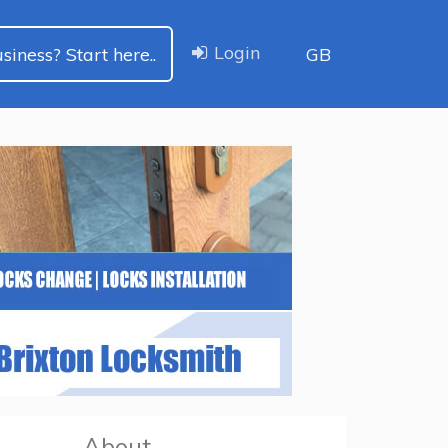
Login
siness? Start here..
GB
About