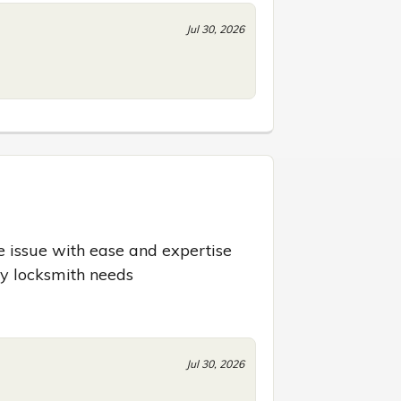
Jul 30, 2026
 issue with ease and expertise 
ny locksmith needs
Jul 30, 2026