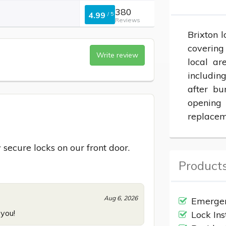
380
4.99
/
5
Reviews
Brixton l
covering
Write review
local ar
including
after bu
opening
replacem
 secure locks on our front door.
Products
Aug 6, 2026
Emergen
 you!
Lock Ins