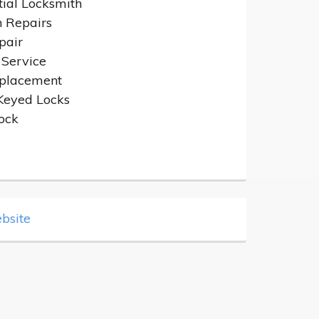
tial Locksmith
n Repairs
pair
 Service
placement
Keyed Locks
ock
bsite