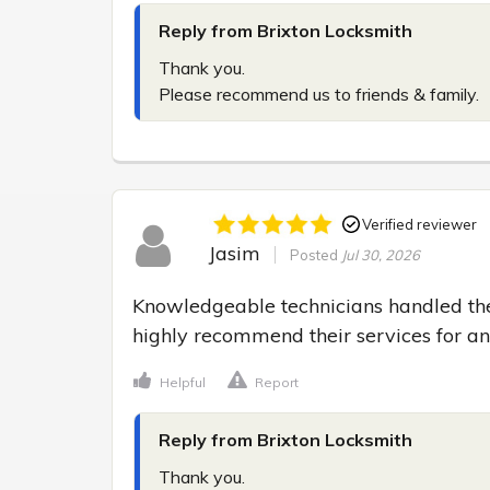
Reply from Brixton Locksmith
Thank you.

Please recommend us to friends & family.
Verified reviewer
Jasim
Posted
Jul 30, 2026
Knowledgeable technicians handled the
highly recommend their services for a
Helpful
Report
Reply from Brixton Locksmith
Thank you.
