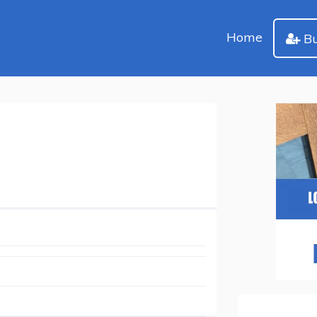
Home
Bu