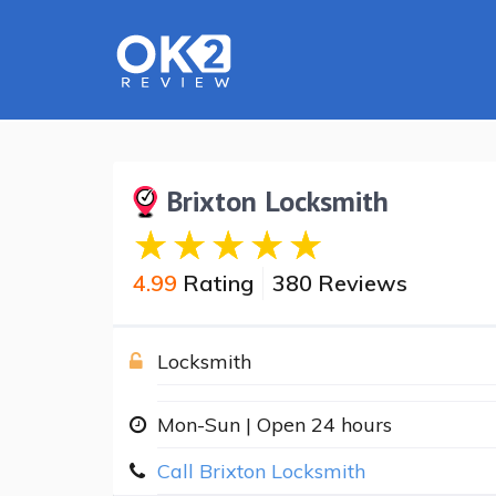
Brixton Locksmith
4.99
Rating
380 Reviews
Locksmith
Mon-Sun | Open 24 hours
Call Brixton Locksmith