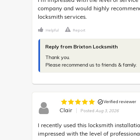
company and would highly recommend 
locksmith services.
Helpful
Report
Reply from Brixton Locksmith
Thank you.

Please recommend us to friends & family.
Verified reviewer
Clair
Posted
Aug 3, 2026
I recently used this locksmith installati
impressed with the level of professiona