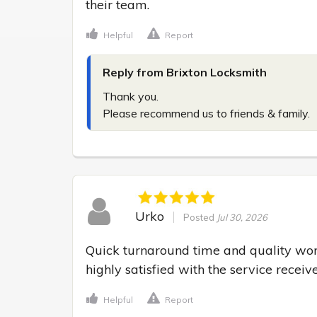
their team.
Helpful
Report
Reply from Brixton Locksmith
Thank you.

Please recommend us to friends & family.
Urko
Posted
Jul 30, 2026
Quick turnaround time and quality wo
highly satisfied with the service receiv
Helpful
Report