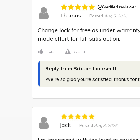
Verified reviewer
Thomas
Posted
Aug 5, 2026
Change lock for free as under warranty,
made effort for full satisfaction.
Helpful
Report
Reply from Brixton Locksmith
We're so glad you're satisfied; thanks for 
Jack
Posted
Aug 3, 2026
I'm impressed with the level of service