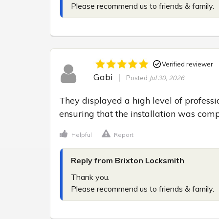
Please recommend us to friends & family.
Verified reviewer
Gabi
Posted
Jul 30, 2026
They displayed a high level of professio
ensuring that the installation was comp
Helpful
Report
Reply from Brixton Locksmith
Thank you.

Please recommend us to friends & family.