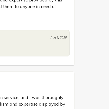
them to anyone in need of 
Aug 3, 2026
on service, and I was thoroughly 
lism and expertise displayed by 