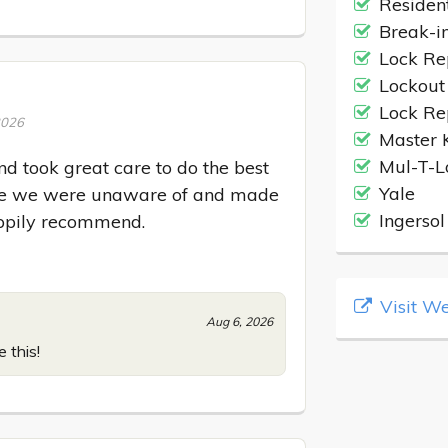
Residen
Break-i
Lock Re
Lockout
Lock Re
2026
Master 
Mul-T-L
 took great care to do the best 
Yale
ssue we were unaware of and made 
Ingersol
appily recommend.
Visit We
Aug 6, 2026
 this!