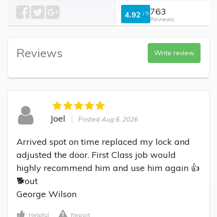
763
4.92
/
5
Reviews
Reviews
Write review
Joel
Posted
Aug 6, 2026
Arrived spot on time replaced my lock and 
adjusted the door. First Class job would 
highly recommend him and use him again 👍
🐕out

George Wilson
Helpful
Report