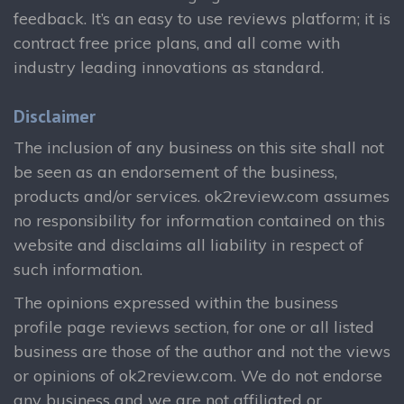
feedback. It’s an easy to use reviews platform; it is
contract free price plans, and all come with
industry leading innovations as standard.
Disclaimer
The inclusion of any business on this site shall not
be seen as an endorsement of the business,
products and/or services. ok2review.com assumes
no responsibility for information contained on this
website and disclaims all liability in respect of
such information.
The opinions expressed within the business
profile page reviews section, for one or all listed
business are those of the author and not the views
or opinions of ok2review.com. We do not endorse
any business and we are not affiliated or