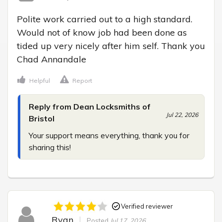
Polite work carried out to a high standard. 
Would not of know job had been done as 
tided up very nicely after him self. Thank you 
Chad Annandale
Helpful
Report
Reply from Dean Locksmiths of
Jul 22, 2026
Bristol
Your support means everything, thank you for 
sharing this!
Verified reviewer
Ryan
Posted
Jul 17, 2026