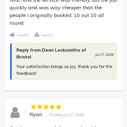
quickly and was way cheaper than the 
people I originally booked. 10 out 10 all 
round.
Helpful
Report
Reply from Dean Locksmiths of
Jul 27, 2026
Bristol
Your satisfaction brings us joy, thank you for the 
feedback!
Ryan
Posted
Jul 27, 2026