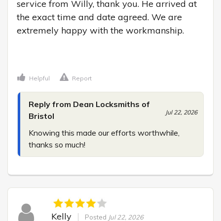
service from Willy, thank you. He arrived at 
the exact time and date agreed. We are 
extremely happy with the workmanship.

Helpful
Report
Reply from Dean Locksmiths of
Jul 22, 2026
Bristol
Knowing this made our efforts worthwhile, 
thanks so much!
Kelly
Posted
Jul 22, 2026