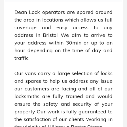
Dean Lock operators are spared around 
the area in locations which allows us full 
coverage and easy access to any 
address in Bristol We aim to arrive to 
your address within 30min or up to an 
hour depending on the time of day and 
traffic 

Our vans carry a large selection of locks 
and spares to help us address any issue 
our customers are facing and all of our 
locksmiths are fully trained and would 
ensure the safety and security of your 
property Our work is fully guaranteed to 
the satisfaction of our clients Working in 
the vicinity of Hillgrove Porter Stores