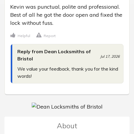
Kevin was punctual, polite and professional. 
Best of all he got the door open and fixed the 
lock without fuss.
Helpful
Report
Reply from Dean Locksmiths of
Jul 17, 2026
Bristol
We value your feedback, thank you for the kind 
words!
About