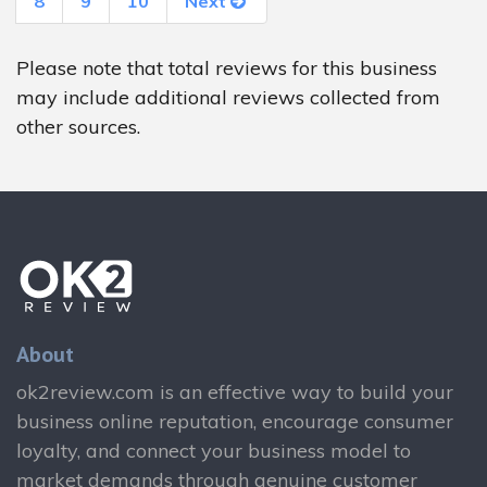
8
9
10
Next
Please note that total reviews for this business
may include additional reviews collected from
other sources.
About
ok2review.com is an effective way to build your
business online reputation, encourage consumer
loyalty, and connect your business model to
market demands through genuine customer