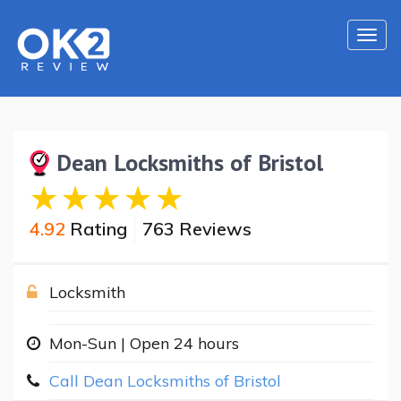
Togg
navi
Dean Locksmiths of Bristol
4.92
Rating
763 Reviews
Locksmith
Mon-Sun | Open 24 hours
Call Dean Locksmiths of Bristol