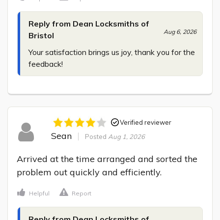
Reply from Dean Locksmiths of
Aug 6, 2026
Bristol
Your satisfaction brings us joy, thank you for the 
feedback!
Verified reviewer
Sean
Posted
Aug 1, 2026
Arrived at the time arranged and sorted the 
problem out quickly and efficiently.
Helpful
Report
Reply from Dean Locksmiths of