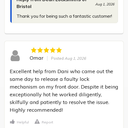
Aug 1, 2026
Bristol
Thank you for being such a fantastic customer!
Omar
Posted
Aug 1, 2026
Excellent help from Dani who came out the 
same day to release a faulty lock 
mechanism on my front door. Despite it being 
exceptionally hot he worked diligently, 
skilfully and patiently to resolve the issue. 
Highly recommended!
Helpful
Report