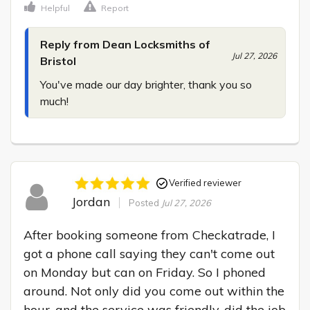
Helpful
Report
Reply from Dean Locksmiths of
Jul 27, 2026
Bristol
You've made our day brighter, thank you so 
much!
Verified reviewer
Jordan
Posted
Jul 27, 2026
After booking someone from Checkatrade, I 
got a phone call saying they can't come out 
on Monday but can on Friday. So I phoned 
around. Not only did you come out within the 
hour, and the service was friendly, did the job 