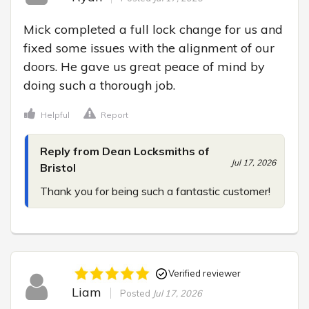
Mick completed a full lock change for us and 
fixed some issues with the alignment of our 
doors. He gave us great peace of mind by 
doing such a thorough job.
Helpful
Report
Reply from Dean Locksmiths of
Jul 17, 2026
Bristol
Thank you for being such a fantastic customer!
Verified reviewer
Liam
Posted
Jul 17, 2026