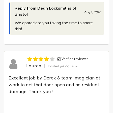
Reply from Dean Locksmiths of
Aug 1, 2026
Bristol
We appreciate you taking the time to share 
this!
Verified reviewer
Lauren
Posted
Jul 27, 2026
Excellent job by Derek & team, magician at 
work to get that door open and no residual 
damage. Thank you !
