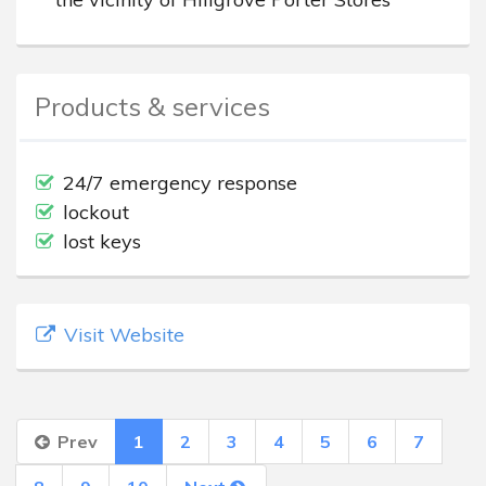
Products & services
24/7 emergency response
lockout
lost keys
Visit Website
Prev
1
2
3
4
5
6
7