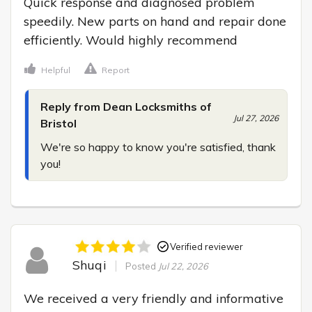
Quick response and diagnosed problem 
speedily. New parts on hand and repair done 
efficiently. Would highly recommend
Helpful
Report
Reply from Dean Locksmiths of
Jul 27, 2026
Bristol
We're so happy to know you're satisfied, thank 
you!
Verified reviewer
Shuqi
Posted
Jul 22, 2026
We received a very friendly and informative 