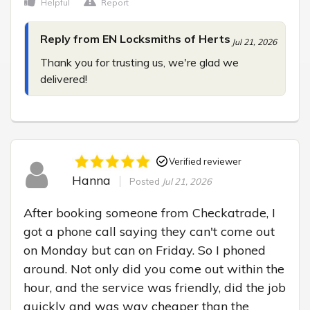
Helpful
Report
Reply from EN Locksmiths of Herts
Jul 21, 2026
Thank you for trusting us, we're glad we 
delivered!
Verified reviewer
Hanna
Posted
Jul 21, 2026
After booking someone from Checkatrade, I 
got a phone call saying they can't come out 
on Monday but can on Friday. So I phoned 
around. Not only did you come out within the 
hour, and the service was friendly, did the job 
quickly and was way cheaper than the 