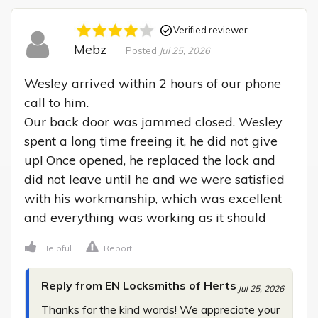
Verified reviewer
Mebz
Posted
Jul 25, 2026
Wesley arrived within 2 hours of our phone 
call to him.

Our back door was jammed closed. Wesley 
spent a long time freeing it, he did not give 
up! Once opened, he replaced the lock and 
did not leave until he and we were satisfied 
with his workmanship, which was excellent 
and everything was working as it should
Helpful
Report
Reply from EN Locksmiths of Herts
Jul 25, 2026
Thanks for the kind words! We appreciate your 