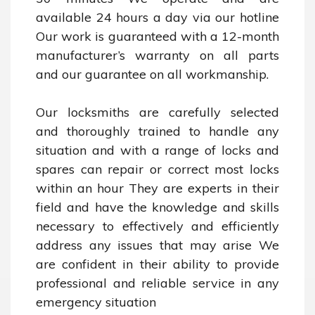
available 24 hours a day via our hotline 
Our work is guaranteed with a 12-month 
manufacturer’s warranty on all parts 
and our guarantee on all workmanship.

Our locksmiths are carefully selected 
and thoroughly trained to handle any 
situation and with a range of locks and 
spares can repair or correct most locks 
within an hour They are experts in their 
field and have the knowledge and skills 
necessary to effectively and efficiently 
address any issues that may arise We 
are confident in their ability to provide 
professional and reliable service in any 
emergency situation