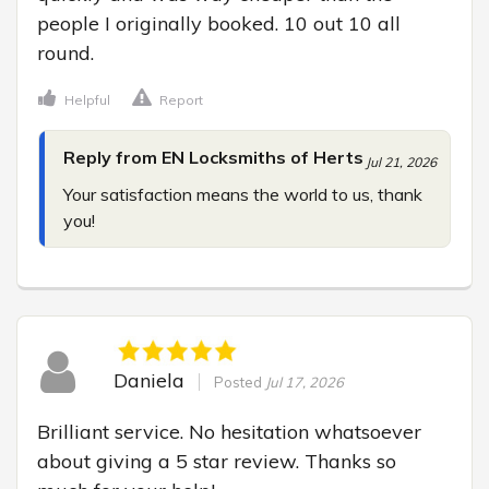
people I originally booked. 10 out 10 all 
round.
Helpful
Report
Reply from EN Locksmiths of Herts
Jul 21, 2026
Your satisfaction means the world to us, thank 
you!
Daniela
Posted
Jul 17, 2026
Brilliant service. No hesitation whatsoever 
about giving a 5 star review. Thanks so 