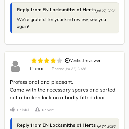
Reply from EN Locksmiths of Herts
Jul 27, 2026
We're grateful for your kind review, see you 
again!
Verified reviewer
Conor
Posted
Jul 27, 2026
Professional and pleasant.

Came with the necessary spares and sorted 
out a broken lock on a badly fitted door.
Helpful
Report
Reply from EN Locksmiths of Herts
Jul 27, 2026