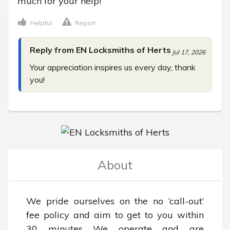
much for your help!
Helpful
Report
Reply from EN Locksmiths of Herts
Jul 17, 2026
Your appreciation inspires us every day, thank 
you!
About
We pride ourselves on the no ‘call-out’ 
fee policy and aim to get to you within 
30 minutes We operate and are 