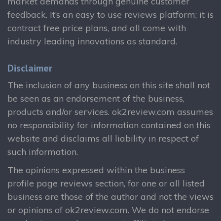
market demands through genuine customer
feedback. It’s an easy to use reviews platform; it is
contract free price plans, and all come with
industry leading innovations as standard.
Disclaimer
The inclusion of any business on this site shall not
be seen as an endorsement of the business,
products and/or services. ok2review.com assumes
no responsibility for information contained on this
website and disclaims all liability in respect of
such information.
The opinions expressed within the business
profile page reviews section, for one or all listed
business are those of the author and not the views
or opinions of ok2review.com. We do not endorse