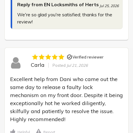
Reply from EN Locksmiths of Herts
Jul 25, 2026
We're so glad you're satisfied; thanks for the 
review!
Verified reviewer
Carla
Posted
Jul 21, 2026
Excellent help from Dani who came out the 
same day to release a faulty lock 
mechanism on my front door. Despite it being 
exceptionally hot he worked diligently, 
skilfully and patiently to resolve the issue. 
Highly recommended!
Helpful
Report