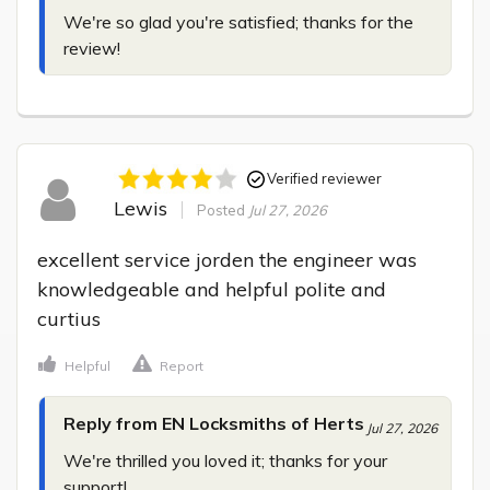
We're so glad you're satisfied; thanks for the 
review!
Verified reviewer
Lewis
Posted
Jul 27, 2026
excellent service jorden the engineer was 
knowledgeable and helpful polite and 
curtius
Helpful
Report
Reply from EN Locksmiths of Herts
Jul 27, 2026
We're thrilled you loved it; thanks for your 
support!