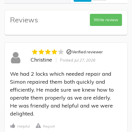
Reviews
Write review
Verified reviewer
Christine
Posted
Jul 27, 2026
We had 2 locks which needed repair and 
Simon repaired them both quickly and 
efficiently. He made sure we knew how to 
operate them properly as we are elderly.

He was friendly and helpful and we were 
delighted.
Helpful
Report