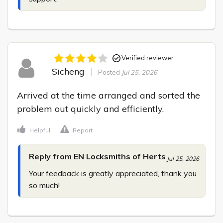
Verified reviewer
Sicheng
Posted
Jul 25, 2026
Arrived at the time arranged and sorted the 
problem out quickly and efficiently.
Helpful
Report
Reply from EN Locksmiths of Herts
Jul 25, 2026
Your feedback is greatly appreciated, thank you 
so much!