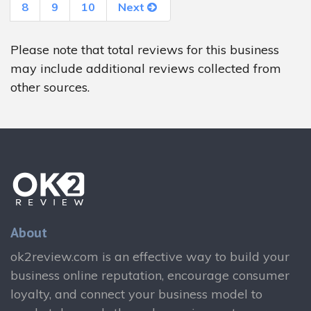
8
9
10
Next
Please note that total reviews for this business
may include additional reviews collected from
other sources.
About
ok2review.com is an effective way to build your
business online reputation, encourage consumer
loyalty, and connect your business model to