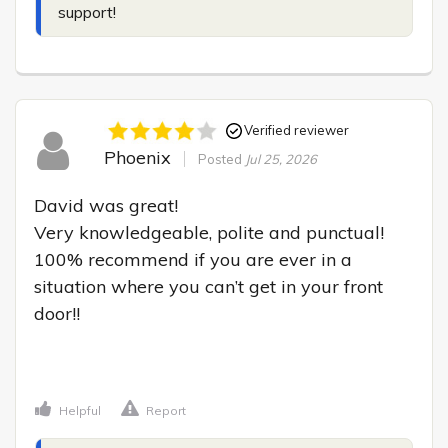
support!
Verified reviewer
Phoenix
Posted
Jul 25, 2026
David was great!

Very knowledgeable, polite and punctual! 
100% recommend if you are ever in a 
situation where you can’t get in your front 
door!!

Helpful
Report