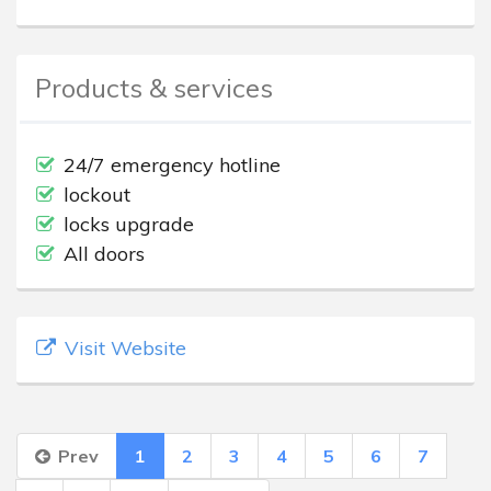
Products & services
24/7 emergency hotline
lockout
locks upgrade
All doors
Visit Website
Prev
1
2
3
4
5
6
7