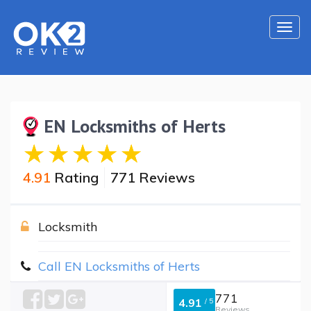
Togg
navi
EN Locksmiths of Herts
4.91
Rating
771 Reviews
Locksmith
Call EN Locksmiths of Herts
771
4.91
/
5
Reviews