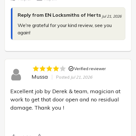
Reply from EN Locksmiths of Herts
Jul 21, 2026
We're grateful for your kind review, see you 
again!
Verified reviewer
Mussa
Posted
Jul 21, 2026
Excellent job by Derek & team, magician at 
work to get that door open and no residual 
damage. Thank you !
