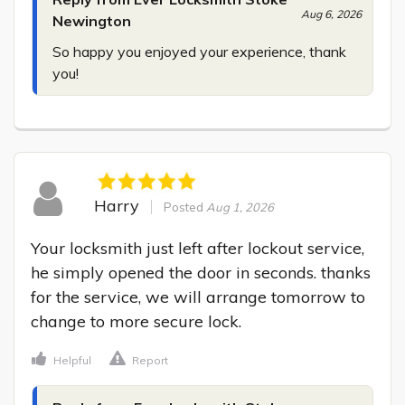
Aug 6, 2026
Newington
So happy you enjoyed your experience, thank 
you!
Harry
Posted
Aug 1, 2026
Your locksmith just left after lockout service, 
he simply opened the door in seconds. thanks 
for the service, we will arrange tomorrow to 
change to more secure lock.
Helpful
Report