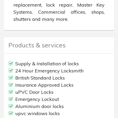
replacement, lock repair, Master Key 
Systems, Commercial offices, shops, 
shutters and many more.
Products & services
Supply & Installation of locks
24 Hour Emergency Locksmith
British Standard Locks
Insurance Approved Locks
uPVC Door Locks
Emergency Lockout
Aluminium door locks
upvc windows locks