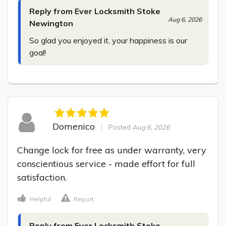
Reply from Ever Locksmith Stoke
Aug 6, 2026
Newington
So glad you enjoyed it, your happiness is our 
goal!
Domenico
Posted
Aug 6, 2026
Change lock for free as under warranty, very 
conscientious service - made effort for full 
satisfaction.
Helpful
Report
Reply from Ever Locksmith Stoke