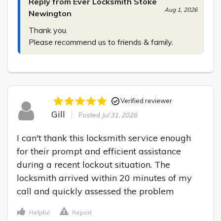
Reply from Ever Locksmith Stoke
Aug 1, 2026
Newington
Thank you.

Please recommend us to friends & family.
Verified reviewer
Gill
Posted
Jul 31, 2026
I can't thank this locksmith service enough 
for their prompt and efficient assistance 
during a recent lockout situation. The 
locksmith arrived within 20 minutes of my 
call and quickly assessed the problem
Helpful
Report