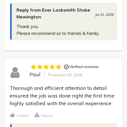
Reply from Ever Locksmith Stoke
Jul 31, 2026
Newington
Thank you.

Please recommend us to friends & family.
Verified reviewer
Paul
Posted
Jul 29, 2026
Thorough and efficient attention to detail 
ensured the job was done right the first time 
highly satisfied with the overall experience
Helpful
Report