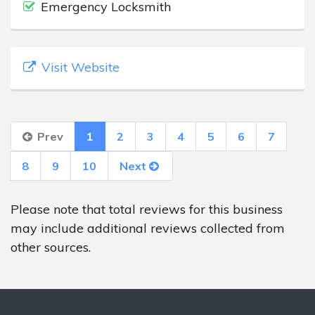
Emergency Locksmith
Visit Website
Prev
1
2
3
4
5
6
7
8
9
10
Next
Please note that total reviews for this business
may include additional reviews collected from
other sources.