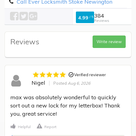
Call Ever Locksmith Stoke Newington
384
4.99
/
5
Reviews
Reviews
Write review
Verified reviewer
Nigel
Posted
Aug 6, 2026
max was absolutely wonderful to quickly 
sort out a new lock for my letterbox! Thank 
you, great service!
Helpful
Report