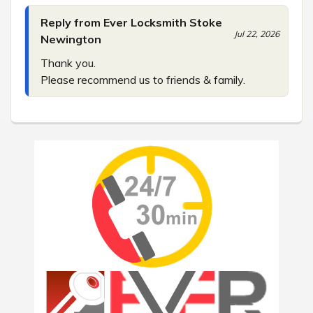
Reply from Ever Locksmith Stoke
Jul 22, 2026
Newington
Thank you.

Please recommend us to friends & family.