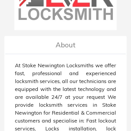
About
At Stoke Newington Locksmiths we offer 
fast, professional and experienced 
locksmith services, all our technicians are 
equipped with the latest technology and 
are available 24/7 at your request We 
provide locksmith services in Stoke 
Newington for Residential & Commercial 
customers and specialise in: Fast lockout 
services, Locks installation, lock 