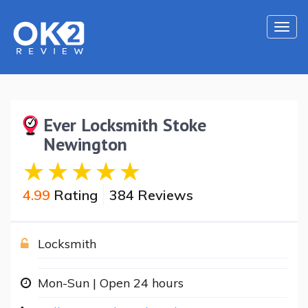
Togg
navi
Ever Locksmith Stoke
Newington
4.99
Rating
384 Reviews
Locksmith
Mon-Sun | Open 24 hours