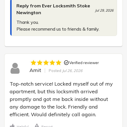
Reply from Ever Locksmith Stoke
Jul 29, 2026
Newington
Thank you.

Please recommend us to friends & family.
Verified reviewer
Amit
Posted
Jul 26, 2026
Top-notch service! Locked myself out of my 
apartment, but this locksmith arrived 
promptly and got me back inside without 
any damage to the lock. Friendly and 
efficient. Would definitely call again.
Helpful
Report