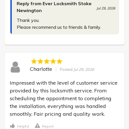
Reply from Ever Locksmith Stoke
Jul 29, 2026
Newington
Thank you.

Please recommend us to friends & family.
Charlotte
Posted
Jul 29, 2026
Impressed with the level of customer service 
provided by this locksmith service. From 
scheduling the appointment to completing 
the installation, everything was handled 
smoothly. Fair pricing and quality work.
Helpful
Report