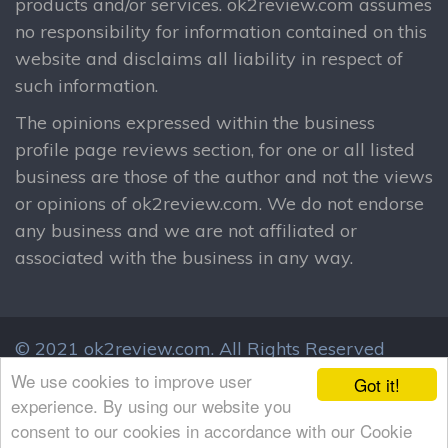
products and/or services. ok2review.com assumes
no responsibility for information contained on this
website and disclaims all liability in respect of
such information.
The opinions expressed within the business
profile page reviews section, for one or all listed
business are those of the author and not the views
or opinions of ok2review.com. We do not endorse
any business and we are not affiliated or
associated with the business in any way.
© 2021 ok2review.com.
All Rights Reserved
By using this site, you agree to these terms.
We use cookies to improve user
Got it!
Terms & Conditions
Privacy Policy
experience. By using our website you
consent to our cookies in accordance with our Cookie