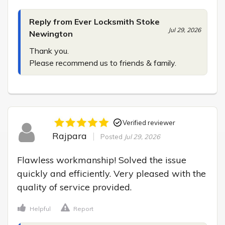
Reply from Ever Locksmith Stoke
Jul 29, 2026
Newington
Thank you.

Please recommend us to friends & family.
Verified reviewer
Rajpara
Posted
Jul 29, 2026
Flawless workmanship! Solved the issue 
quickly and efficiently. Very pleased with the 
quality of service provided.
Helpful
Report