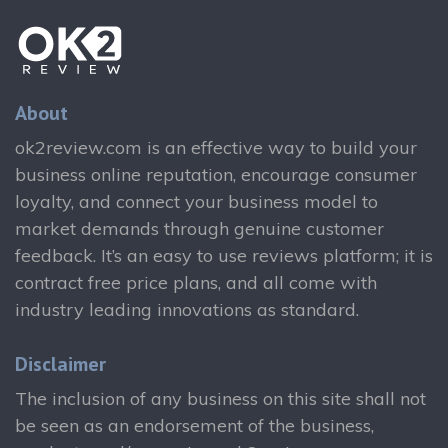
About
ok2review.com is an effective way to build your
business online reputation, encourage consumer
loyalty, and connect your business model to
market demands through genuine customer
feedback. It’s an easy to use reviews platform; it is
contract free price plans, and all come with
industry leading innovations as standard.
Disclaimer
The inclusion of any business on this site shall not
be seen as an endorsement of the business,