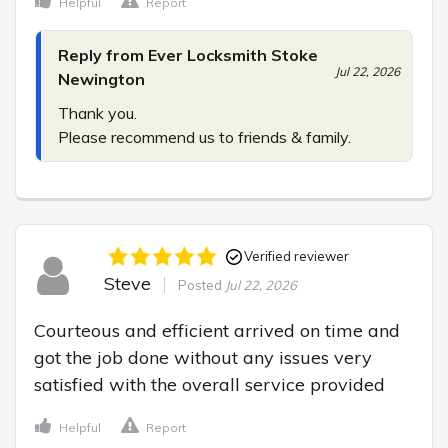
Helpful
Report
Reply from Ever Locksmith Stoke
Jul 22, 2026
Newington
Thank you.

Please recommend us to friends & family.
Verified reviewer
Steve
Posted
Jul 22, 2026
Courteous and efficient arrived on time and 
got the job done without any issues very 
satisfied with the overall service provided
Helpful
Report