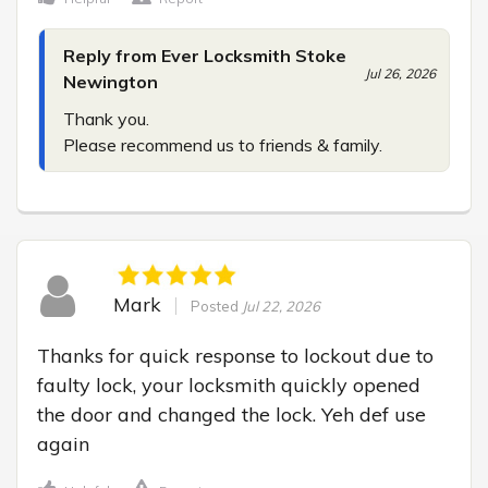
Reply from Ever Locksmith Stoke
Jul 26, 2026
Newington
Thank you.

Please recommend us to friends & family.
Mark
Posted
Jul 22, 2026
Thanks for quick response to lockout due to 
faulty lock, your locksmith quickly opened 
the door and changed the lock. Yeh def use 
again