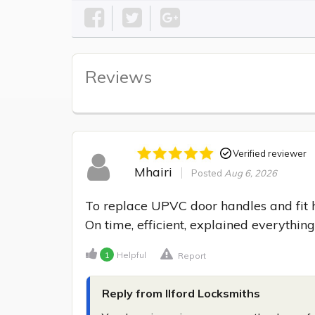
Reviews
Verified reviewer
Mhairi
Posted
Aug 6, 2026
To replace UPVC door handles and fit hi
On time, efficient, explained everything
1
Helpful
Report
Reply from Ilford Locksmiths