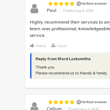
Verified reviewer
Paul
Posted
Aug 4, 2026
Highly recommend their services to any
team was professional, knowledgeable,
service.
Helpful
Report
Reply from Ilford Locksmiths
Thank you.

Please recommend us to friends & family.
Verified reviewer
Callum
Posted
Aug 3, 2026