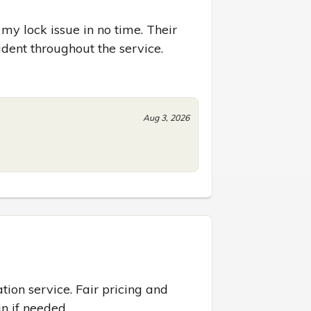
 lock issue in no time. Their 
dent throughout the service.
Aug 3, 2026
tion service. Fair pricing and 
in if needed.