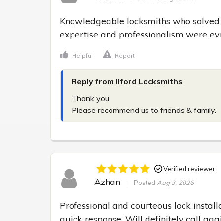
Knowledgeable locksmiths who solved my
expertise and professionalism were evi
Helpful
Report
Reply from Ilford Locksmiths
Thank you.

Please recommend us to friends & family.
Verified reviewer
Azhan
Posted
Aug 3, 2026
Professional and courteous lock installa
quick response. Will definitely call aga