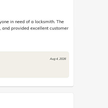
one in need of a locksmith. The 
 and provided excellent customer 
Aug 4, 2026