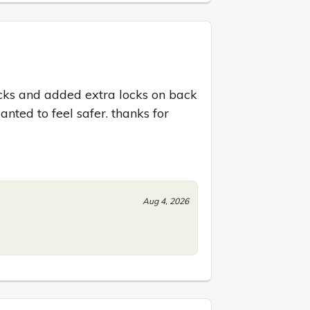
ocks and added extra locks on back 
ted to feel safer. thanks for 
Aug 4, 2026