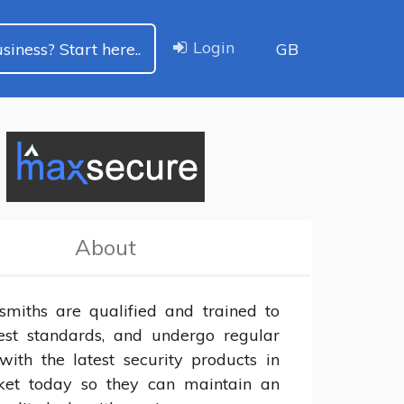
Login
siness? Start here..
GB
About
smiths are qualified and trained to 
est standards, and undergo regular 
with the latest security products in 
et today so they can maintain an 