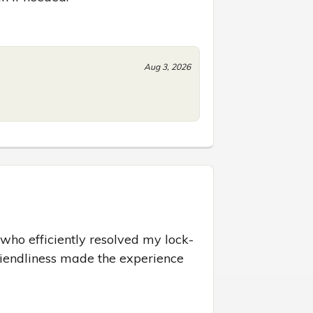
Aug 3, 2026
who efficiently resolved my lock-
riendliness made the experience 