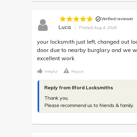
Verified reviewer
Luca
Posted
Aug 4, 2026
your locksmith just left, changed out l
door due to nearby burglary and we wan
excellent work
Helpful
Report
Reply from Ilford Locksmiths
Thank you.

Please recommend us to friends & family.