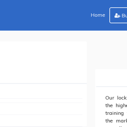
Home
Bu
Our lock
the high
training 
the mark