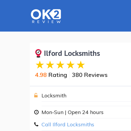
Ilford Locksmiths
4.98
Rating
380 Reviews
Locksmith
Mon-Sun | Open 24 hours
Call Ilford Locksmiths