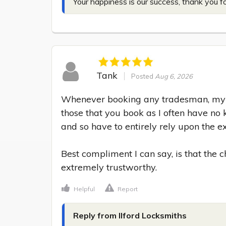
Your happiness is our success, thank you f
Tank
Posted
Aug 6, 2026
Whenever booking any tradesman, my m
those that you book as I often have no 
and so have to entirely rely upon the exp
Best compliment I can say, is that the
extremely trustworthy.
Helpful
Report
Reply from Ilford Locksmiths