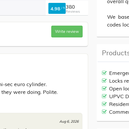
overall q
380
4.98
/
5
Reviews
We based
codes loc
Write review
Products
Emergen
Locks r
-sec euro cylinder.

Open lo
 they were doing. Polite.
UPVC Do
Residen
Commerc
Aug 6, 2026