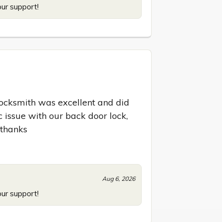
our support!
locksmith was excellent and did 
 issue with our back door lock, 
 thanks
Aug 6, 2026
our support!