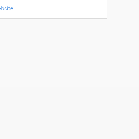
bsite