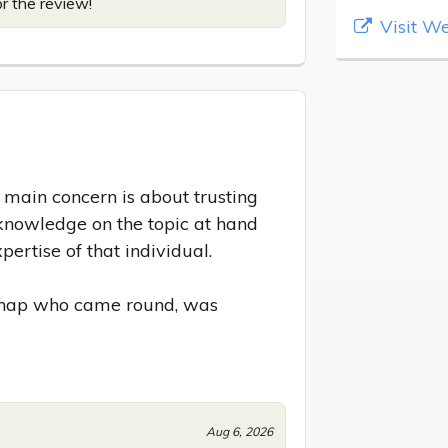
or the review!
Visit We
ain concern is about trusting 
knowledge on the topic at hand 
ertise of that individual.

 chap who came round, was 
Aug 6, 2026