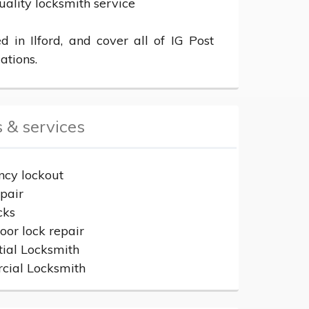
uality locksmith service

 in Ilford, and cover all of IG Post 
ations.
 & services
cy lockout
epair
cks
or lock repair
tial Locksmith
ial Locksmith