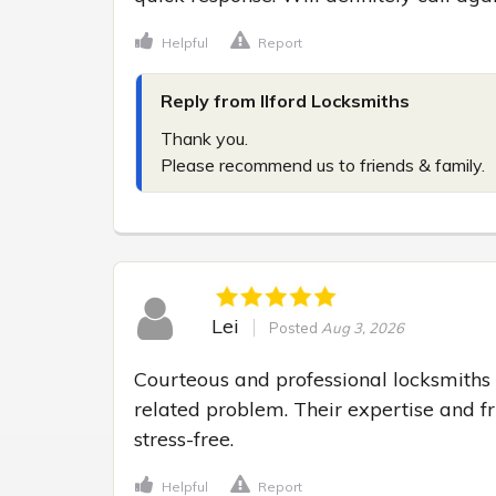
Helpful
Report
Reply from Ilford Locksmiths
Thank you.

Please recommend us to friends & family.
Lei
Posted
Aug 3, 2026
Courteous and professional locksmiths 
related problem. Their expertise and f
stress-free.
Helpful
Report