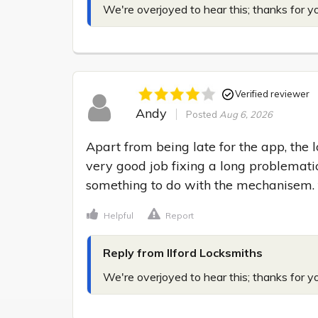
We're overjoyed to hear this; thanks for y
Verified reviewer
Andy
Posted
Aug 6, 2026
Apart from being late for the app, the 
very good job fixing a long problematic
something to do with the mechanisem.
Helpful
Report
Reply from Ilford Locksmiths
We're overjoyed to hear this; thanks for y