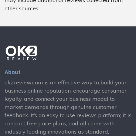
may include additional reviews collected from
other sources.
About
ok2review.com is an effective way to build your
business online reputation, encourage consumer
loyalty, and connect your business model to
market demands through genuine customer
feedback. It’s an easy to use reviews platform; it is
contract free price plans, and all come with
industry leading innovations as standard.