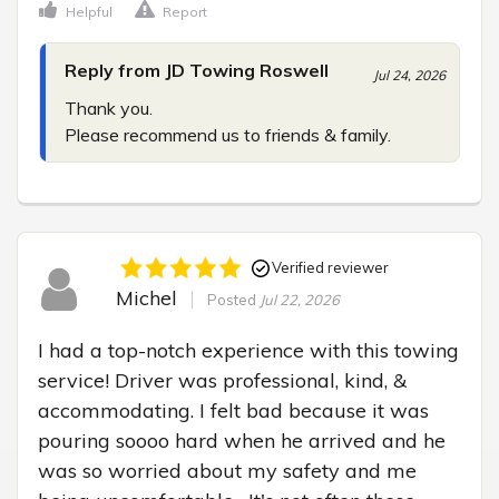
Helpful
Report
Reply from JD Towing Roswell
Jul 24, 2026
Thank you.

Please recommend us to friends & family.
Verified reviewer
Michel
Posted
Jul 22, 2026
I had a top-notch experience with this towing 
service! Driver was professional, kind, & 
accommodating. I felt bad because it was 
pouring soooo hard when he arrived and he 
was so worried about my safety and me 