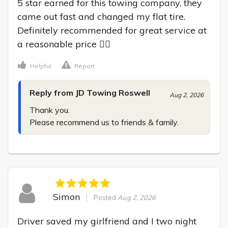
5 star earned for this towing company, they 
came out fast and changed my flat tire. 
Definitely recommended for great service at 
a reasonable price 👍🏾
Helpful
Report
Reply from JD Towing Roswell
Aug 2, 2026
Thank you.

Please recommend us to friends & family.
Simon
Posted
Aug 2, 2026
Driver saved my girlfriend and I two night 