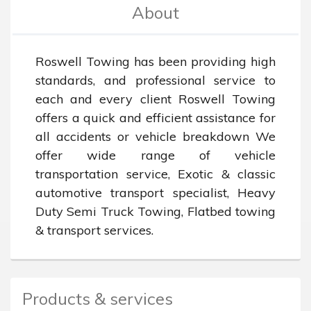
About
Roswell Towing has been providing high 
standards, and professional service to 
each and every client Roswell Towing 
offers a quick and efficient assistance for 
all accidents or vehicle breakdown We 
offer wide range of vehicle 
transportation service, Exotic & classic 
automotive transport specialist, Heavy 
Duty Semi Truck Towing, Flatbed towing 
& transport services.
Products & services