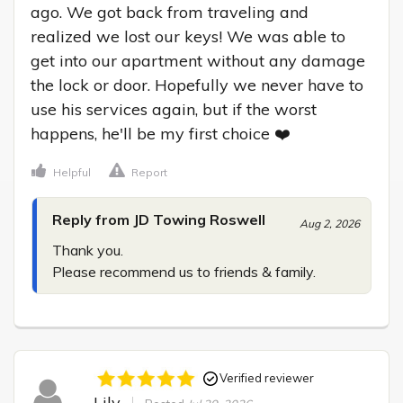
ago. We got back from traveling and 
realized we lost our keys! We was able to 
get into our apartment without any damage 
the lock or door. Hopefully we never have to 
use his services again, but if the worst 
happens, he'll be my first choice ❤️
Helpful
Report
Reply from JD Towing Roswell
Aug 2, 2026
Thank you.

Please recommend us to friends & family.
Verified reviewer
Lily