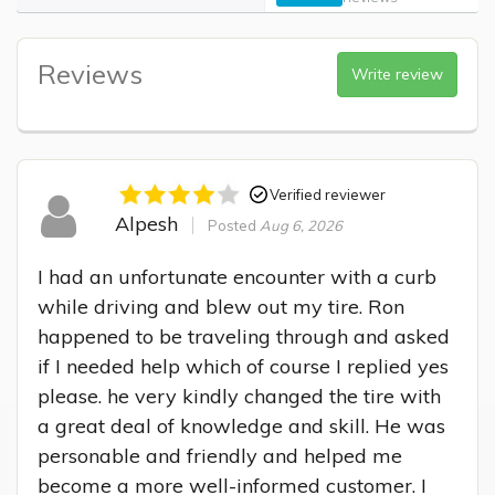
Reviews
Write review
Verified reviewer
Alpesh
Posted
Aug 6, 2026
I had an unfortunate encounter with a curb 
while driving and blew out my tire. Ron 
happened to be traveling through and asked 
if I needed help which of course I replied yes 
please. he very kindly changed the tire with 
a great deal of knowledge and skill. He was 
personable and friendly and helped me 
become a more well-informed customer. I 