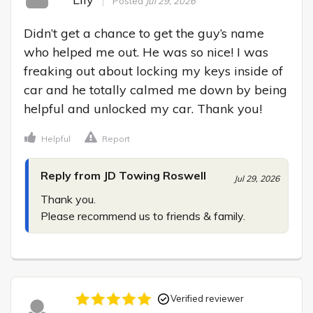
Posted
Jul 29, 2026
Didn’t get a chance to get the guy’s name 
who helped me out. He was so nice! I was 
freaking out about locking my keys inside of 
car and he totally calmed me down by being 
helpful and unlocked my car. Thank you!
Helpful
Report
Reply from JD Towing Roswell
Jul 29, 2026
Thank you.

Please recommend us to friends & family.
Verified reviewer