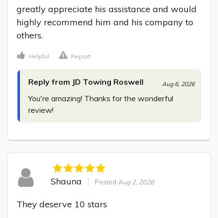
greatly appreciate his assistance and would 
highly recommend him and his company to 
others.
Helpful
Report
Reply from JD Towing Roswell
Aug 6, 2026
You're amazing! Thanks for the wonderful 
review!
Shauna
Posted
Aug 2, 2026
They deserve 10 stars
