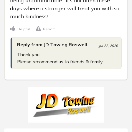
being uncomfortable.  It's not often these 
days where a stranger will treat you with so 
much kindness!
Helpful
Report
Reply from JD Towing Roswell
Jul 22, 2026
Thank you.

Please recommend us to friends & family.