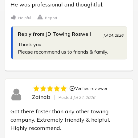
He was professional and thoughtful.
Helpful
Report
Reply from JD Towing Roswell
Jul 24, 2026
Thank you.

Please recommend us to friends & family.
Verified reviewer
Zainab
Posted
Jul 24, 2026
Got there faster than any other towing 
company. Extremely friendly & helpful. 
Highly recommend.