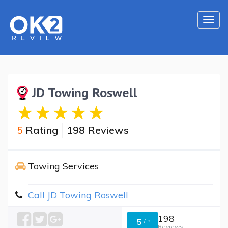
Togg
navi
JD Towing Roswell
5
Rating
198 Reviews
Towing Services
Call JD Towing Roswell
198
5
/
5
Reviews