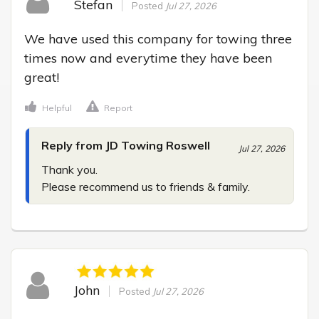
Stefan
Posted
Jul 27, 2026
We have used this company for towing three 
times now and everytime they have been 
great!
Helpful
Report
Reply from JD Towing Roswell
Jul 27, 2026
Thank you.

Please recommend us to friends & family.
John
Posted
Jul 27, 2026