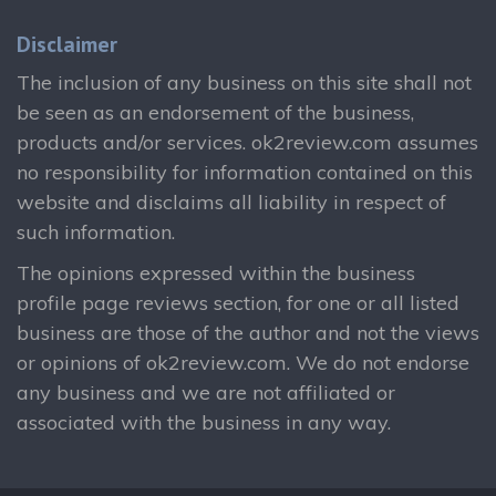
Disclaimer
The inclusion of any business on this site shall not
be seen as an endorsement of the business,
products and/or services. ok2review.com assumes
no responsibility for information contained on this
website and disclaims all liability in respect of
such information.
The opinions expressed within the business
profile page reviews section, for one or all listed
business are those of the author and not the views
or opinions of ok2review.com. We do not endorse
any business and we are not affiliated or
associated with the business in any way.