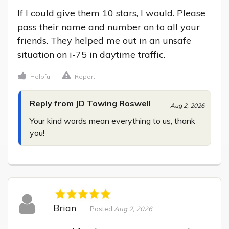
If I could give them 10 stars, I would. Please 
pass their name and number on to all your 
friends. They helped me out in an unsafe 
situation on i-75 in daytime traffic.
Helpful
Report
Reply from JD Towing Roswell
Aug 2, 2026
Your kind words mean everything to us, thank 
you!
Brian
Posted
Aug 2, 2026