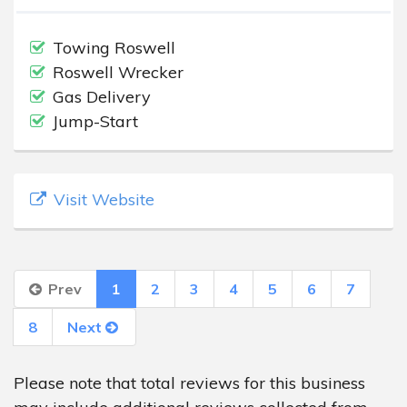
Towing Roswell
Roswell Wrecker
Gas Delivery
Jump-Start
Visit Website
Prev
1
2
3
4
5
6
7
8
Next
Please note that total reviews for this business