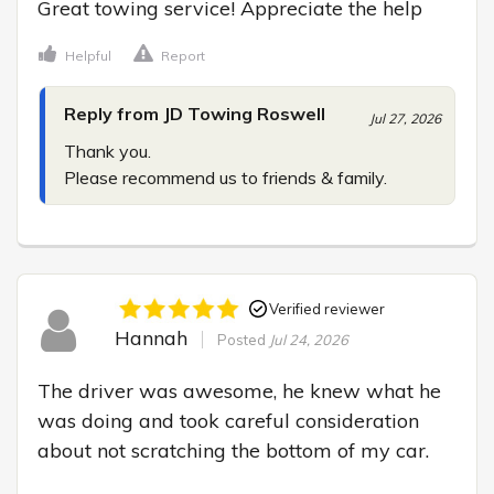
Great towing service! Appreciate the help
Helpful
Report
Reply from JD Towing Roswell
Jul 27, 2026
Thank you.

Please recommend us to friends & family.
Verified reviewer
Hannah
Posted
Jul 24, 2026
The driver was awesome, he knew what he 
was doing and took careful consideration 
about not scratching the bottom of my car.
