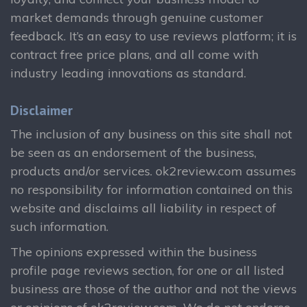
market demands through genuine customer
feedback. It’s an easy to use reviews platform; it is
contract free price plans, and all come with
industry leading innovations as standard.
Disclaimer
The inclusion of any business on this site shall not
be seen as an endorsement of the business,
products and/or services. ok2review.com assumes
no responsibility for information contained on this
website and disclaims all liability in respect of
such information.
The opinions expressed within the business
profile page reviews section, for one or all listed
business are those of the author and not the views