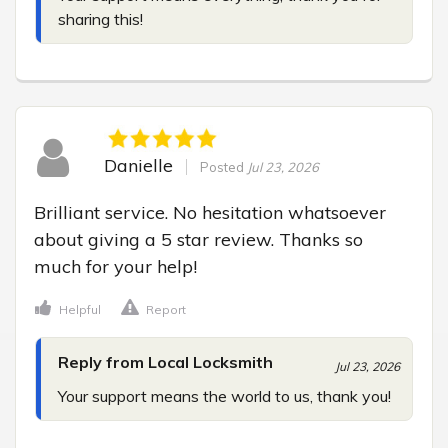
sharing this!
Danielle
Posted
Jul 23, 2026
Brilliant service. No hesitation whatsoever 
about giving a 5 star review. Thanks so 
much for your help!
Helpful
Report
Reply from Local Locksmith
Jul 23, 2026
Your support means the world to us, thank you!