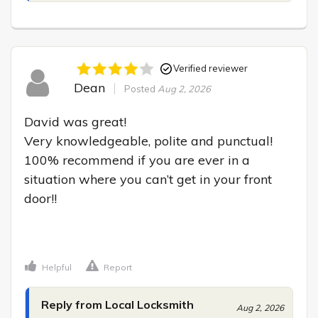
Verified reviewer
Dean
Posted
Aug 2, 2026
David was great!

Very knowledgeable, polite and punctual! 
100% recommend if you are ever in a 
situation where you can’t get in your front 
door!!

Helpful
Report
Reply from Local Locksmith
Aug 2, 2026