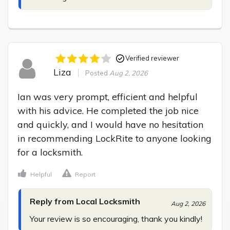
Verified reviewer
Liza
Posted
Aug 2, 2026
Ian was very prompt, efficient and helpful 
with his advice. He completed the job nice 
and quickly, and I would have no hesitation 
in recommending LockRite to anyone looking 
for a locksmith.
Helpful
Report
Reply from Local Locksmith
Aug 2, 2026
Your review is so encouraging, thank you kindly!