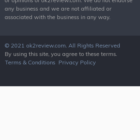
or opinions of ok2review.com. We do not endorse
any business and we are not affiliated or
associated with the business in any way.
© 2021 ok2review.com.
All Rights Reserved
By using this site, you agree to these terms.
Terms & Conditions
Privacy Policy