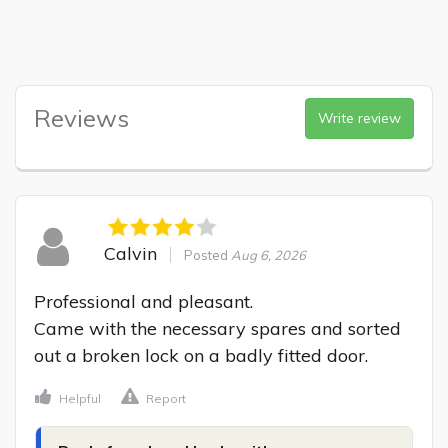
Reviews
Write review
Calvin
Posted
Aug 6, 2026
Professional and pleasant.

Came with the necessary spares and sorted 
out a broken lock on a badly fitted door.
Helpful
Report