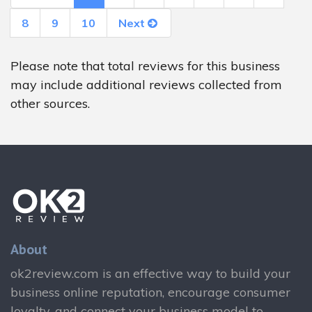
8
9
10
Next
Please note that total reviews for this business
may include additional reviews collected from
other sources.
About
ok2review.com is an effective way to build your
business online reputation, encourage consumer
loyalty, and connect your business model to