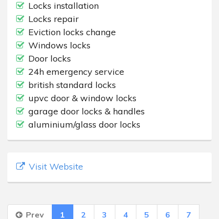
Locks installation
Locks repair
Eviction locks change
Windows locks
Door locks
24h emergency service
british standard locks
upvc door & window locks
garage door locks & handles
aluminium/glass door locks
Visit Website
Prev
1
2
3
4
5
6
7