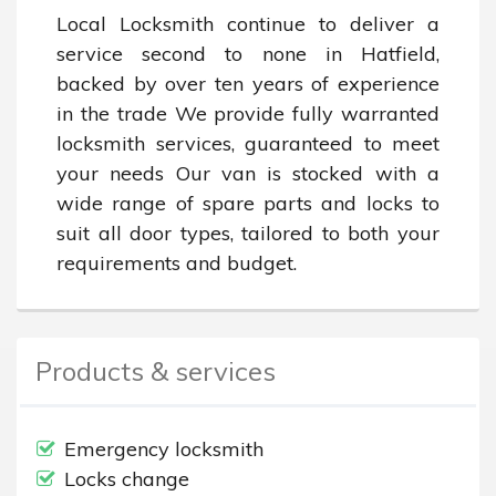
Local Locksmith continue to deliver a 
service second to none in Hatfield, 
backed by over ten years of experience 
in the trade We provide fully warranted 
locksmith services, guaranteed to meet 
your needs Our van is stocked with a 
wide range of spare parts and locks to 
suit all door types, tailored to both your 
requirements and budget.
Products & services
Emergency locksmith
Locks change