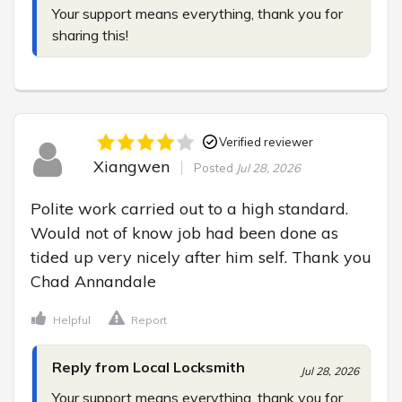
Your support means everything, thank you for 
sharing this!
Verified reviewer
Xiangwen
Posted
Jul 28, 2026
Polite work carried out to a high standard. 
Would not of know job had been done as 
tided up very nicely after him self. Thank you 
Chad Annandale
Helpful
Report
Reply from Local Locksmith
Jul 28, 2026
Your support means everything, thank you for 