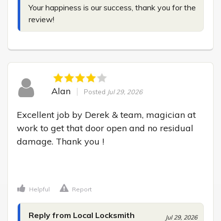
Your happiness is our success, thank you for the 
review!
Alan
Posted
Jul 29, 2026
Excellent job by Derek & team, magician at 
work to get that door open and no residual 
damage. Thank you !

Helpful
Report
Reply from Local Locksmith
Jul 29, 2026