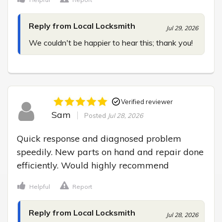
Reply from Local Locksmith
Jul 29, 2026
We couldn't be happier to hear this; thank you!
Verified reviewer
Sam
Posted
Jul 28, 2026
Quick response and diagnosed problem 
speedily. New parts on hand and repair done 
efficiently. Would highly recommend
Helpful
Report
Reply from Local Locksmith
Jul 28, 2026