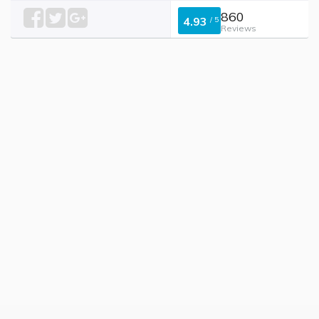
860
4.93
/
5
Reviews