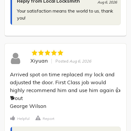
Reply from Local Locksmith
Aug 6, 2026
Your satisfaction means the world to us, thank 
you!
Xiyuan
Posted
Aug 6, 2026
Arrived spot on time replaced my lock and 
adjusted the door. First Class job would 
highly recommend him and use him again 👍
🐕out

George Wilson
Helpful
Report