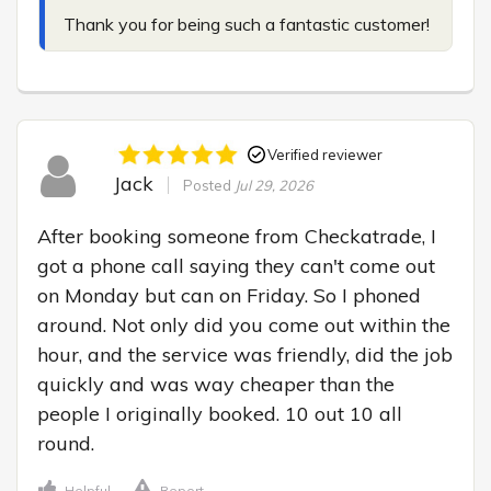
Thank you for being such a fantastic customer!
Verified reviewer
Jack
Posted
Jul 29, 2026
After booking someone from Checkatrade, I 
got a phone call saying they can't come out 
on Monday but can on Friday. So I phoned 
around. Not only did you come out within the 
hour, and the service was friendly, did the job 
quickly and was way cheaper than the 
people I originally booked. 10 out 10 all 
round.
Helpful
Report