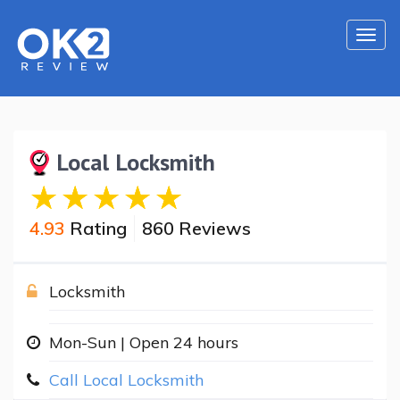
Togg
navi
Local Locksmith
4.93
Rating
860 Reviews
Locksmith
Mon-Sun | Open 24 hours
Call Local Locksmith