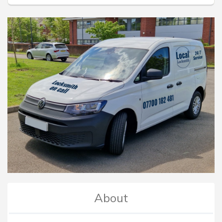
About