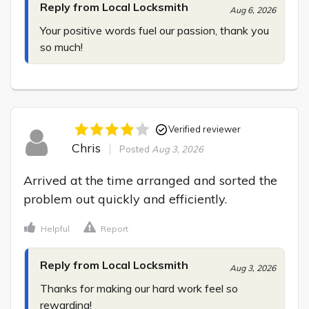
Reply from Local Locksmith
Aug 6, 2026
Your positive words fuel our passion, thank you 
so much!
Verified reviewer
Chris
Posted
Aug 3, 2026
Arrived at the time arranged and sorted the 
problem out quickly and efficiently.
Helpful
Report
Reply from Local Locksmith
Aug 3, 2026
Thanks for making our hard work feel so 
rewarding!