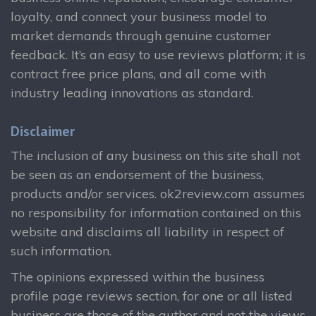
loyalty, and connect your business model to
market demands through genuine customer
feedback. It’s an easy to use reviews platform; it is
contract free price plans, and all come with
industry leading innovations as standard.
Disclaimer
The inclusion of any business on this site shall not
be seen as an endorsement of the business,
products and/or services. ok2review.com assumes
no responsibility for information contained on this
website and disclaims all liability in respect of
such information.
The opinions expressed within the business
profile page reviews section, for one or all listed
business are those of the author and not the views