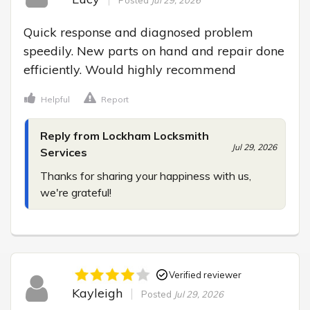
Posted
Jul 29, 2026
Quick response and diagnosed problem 
speedily. New parts on hand and repair done 
efficiently. Would highly recommend
Helpful
Report
Reply from Lockham Locksmith
Jul 29, 2026
Services
Thanks for sharing your happiness with us, 
we're grateful!
Verified reviewer
Kayleigh
Posted
Jul 29, 2026