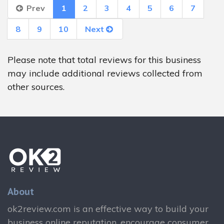
Prev
1
2
3
4
5
6
7
8
9
10
Next
Please note that total reviews for this business
may include additional reviews collected from
other sources.
About
ok2review.com is an effective way to build your
business online reputation, encourage consumer