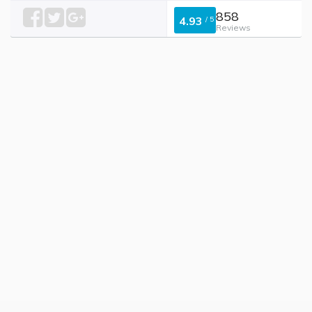
858
4.93
/
5
Reviews