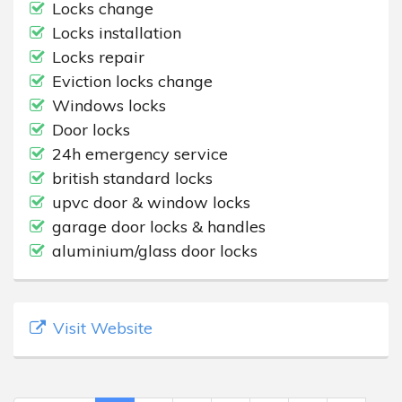
Locks change
Locks installation
Locks repair
Eviction locks change
Windows locks
Door locks
24h emergency service
british standard locks
upvc door & window locks
garage door locks & handles
aluminium/glass door locks
Visit Website