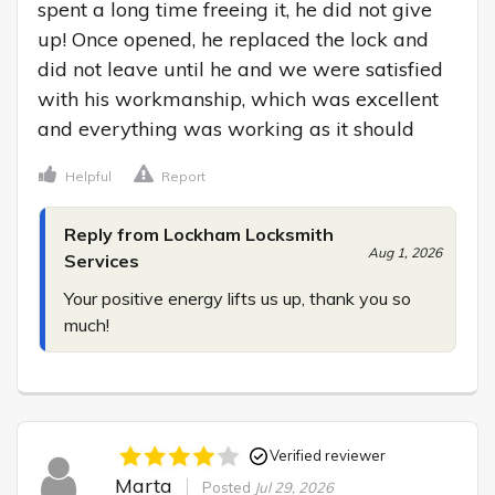
spent a long time freeing it, he did not give 
up! Once opened, he replaced the lock and 
did not leave until he and we were satisfied 
with his workmanship, which was excellent 
and everything was working as it should
Helpful
Report
Reply from Lockham Locksmith
Aug 1, 2026
Services
Your positive energy lifts us up, thank you so 
much!
Verified reviewer
Marta
Posted
Jul 29, 2026