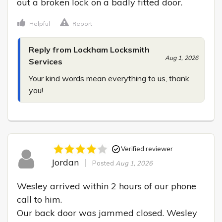
out a broken lock on a badly fitted door.
Helpful
Report
Reply from Lockham Locksmith
Aug 1, 2026
Services
Your kind words mean everything to us, thank 
you!
Verified reviewer
Jordan
Posted
Aug 1, 2026
Wesley arrived within 2 hours of our phone 
call to him.

Our back door was jammed closed. Wesley 