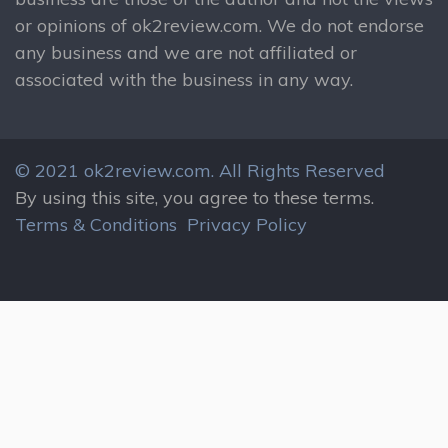
or opinions of ok2review.com. We do not endorse
any business and we are not affiliated or
associated with the business in any way.
© 2021 ok2review.com.
All Rights Reserved
By using this site, you agree to these terms.
Terms & Conditions
Privacy Policy