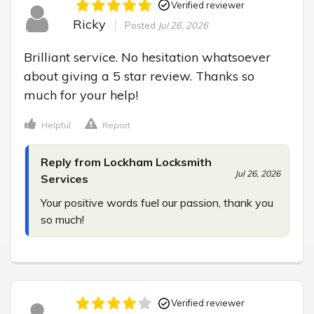
Verified reviewer
Ricky
Posted
Jul 26, 2026
Brilliant service. No hesitation whatsoever 
about giving a 5 star review. Thanks so 
much for your help!
Helpful
Report
Reply from Lockham Locksmith
Jul 26, 2026
Services
Your positive words fuel our passion, thank you 
so much!
Verified reviewer