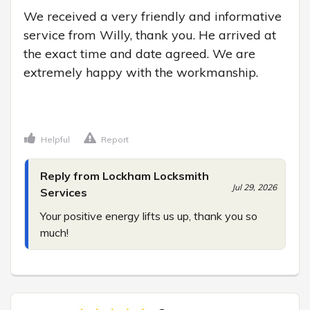
We received a very friendly and informative 
service from Willy, thank you. He arrived at 
the exact time and date agreed. We are 
extremely happy with the workmanship.

Helpful
Report
Reply from Lockham Locksmith
Jul 29, 2026
Services
Your positive energy lifts us up, thank you so 
much!