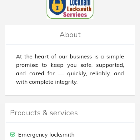
About
At the heart of our business is a simple 
promise: to keep you safe, supported, 
and cared for — quickly, reliably, and 
with complete integrity.
Products & services
Emergency locksmith