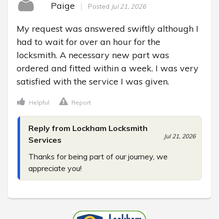
Paige
Posted
Jul 21, 2026
My request was answered swiftly although I 
had to wait for over an hour for the 
locksmith. A necessary new part was 
ordered and fitted within a week. I was very 
satisfied with the service I was given.
Helpful
Report
Reply from Lockham Locksmith
Jul 21, 2026
Services
Thanks for being part of our journey, we 
appreciate you!