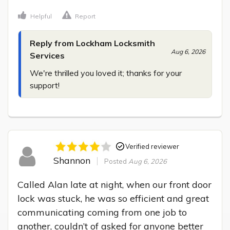
Helpful
Report
Reply from Lockham Locksmith
Aug 6, 2026
Services
We're thrilled you loved it; thanks for your 
support!
Verified reviewer
Shannon
Posted
Aug 6, 2026
Called Alan late at night, when our front door 
lock was stuck, he was so efficient and great 
communicating coming from one job to 
another, couldn’t of asked for anyone better 