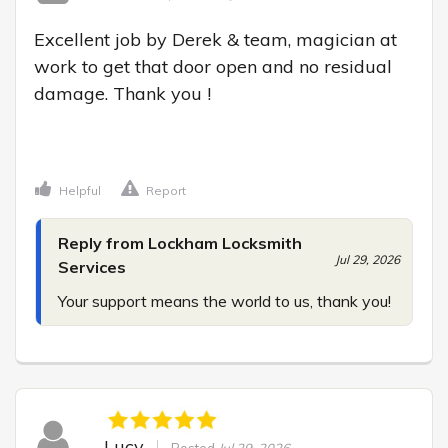
Excellent job by Derek & team, magician at 
work to get that door open and no residual 
damage. Thank you !

Helpful
Report
Reply from Lockham Locksmith
Jul 29, 2026
Services
Your support means the world to us, thank you!
Lucy