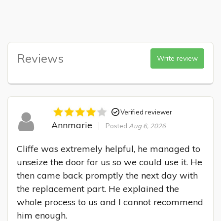
Reviews
Write review
Verified reviewer
Annmarie
Posted
Aug 6, 2026
Cliffe was extremely helpful, he managed to 
unseize the door for us so we could use it. He 
then came back promptly the next day with 
the replacement part. He explained the 
whole process to us and I cannot recommend 
him enough.