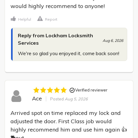
would highly recommend to anyone!
Helpful
Report
Reply from Lockham Locksmith
Aug 6, 2026
Services
We're so glad you enjoyed it, come back soon!
Verified reviewer
Ace
Posted
Aug 5, 2026
Arrived spot on time replaced my lock and 
adjusted the door. First Class job would 
highly recommend him and use him again 👍
🐕out
