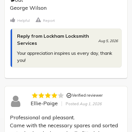
George Wilson
Helpful
Report
Reply from Lockham Locksmith
Aug 5, 2026
Services
Your appreciation inspires us every day, thank 
you!
Verified reviewer
Ellie-Paige
Posted
Aug 1, 2026
Professional and pleasant.

Came with the necessary spares and sorted 