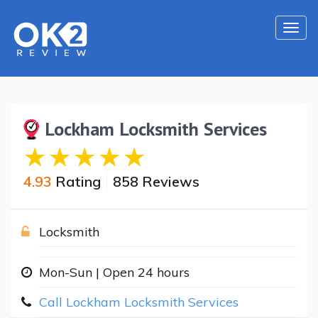
Togg
navi
Lockham Locksmith Services
4.93
Rating
858 Reviews
Locksmith
Mon-Sun | Open 24 hours
Call Lockham Locksmith Services