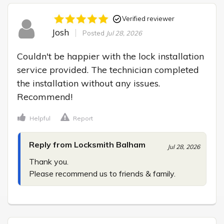
Verified reviewer
Josh
Posted
Jul 28, 2026
Couldn't be happier with the lock installation 
service provided. The technician completed 
the installation without any issues. 
Recommend!
Helpful
Report
Reply from Locksmith Balham
Jul 28, 2026
Thank you.

Please recommend us to friends & family.