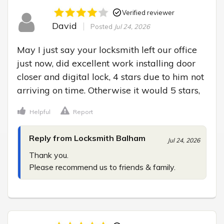
Verified reviewer
David
Posted
Jul 24, 2026
May I just say your locksmith left our office 
just now, did excellent work installing door 
closer and digital lock, 4 stars due to him not 
arriving on time. Otherwise it would 5 stars,
Helpful
Report
Reply from Locksmith Balham
Jul 24, 2026
Thank you.

Please recommend us to friends & family.