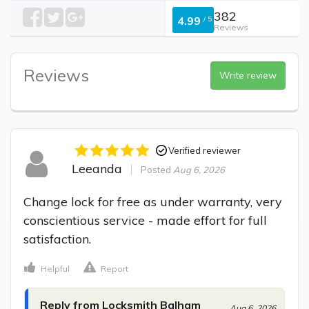
382
4.99
/
5
Reviews
Reviews
Write review
Verified reviewer
Leeanda
Posted
Aug 6, 2026
Change lock for free as under warranty, very 
conscientious service - made effort for full 
satisfaction.
Helpful
Report
Reply from Locksmith Balham
Aug 6, 2026