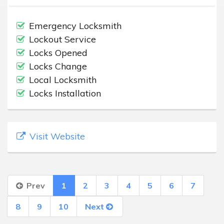
Emergency Locksmith
Lockout Service
Locks Opened
Locks Change
Local Locksmith
Locks Installation
Visit Website
Prev
1
2
3
4
5
6
7
8
9
10
Next