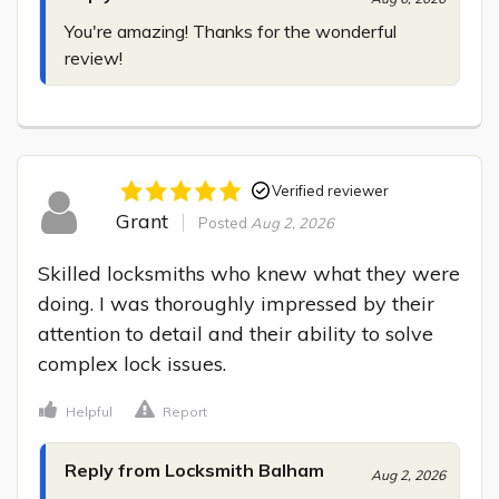
You're amazing! Thanks for the wonderful 
review!
Verified reviewer
Grant
Posted
Aug 2, 2026
Skilled locksmiths who knew what they were 
doing. I was thoroughly impressed by their 
attention to detail and their ability to solve 
complex lock issues.
Helpful
Report
Reply from Locksmith Balham
Aug 2, 2026