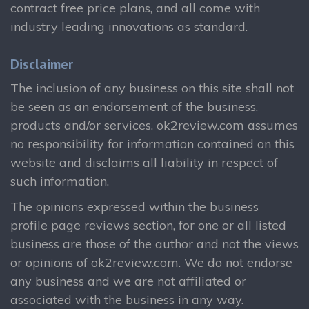
contract free price plans, and all come with
industry leading innovations as standard.
Disclaimer
The inclusion of any business on this site shall not
be seen as an endorsement of the business,
products and/or services. ok2review.com assumes
no responsibility for information contained on this
website and disclaims all liability in respect of
such information.
The opinions expressed within the business
profile page reviews section, for one or all listed
business are those of the author and not the views
or opinions of ok2review.com. We do not endorse
any business and we are not affiliated or
associated with the business in any way.