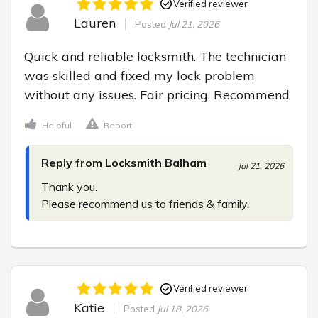
Verified reviewer
Lauren
Posted
Jul 21, 2026
Quick and reliable locksmith. The technician 
was skilled and fixed my lock problem 
without any issues. Fair pricing. Recommend
Helpful
Report
Reply from Locksmith Balham
Jul 21, 2026
Thank you.

Please recommend us to friends & family.
Verified reviewer
Katie
Posted
Jul 18, 2026