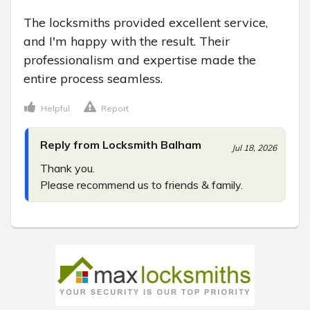
The locksmiths provided excellent service, 
and I'm happy with the result. Their 
professionalism and expertise made the 
entire process seamless.
Helpful
Report
Reply from Locksmith Balham
Jul 18, 2026
Thank you.

Please recommend us to friends & family.