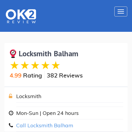
Togg
navi
Locksmith Balham
4.99
Rating
382 Reviews
Locksmith
Mon-Sun | Open 24 hours
Call Locksmith Balham