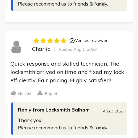
Please recommend us to friends & family.
Verified reviewer
Charlie
Posted
Aug 1, 2026
Quick response and skilled technician. The 
locksmith arrived on time and fixed my lock 
efficiently. Fair pricing. Highly satisfied!
Helpful
Report
Reply from Locksmith Balham
Aug 1, 2026
Thank you.

Please recommend us to friends & family.