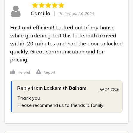
Camilla
Posted
Jul 24, 2026
Fast and efficient! Locked out of my house 
while gardening, but this locksmith arrived 
within 20 minutes and had the door unlocked 
quickly. Great communication and fair 
pricing.
Helpful
Report
Reply from Locksmith Balham
Jul 24, 2026
Thank you.

Please recommend us to friends & family.