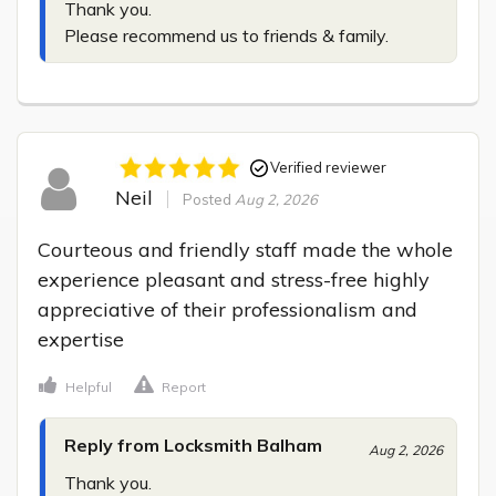
Thank you.

Please recommend us to friends & family.
Verified reviewer
Neil
Posted
Aug 2, 2026
Courteous and friendly staff made the whole 
experience pleasant and stress-free highly 
appreciative of their professionalism and 
expertise
Helpful
Report
Reply from Locksmith Balham
Aug 2, 2026
Thank you.
