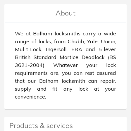
About
We at Balham locksmiths carry a wide 
range of locks, from Chubb, Yale, Union, 
Mul-t-Lock, Ingersoll, ERA and 5-lever 
British Standard Mortice Deadlock (BS 
3621-2004) Whatever your lock 
requirements are, you can rest assured 
that our Balham locksmith can repair, 
supply and fit any lock at your 
convenience.
Products & services