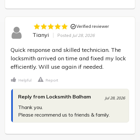
Verified reviewer
Tianyi
Posted
Jul 28, 2026
Quick response and skilled technician. The 
locksmith arrived on time and fixed my lock 
efficiently. Will use again if needed.
Helpful
Report
Reply from Locksmith Balham
Jul 28, 2026
Thank you.

Please recommend us to friends & family.