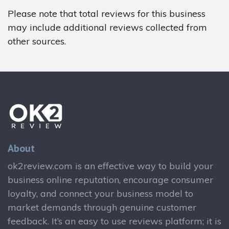
Please note that total reviews for this business
may include additional reviews collected from
other sources.
About
ok2review.com is an effective way to build your
business online reputation, encourage consumer
loyalty, and connect your business model to
market demands through genuine customer
feedback. It’s an easy to use reviews platform; it is