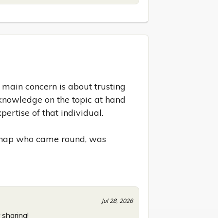
ain concern is about trusting 
knowledge on the topic at hand 
ertise of that individual.

 chap who came round, was 
Jul 28, 2026
 sharing!