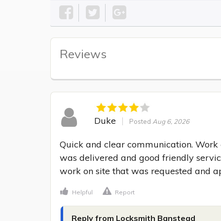
Reviews
Duke
Posted
Aug 6, 2026
Quick and clear communication. Work ca
was delivered and good friendly service
work on site that was requested and a
Helpful
Report
Reply from Locksmith Banstead