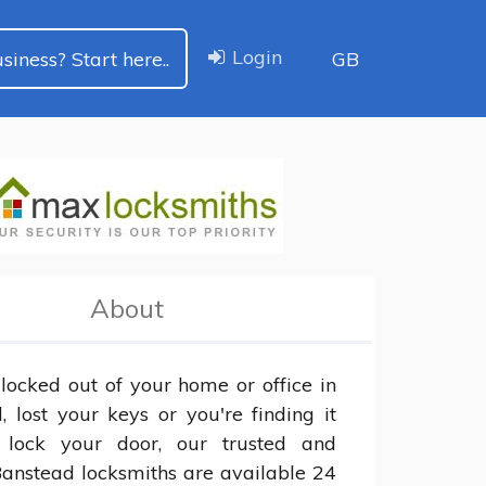
Login
siness? Start here..
GB
About
 locked out of your home or office in 
 lost your keys or you're finding it 
 lock your door, our trusted and 
Banstead locksmiths are available 24 