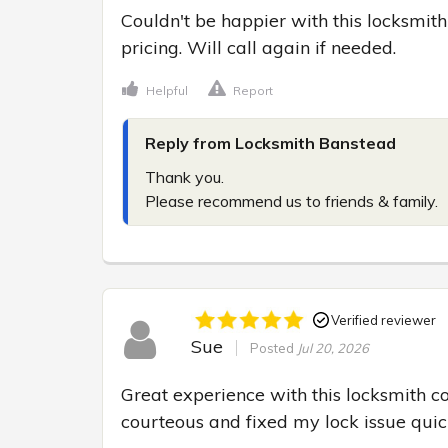
Couldn't be happier with this locksmith
pricing. Will call again if needed.
Helpful
Report
Reply from Locksmith Banstead
Thank you.

Please recommend us to friends & family.
Verified reviewer
Sue
Posted
Jul 20, 2026
Great experience with this locksmith c
courteous and fixed my lock issue quick