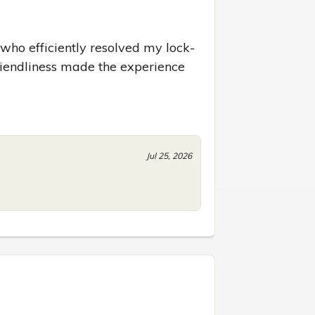
who efficiently resolved my lock-
riendliness made the experience 
Jul 25, 2026