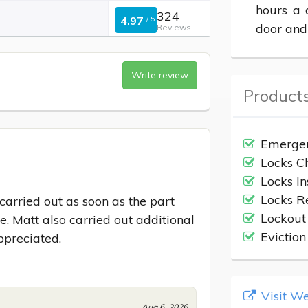
hours a 
324
4.97
/
5
door and
Reviews
Write review
Products
Emergen
Locks C
Locks In
Locks R
rried out as soon as the part 
Lockout
. Matt also carried out additional 
Evictio
ppreciated.
Visit We
Aug 6, 2026