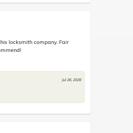
his locksmith company. Fair 
ecommend!
Jul 26, 2026