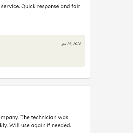
 service. Quick response and fair 
Jul 25, 2026
ompany. The technician was 
ly. Will use again if needed.