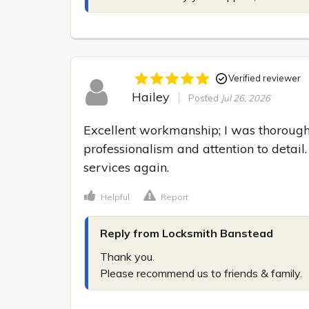
Verified reviewer
Hailey
Posted
Jul 26, 2026
Excellent workmanship; I was thoroughl
professionalism and attention to detail. 
services again.
Helpful
Report
Reply from Locksmith Banstead
Thank you.

Please recommend us to friends & family.