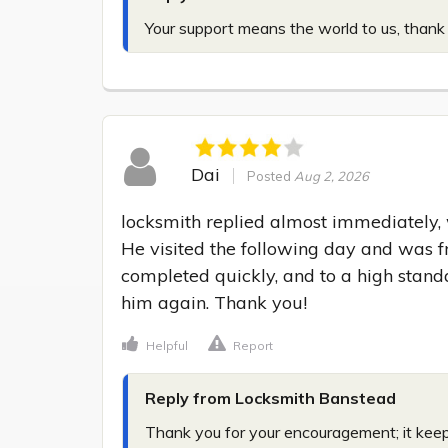
Your support means the world to us, thank
Dai
Posted
Aug 2, 2026
locksmith replied almost immediately, w
He visited the following day and was fr
completed quickly, and to a high standa
him again. Thank you!
Helpful
Report
Reply from Locksmith Banstead
Thank you for your encouragement; it kee