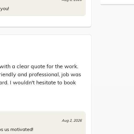
 you!
ith a clear quote for the work. 
iendly and professional, job was 
rd. I wouldn't hesitate to book 
Aug 2, 2026
ps us motivated!