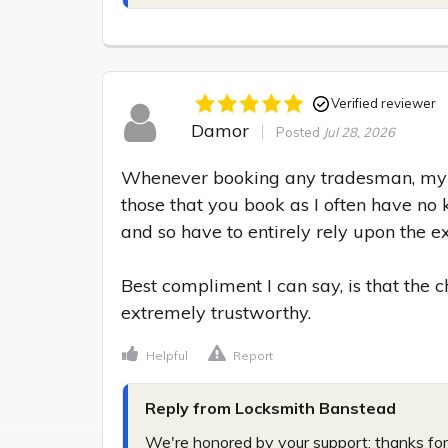
Verified reviewer
Damor
Posted
Jul 28, 2026
Whenever booking any tradesman, my m
those that you book as I often have no 
and so have to entirely rely upon the exp
Best compliment I can say, is that the
extremely trustworthy.
Helpful
Report
Reply from Locksmith Banstead
We're honored by your support; thanks for