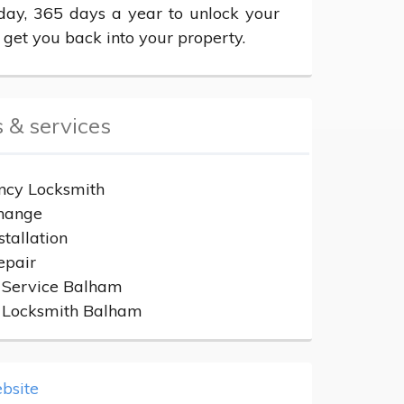
day, 365 days a year to unlock your 
 get you back into your property.
 & services
cy Locksmith
hange
stallation
epair
 Service Balham
n Locksmith Balham
bsite