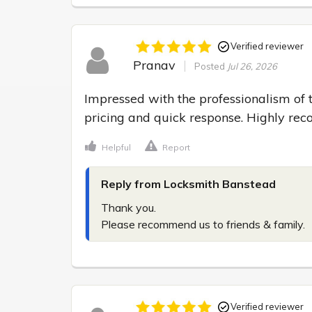
Verified reviewer
Pranav
Posted
Jul 26, 2026
Impressed with the professionalism of t
pricing and quick response. Highly r
Helpful
Report
Reply from Locksmith Banstead
Thank you.

Please recommend us to friends & family.
Verified reviewer