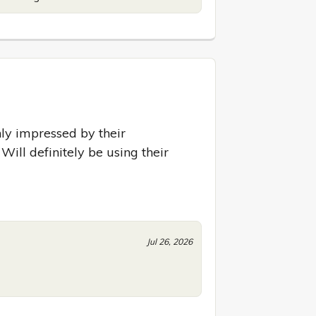
y impressed by their 
Will definitely be using their 
Jul 26, 2026