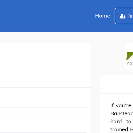
Home
Bu
If you're
Banstead,
hard to
trained 