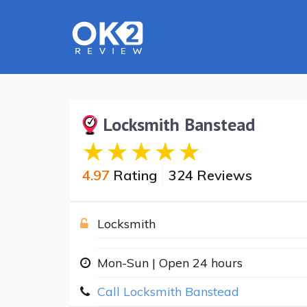
Locksmith Banstead
4.97
Rating
324 Reviews
Locksmith
Mon-Sun | Open 24 hours
Call Locksmith Banstead