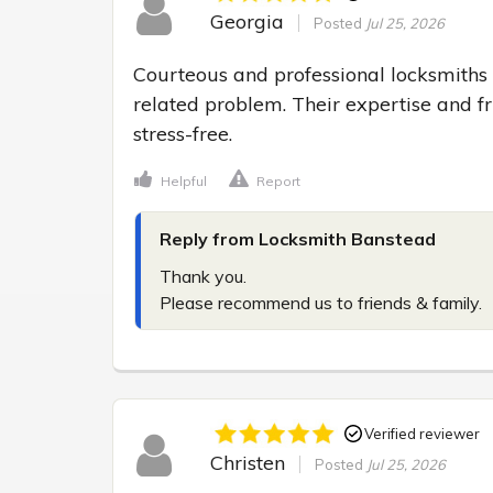
Georgia
Posted
Jul 25, 2026
Courteous and professional locksmiths 
related problem. Their expertise and f
stress-free.
Helpful
Report
Reply from Locksmith Banstead
Thank you.

Please recommend us to friends & family.
Verified reviewer
Christen
Posted
Jul 25, 2026