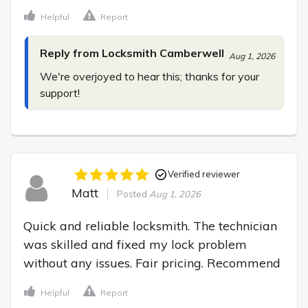
Helpful
Report
Reply from Locksmith Camberwell
Aug 1, 2026
We're overjoyed to hear this; thanks for your 
support!
Verified reviewer
Matt
Posted
Aug 1, 2026
Quick and reliable locksmith. The technician 
was skilled and fixed my lock problem 
without any issues. Fair pricing. Recommend
Helpful
Report