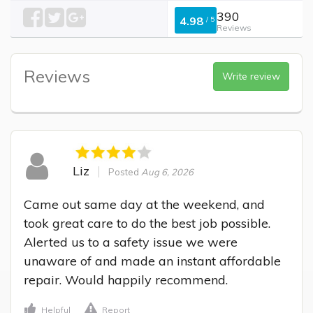
390
4.98
/
5
Reviews
Reviews
Write review
Liz
Posted
Aug 6, 2026
Came out same day at the weekend, and 
took great care to do the best job possible. 
Alerted us to a safety issue we were 
unaware of and made an instant affordable 
repair. Would happily recommend.
Helpful
Report