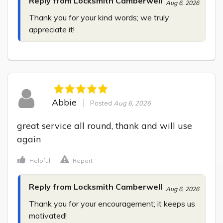
Reply from Locksmith Camberwell
Aug 6, 2026
Thank you for your kind words; we truly 
appreciate it!
Abbie
Posted
Aug 6, 2026
great service all round, thank and will use 
again
Helpful
Report
Reply from Locksmith Camberwell
Aug 6, 2026
Thank you for your encouragement; it keeps us 
motivated!