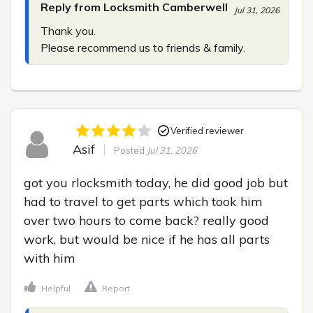
Reply from Locksmith Camberwell
Jul 31, 2026
Thank you.

Please recommend us to friends & family.
Verified reviewer
Asif
Posted
Jul 31, 2026
got you rlocksmith today, he did good job but 
had to travel to get parts which took him 
over two hours to come back? really good 
work, but would be nice if he has all parts 
with him
Helpful
Report