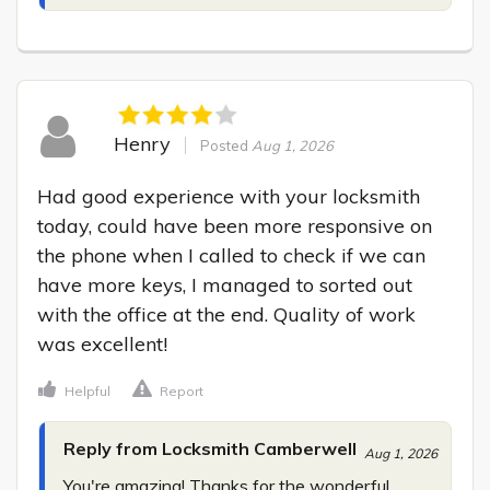
Henry
Posted
Aug 1, 2026
Had good experience with your locksmith 
today, could have been more responsive on 
the phone when I called to check if we can 
have more keys, I managed to sorted out 
with the office at the end. Quality of work 
was excellent!
Helpful
Report
Reply from Locksmith Camberwell
Aug 1, 2026
You're amazing! Thanks for the wonderful 