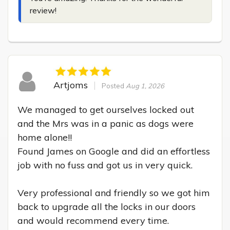
review!
Artjoms
Posted
Aug 1, 2026
We managed to get ourselves locked out 
and the Mrs was in a panic as dogs were 
home alone!!

Found James on Google and did an effortless 
job with no fuss and got us in very quick.

Very professional and friendly so we got him 
back to upgrade all the locks in our doors 
and would recommend every time.