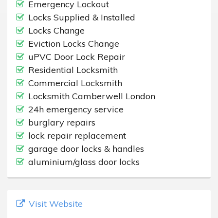
Emergency Lockout
Locks Supplied & Installed
Locks Change
Eviction Locks Change
uPVC Door Lock Repair
Residential Locksmith
Commercial Locksmith
Locksmith Camberwell London
24h emergency service
burglary repairs
lock repair replacement
garage door locks & handles
aluminium/glass door locks
Visit Website