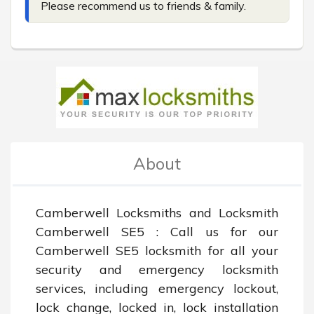
Please recommend us to friends & family.
About
Camberwell Locksmiths and Locksmith 
Camberwell SE5 : Call us for our 
Camberwell SE5 locksmith for all your 
security and emergency locksmith 
services, including emergency lockout, 
lock change, locked in, lock installation 