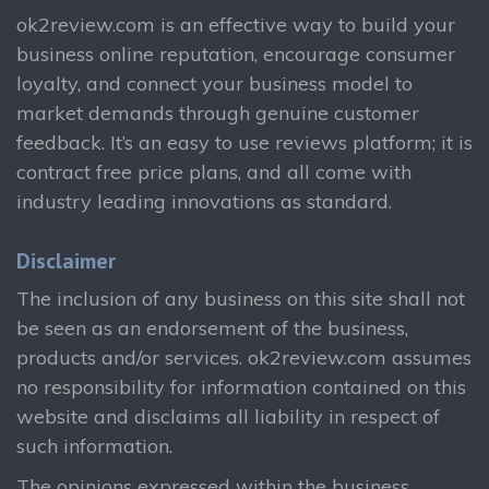
ok2review.com is an effective way to build your
business online reputation, encourage consumer
loyalty, and connect your business model to
market demands through genuine customer
feedback. It’s an easy to use reviews platform; it is
contract free price plans, and all come with
industry leading innovations as standard.
Disclaimer
The inclusion of any business on this site shall not
be seen as an endorsement of the business,
products and/or services. ok2review.com assumes
no responsibility for information contained on this
website and disclaims all liability in respect of
such information.
The opinions expressed within the business