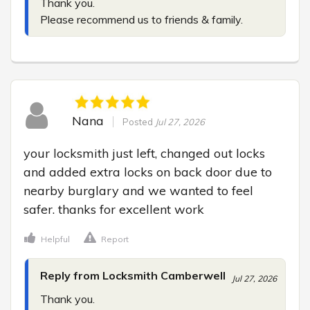
Thank you.

Please recommend us to friends & family.
Nana
Posted
Jul 27, 2026
your locksmith just left, changed out locks 
and added extra locks on back door due to 
nearby burglary and we wanted to feel 
safer. thanks for excellent work
Helpful
Report
Reply from Locksmith Camberwell
Jul 27, 2026
Thank you.
