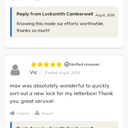
Reply from Locksmith Camberwell
Aug 6, 2026
Knowing this made our efforts worthwhile, 
thanks so much!
Verified reviewer
Vic
Posted
Aug 6, 2026
max was absolutely wonderful to quickly 
sort out a new lock for my letterbox! Thank 
you, great service!
Helpful
Report