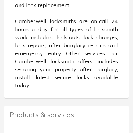
and lock replacement.

Camberwell locksmiths are on-call 24 
hours a day for all types of locksmith 
work including lock-outs, lock changes, 
lock repairs, after burglary repairs and 
emergency entry Other services our 
Camberwell locksmith offers, includes 
securing your property after burglary, 
install latest secure locks available 
today.
Products & services