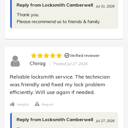
Reply from Locksmith Camberwell
Jul 31, 2026
Thank you.

Please recommend us to friends & family.
Verified reviewer
Chirag
Posted
Jul 27, 2026
Reliable locksmith service. The technician 
was friendly and fixed my lock problem 
efficiently. Will use again if needed.
Helpful
Report
Reply from Locksmith Camberwell
Jul 27, 2026