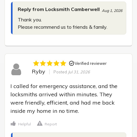
Reply from Locksmith Camberwell
Aug 1, 2026
Thank you.

Please recommend us to friends & family.
Verified reviewer
Ryby
Posted
Jul 31, 2026
I called for emergency assistance, and the 
locksmiths arrived within minutes. They 
were friendly, efficient, and had me back 
inside my home in no time.
Helpful
Report