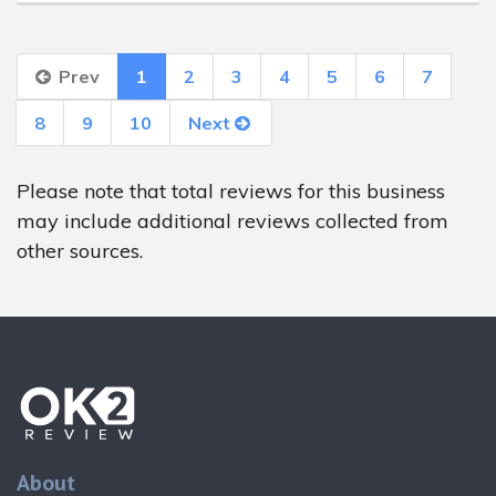
Prev
1
2
3
4
5
6
7
8
9
10
Next
Please note that total reviews for this business
may include additional reviews collected from
other sources.
About