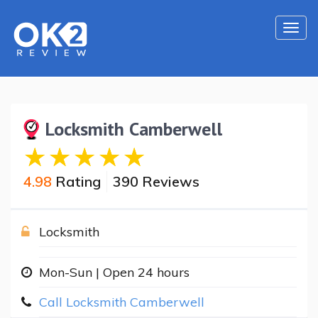
Togg
navi
Locksmith Camberwell
4.98
Rating
390 Reviews
Locksmith
Mon-Sun | Open 24 hours
Call Locksmith Camberwell