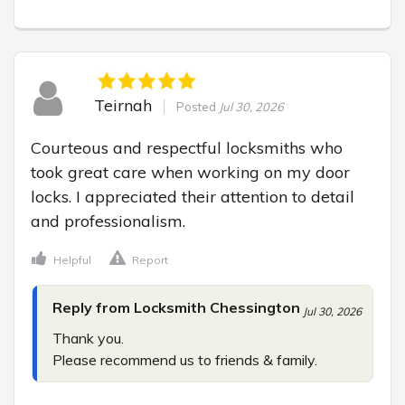
Teirnah
Posted
Jul 30, 2026
Courteous and respectful locksmiths who 
took great care when working on my door 
locks. I appreciated their attention to detail 
and professionalism.
Helpful
Report
Reply from Locksmith Chessington
Jul 30, 2026
Thank you.

Please recommend us to friends & family.