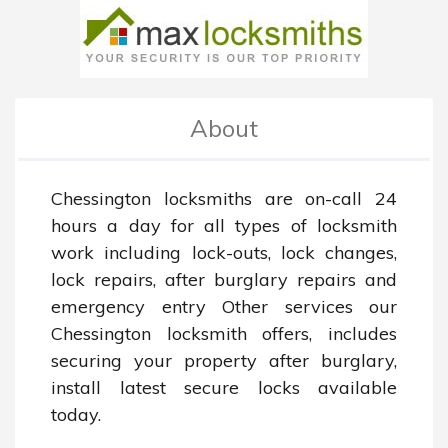
About
Chessington locksmiths are on-call 24 
hours a day for all types of locksmith 
work including lock-outs, lock changes, 
lock repairs, after burglary repairs and 
emergency entry Other services our 
Chessington locksmith offers, includes 
securing your property after burglary, 
install latest secure locks available 
today.