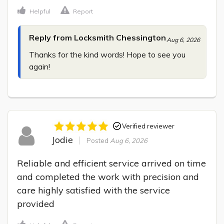
Helpful
Report
Reply from Locksmith Chessington
Aug 6, 2026
Thanks for the kind words! Hope to see you 
again!
Verified reviewer
Jodie
Posted
Aug 6, 2026
Reliable and efficient service arrived on time 
and completed the work with precision and 
care highly satisfied with the service 
provided