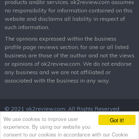
products and/or services. ok2review.com assumes
no responsibility for information contained on this
website and disclaims all liability in respect of
such information.
The opinions expressed within the business
profile page reviews section, for one or all listed
business are those of the author and not the views
or opinions of ok2review.com. We do not endorse
any business and we are not affiliated or
associated with the business in any way.
© 2021 ok2review.com.
All Rights Reserved
By using this site, you agree to these terms.
We use cookies to improve user
Got it!
Terms & Conditions
Privacy Policy
experience. By using our website you
consent to our cookies in accordance with our Cookie