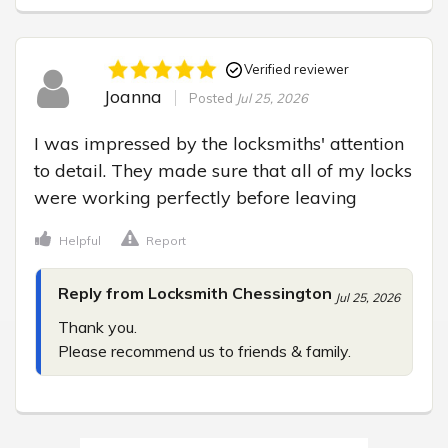
Verified reviewer
Joanna
Posted
Jul 25, 2026
I was impressed by the locksmiths' attention 
to detail. They made sure that all of my locks 
were working perfectly before leaving
Helpful
Report
Reply from Locksmith Chessington
Jul 25, 2026
Thank you.

Please recommend us to friends & family.