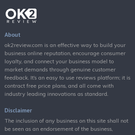
About
ok2review.com is an effective way to build your
business online reputation, encourage consumer
loyalty, and connect your business model to
market demands through genuine customer
feedback. It’s an easy to use reviews platform; it is
contract free price plans, and all come with
industry leading innovations as standard.
Disclaimer
The inclusion of any business on this site shall not
be seen as an endorsement of the business,