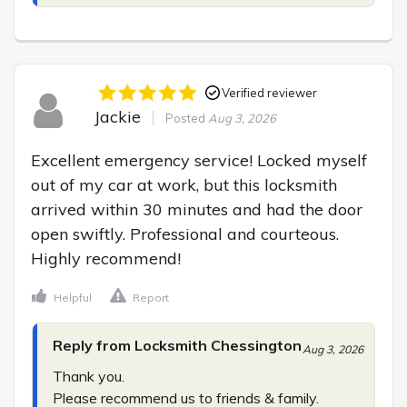
Verified reviewer
Jackie
Posted
Aug 3, 2026
Excellent emergency service! Locked myself 
out of my car at work, but this locksmith 
arrived within 30 minutes and had the door 
open swiftly. Professional and courteous. 
Highly recommend!
Helpful
Report
Reply from Locksmith Chessington
Aug 3, 2026
Thank you.

Please recommend us to friends & family.