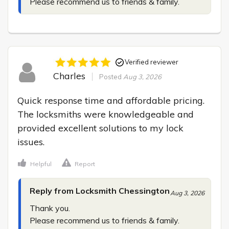
Please recommend us to friends & family.
Verified reviewer
Charles
Posted
Aug 3, 2026
Quick response time and affordable pricing. 
The locksmiths were knowledgeable and 
provided excellent solutions to my lock 
issues.
Helpful
Report
Reply from Locksmith Chessington
Aug 3, 2026
Thank you.

Please recommend us to friends & family.