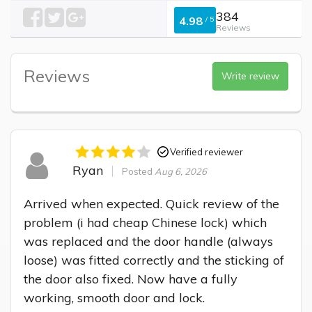
384
4.98
/
5
Reviews
Reviews
Write review
Verified reviewer
Ryan
Posted
Aug 6, 2026
Arrived when expected. Quick review of the 
problem (i had cheap Chinese lock) which 
was replaced and the door handle (always 
loose) was fitted correctly and the sticking of 
the door also fixed. Now have a fully 
working, smooth door and lock.