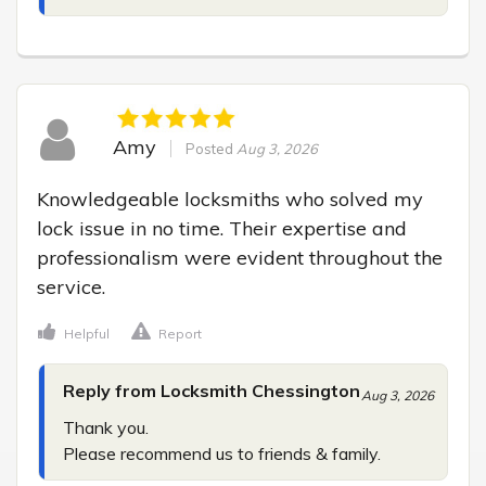
Amy
Posted
Aug 3, 2026
Knowledgeable locksmiths who solved my 
lock issue in no time. Their expertise and 
professionalism were evident throughout the 
service.
Helpful
Report
Reply from Locksmith Chessington
Aug 3, 2026
Thank you.

Please recommend us to friends & family.