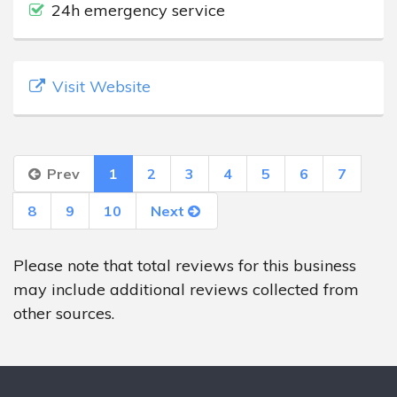
24h emergency service
Visit Website
Prev
1
2
3
4
5
6
7
8
9
10
Next
Please note that total reviews for this business
may include additional reviews collected from
other sources.