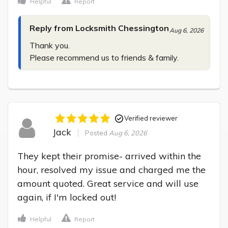
Helpful
Report
Reply from Locksmith Chessington
Aug 6, 2026
Thank you.

Please recommend us to friends & family.
Verified reviewer
Jack
Posted
Aug 6, 2026
They kept their promise- arrived within the 
hour, resolved my issue and charged me the 
amount quoted. Great service and will use 
again, if I'm locked out!
Helpful
Report