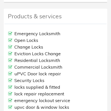
Products & services
Emergency Locksmith
Open Locks
Change Locks
Eviction Locks Change
Residential Locksmith
Commercial Locksmith
uPVC Door lock repair
Security Locks
locks supplied & fitted
lock repair replacement
emergency lockout service
upvc door & window locks