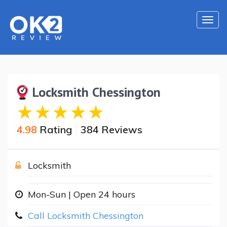
Togg
navi
Locksmith Chessington
4.98
Rating
384 Reviews
Locksmith
Mon-Sun | Open 24 hours
Call Locksmith Chessington