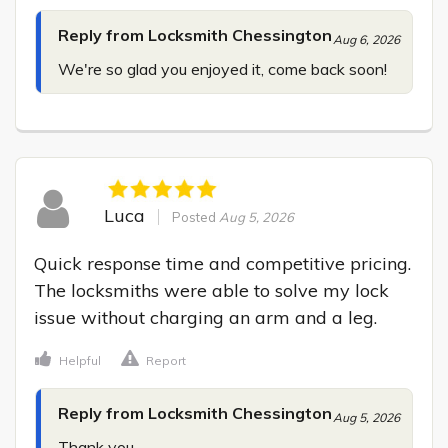
Reply from Locksmith Chessington
Aug 6, 2026
We're so glad you enjoyed it, come back soon!
Luca
Posted
Aug 5, 2026
Quick response time and competitive pricing. 
The locksmiths were able to solve my lock 
issue without charging an arm and a leg.
Helpful
Report
Reply from Locksmith Chessington
Aug 5, 2026
Thank you.
