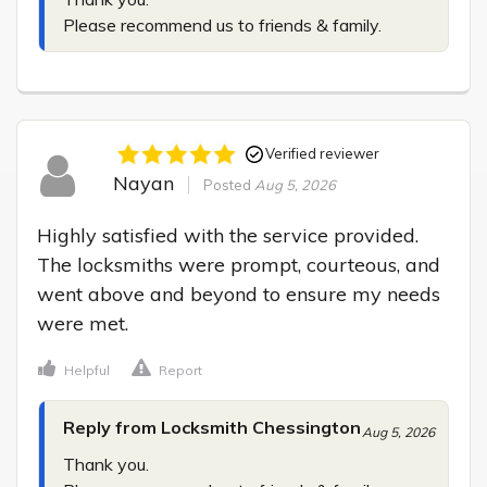
Please recommend us to friends & family.
Verified reviewer
Nayan
Posted
Aug 5, 2026
Highly satisfied with the service provided. 
The locksmiths were prompt, courteous, and 
went above and beyond to ensure my needs 
were met.
Helpful
Report
Reply from Locksmith Chessington
Aug 5, 2026
Thank you.
