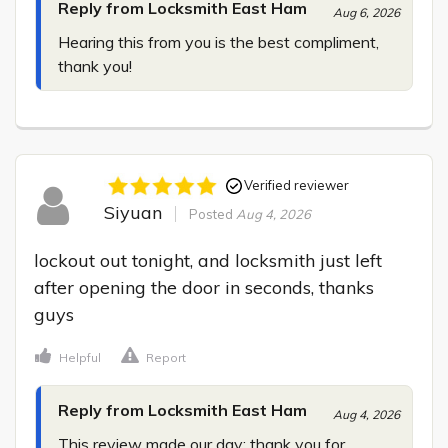
Reply from Locksmith East Ham
Aug 6, 2026
Hearing this from you is the best compliment, 
thank you!
Verified reviewer
Siyuan
Posted
Aug 4, 2026
lockout out tonight, and locksmith just left 
after opening the door in seconds, thanks 
guys
Helpful
Report
Reply from Locksmith East Ham
Aug 4, 2026
This review made our day; thank you for 