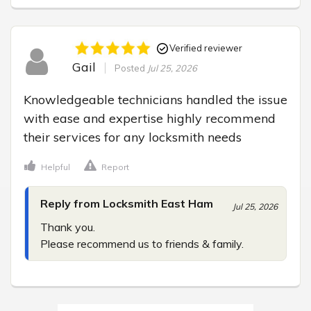
Verified reviewer
Gail
Posted
Jul 25, 2026
Knowledgeable technicians handled the issue 
with ease and expertise highly recommend 
their services for any locksmith needs
Helpful
Report
Reply from Locksmith East Ham
Jul 25, 2026
Thank you.

Please recommend us to friends & family.