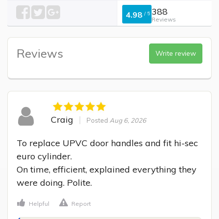
388
4.98
/
5
Reviews
Reviews
Write review
Craig
Posted
Aug 6, 2026
To replace UPVC door handles and fit hi-sec 
euro cylinder.

On time, efficient, explained everything they 
were doing. Polite.
Helpful
Report