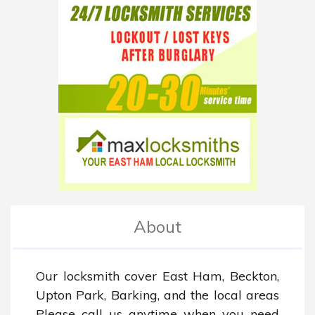
About
Our locksmith cover East Ham, Beckton, 
Upton Park, Barking, and the local areas 
Please call us anytime when you need 