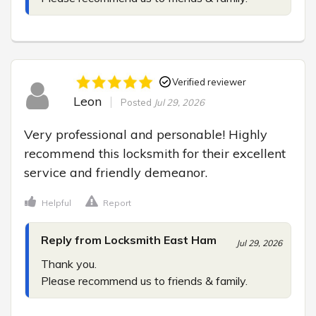
Verified reviewer
Leon
Posted
Jul 29, 2026
Very professional and personable! Highly 
recommend this locksmith for their excellent 
service and friendly demeanor.
Helpful
Report
Reply from Locksmith East Ham
Jul 29, 2026
Thank you.

Please recommend us to friends & family.