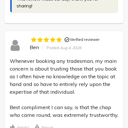
sharing!
Verified reviewer
Ben
Posted
Aug 4, 2026
Whenever booking any tradesman, my main 
concern is about trusting those that you book 
as I often have no knowledge on the topic at 
hand and so have to entirely rely upon the 
expertise of that individual.

Best compliment I can say, is that the chap 
who came round, was extremely trustworthy.
Helpful
Report