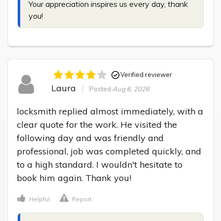
Your appreciation inspires us every day, thank 
you!
Verified reviewer
Laura
Posted
Aug 6, 2026
locksmith replied almost immediately, with a 
clear quote for the work. He visited the 
following day and was friendly and 
professional, job was completed quickly, and 
to a high standard. I wouldn't hesitate to 
book him again. Thank you!
Helpful
Report