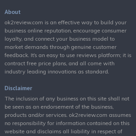
About
ok2review.com is an effective way to build your
business online reputation, encourage consumer
loyalty, and connect your business model to
market demands through genuine customer
feedback. It’s an easy to use reviews platform; it is
contract free price plans, and all come with
industry leading innovations as standard.
Disclaimer
The inclusion of any business on this site shall not
be seen as an endorsement of the business,
products and/or services. ok2review.com assumes
no responsibility for information contained on this
website and disclaims all liability in respect of