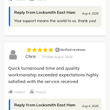
Reply from Locksmith East Ham
Aug 4, 2026
Your support means the world to us, thank you!
Verified reviewer
Chris
Posted
Aug 4, 2026
Quick turnaround time and quality 
workmanship exceeded expectations highly 
satisfied with the service received
Helpful
Report
Reply from Locksmith East Ham
Aug 4, 2026