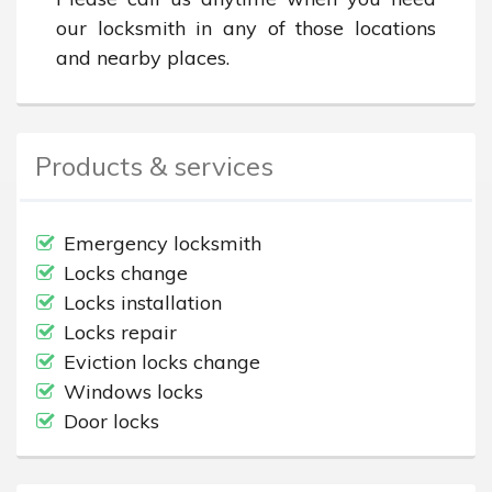
our locksmith in any of those locations 
and nearby places.
Products & services
Emergency locksmith
Locks change
Locks installation
Locks repair
Eviction locks change
Windows locks
Door locks