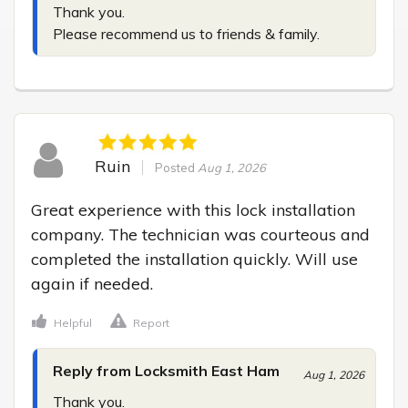
Thank you.

Please recommend us to friends & family.
Ruin
Posted
Aug 1, 2026
Great experience with this lock installation 
company. The technician was courteous and 
completed the installation quickly. Will use 
again if needed.
Helpful
Report
Reply from Locksmith East Ham
Aug 1, 2026
Thank you.
