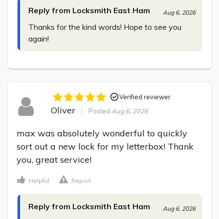
Reply from Locksmith East Ham
Aug 6, 2026
Thanks for the kind words! Hope to see you 
again!
Verified reviewer
Oliver
Posted
Aug 6, 2026
max was absolutely wonderful to quickly 
sort out a new lock for my letterbox! Thank 
you, great service!
Helpful
Report
Reply from Locksmith East Ham
Aug 6, 2026