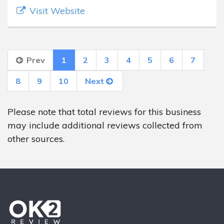
Visit Website
Prev
1
2
3
4
5
6
7
8
9
10
Next
Please note that total reviews for this business
may include additional reviews collected from
other sources.