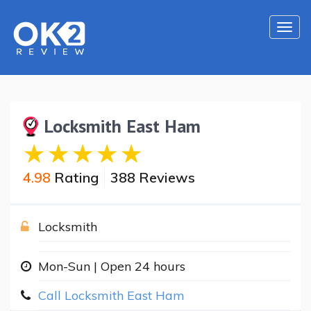
Togg
navi
Locksmith East Ham
4.98
Rating
388 Reviews
Locksmith
Mon-Sun | Open 24 hours
Call Locksmith East Ham