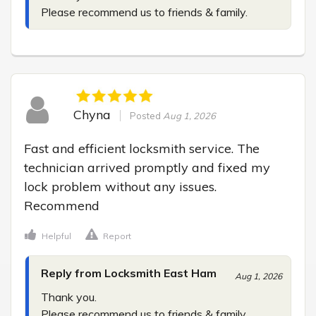
Please recommend us to friends & family.
Chyna
Posted
Aug 1, 2026
Fast and efficient locksmith service. The 
technician arrived promptly and fixed my 
lock problem without any issues. 
Recommend
Helpful
Report
Reply from Locksmith East Ham
Aug 1, 2026
Thank you.

Please recommend us to friends & family.