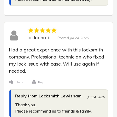
Jackienrob
Posted
Jul 24, 2026
Had a great experience with this locksmith 
company. Professional technician who fixed 
my lock issue with ease. Will use again if 
needed.
Helpful
Report
Reply from Locksmith Lewisham
Jul 24, 2026
Thank you.

Please recommend us to friends & family.