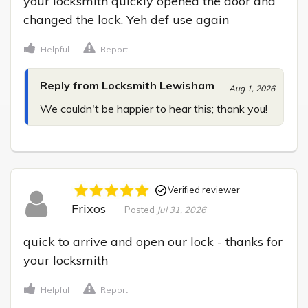
your locksmith quickly opened the door and 
changed the lock. Yeh def use again
Helpful
Report
Reply from Locksmith Lewisham
Aug 1, 2026
We couldn't be happier to hear this; thank you!
Verified reviewer
Frixos
Posted
Jul 31, 2026
quick to arrive and open our lock - thanks for 
your locksmith
Helpful
Report