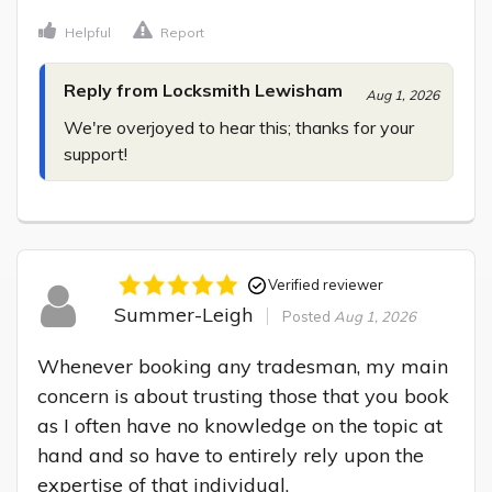
Helpful
Report
Reply from Locksmith Lewisham
Aug 1, 2026
We're overjoyed to hear this; thanks for your 
support!
Verified reviewer
Summer-Leigh
Posted
Aug 1, 2026
Whenever booking any tradesman, my main 
concern is about trusting those that you book 
as I often have no knowledge on the topic at 
hand and so have to entirely rely upon the 
expertise of that individual.
