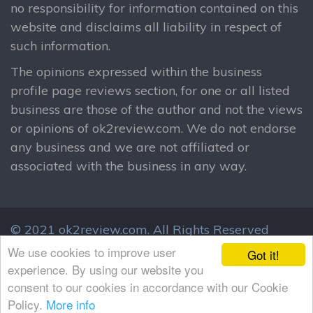
no responsibility for information contained on this
website and disclaims all liability in respect of
such information.
The opinions expressed within the business
profile page reviews section, for one or all listed
business are those of the author and not the views
or opinions of ok2review.com. We do not endorse
any business and we are not affiliated or
associated with the business in any way.
© 2021 ok2review.com.
All Rights Reserved
By using this site, you agree to these terms.
We use cookies to improve user
Got it!
Terms & Conditions
Privacy Policy
experience. By using our website you
consent to our cookies in accordance with our Cookie
Policy.
More info