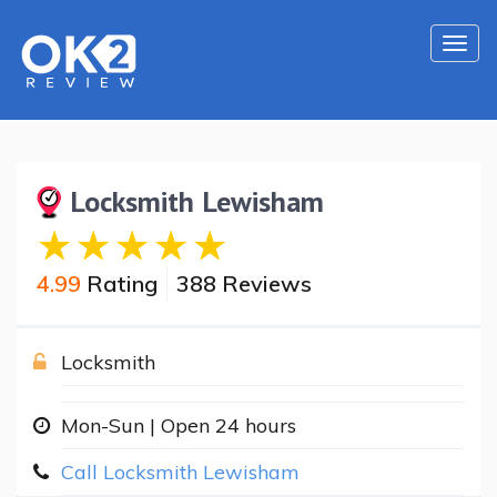
Togg
navi
Locksmith Lewisham
4.99
Rating
388 Reviews
Locksmith
Mon-Sun | Open 24 hours
Call Locksmith Lewisham