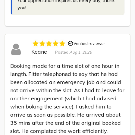
Your appreciation inspires us every day, thank 
you!
Verified reviewer
Keane
Posted
Aug 1, 2026
Booking made for a time slot of one hour in 
length. Fitter telephoned to say that he had 
been allocated an emergency job and could 
not arrive within the slot. As I had to leave for 
another engagement (which I had advised 
when boking the service), I asked him to 
arrive as soon as possible. He arrived about 
35 mins after the end of the original booked 
slot. He completed the work efficiently.