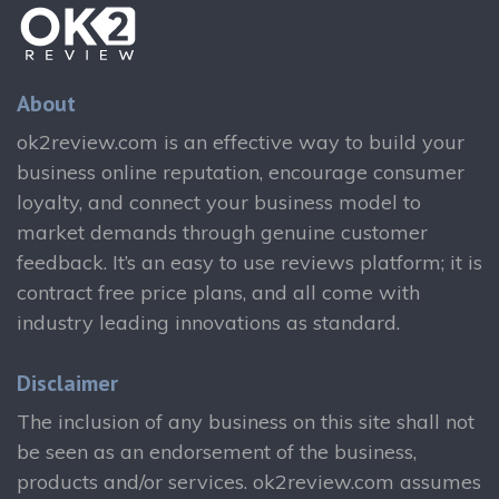
About
ok2review.com is an effective way to build your
business online reputation, encourage consumer
loyalty, and connect your business model to
market demands through genuine customer
feedback. It’s an easy to use reviews platform; it is
contract free price plans, and all come with
industry leading innovations as standard.
Disclaimer
The inclusion of any business on this site shall not
be seen as an endorsement of the business,
products and/or services. ok2review.com assumes