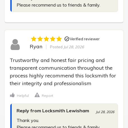
Please recommend us to friends & family.
Verified reviewer
Ryan
Posted
Jul 28, 2026
Trustworthy and honest fair pricing and 
transparent communication throughout the 
process highly recommend this locksmith for 
their integrity and professionalism
Helpful
Report
Reply from Locksmith Lewisham
Jul 28, 2026
Thank you.

Please recommend us to friends & family.