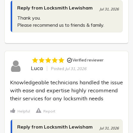
Reply from Locksmith Lewisham
Jul 31, 2026
Thank you.

Please recommend us to friends & family.
Verified reviewer
Luca
Posted
Jul 31, 2026
Knowledgeable technicians handled the issue 
with ease and expertise highly recommend 
their services for any locksmith needs
Helpful
Report
Reply from Locksmith Lewisham
Jul 31, 2026