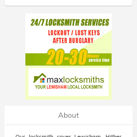
About
Our locksmith cover Lewisham, Hither 