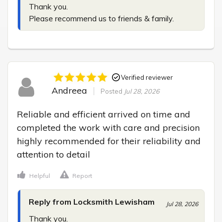
Thank you.

Please recommend us to friends & family.
Verified reviewer
Andreea
Posted
Jul 28, 2026
Reliable and efficient arrived on time and 
completed the work with care and precision 
highly recommended for their reliability and 
attention to detail
Helpful
Report
Reply from Locksmith Lewisham
Jul 28, 2026
Thank you.
