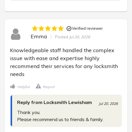
Verified reviewer
Emma
Posted
Jul 20, 2026
Knowledgeable staff handled the complex 
issue with ease and expertise highly 
recommend their services for any locksmith 
needs
Helpful
Report
Reply from Locksmith Lewisham
Jul 20, 2026
Thank you.

Please recommend us to friends & family.