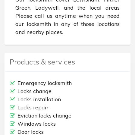
Green, Ladywell, and the local areas 
Please call us anytime when you need 
our locksmith in any of those locations 
and nearby places.
Products & services
Emergency locksmith
Locks change
Locks installation
Locks repair
Eviction locks change
Windows locks
Door locks