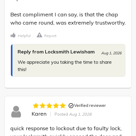
Best compliment I can say, is that the chap 
who came round, was extremely trustworthy.
Helpful
Report
Reply from Locksmith Lewisham
Aug 1, 2026
We appreciate you taking the time to share 
this!
Verified reviewer
Karen
Posted
Aug 1, 2026
quick response to lockout due to faulty lock, 