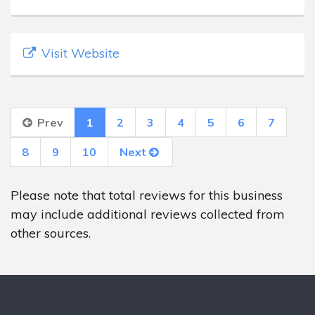
Visit Website
Prev
1
2
3
4
5
6
7
8
9
10
Next
Please note that total reviews for this business
may include additional reviews collected from
other sources.