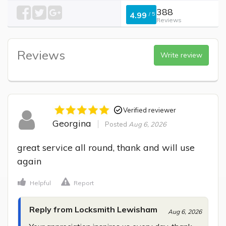
388
4.99
/
5
Reviews
Reviews
Write review
Verified reviewer
Georgina
Posted
Aug 6, 2026
great service all round, thank and will use 
again
Helpful
Report
Reply from Locksmith Lewisham
Aug 6, 2026