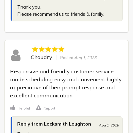
Thank you.

Please recommend us to friends & family.
Choudry
Posted
Aug 1, 2026
Responsive and friendly customer service 
made scheduling easy and convenient highly 
appreciative of their prompt response and 
excellent communication
Helpful
Report
Reply from Locksmith Loughton
Aug 1, 2026