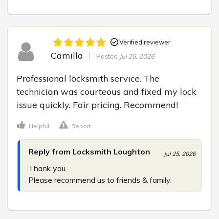
Verified reviewer
Camilla
Posted
Jul 25, 2026
Professional locksmith service. The 
technician was courteous and fixed my lock 
issue quickly. Fair pricing. Recommend!
Helpful
Report
Reply from Locksmith Loughton
Jul 25, 2026
Thank you.

Please recommend us to friends & family.