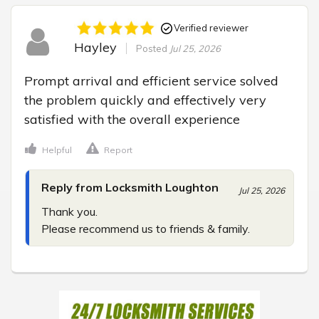
Verified reviewer
Hayley
Posted
Jul 25, 2026
Prompt arrival and efficient service solved 
the problem quickly and effectively very 
satisfied with the overall experience
Helpful
Report
Reply from Locksmith Loughton
Jul 25, 2026
Thank you.

Please recommend us to friends & family.