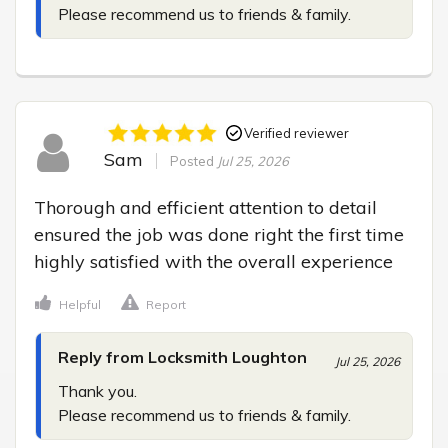
Please recommend us to friends & family.
Verified reviewer
Sam
Posted
Jul 25, 2026
Thorough and efficient attention to detail 
ensured the job was done right the first time 
highly satisfied with the overall experience
Helpful
Report
Reply from Locksmith Loughton
Jul 25, 2026
Thank you.

Please recommend us to friends & family.