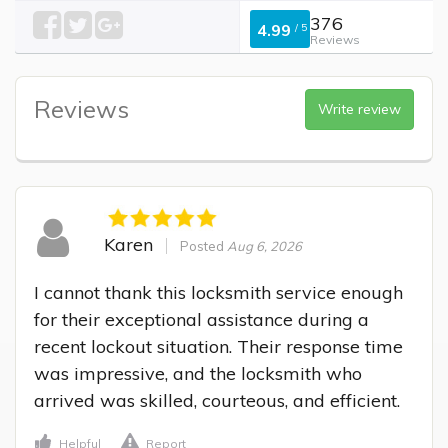
376
4.99
/
5
Reviews
Reviews
Write review
Karen
Posted
Aug 6, 2026
I cannot thank this locksmith service enough 
for their exceptional assistance during a 
recent lockout situation. Their response time 
was impressive, and the locksmith who 
arrived was skilled, courteous, and efficient.
Helpful
Report