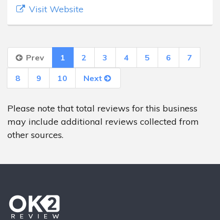
Visit Website
Prev
1
2
3
4
5
6
7
8
9
10
Next
Please note that total reviews for this business
may include additional reviews collected from
other sources.