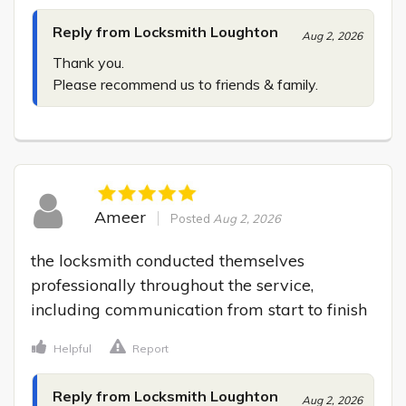
Reply from Locksmith Loughton
Aug 2, 2026
Thank you.

Please recommend us to friends & family.
Ameer
Posted
Aug 2, 2026
the locksmith conducted themselves 
professionally throughout the service, 
including communication from start to finish
Helpful
Report
Reply from Locksmith Loughton
Aug 2, 2026