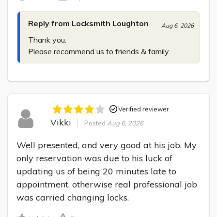
Reply from Locksmith Loughton
Aug 6, 2026
Thank you.

Please recommend us to friends & family.
Verified reviewer
Vikki
Posted
Aug 6, 2026
Well presented, and very good at his job. My 
only reservation was due to his luck of 
updating us of being 20 minutes late to 
appointment, otherwise real professional job 
was carried changing locks.