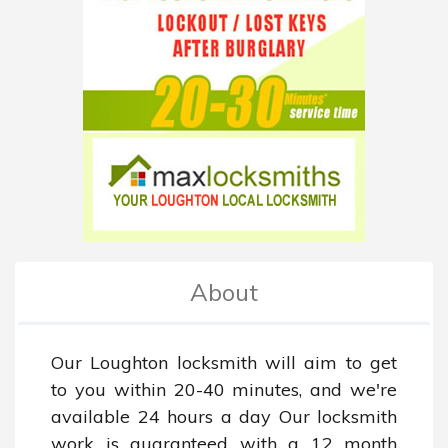
About
Our Loughton locksmith will aim to get 
to you within 20-40 minutes, and we're 
available 24 hours a day Our locksmith 
work is guaranteed with a 12 month 