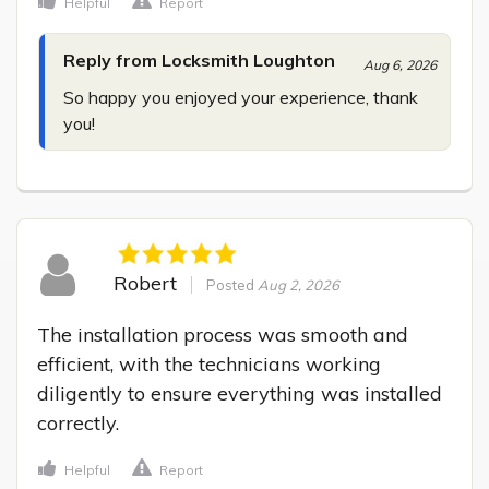
Helpful
Report
Reply from Locksmith Loughton
Aug 6, 2026
So happy you enjoyed your experience, thank 
you!
Robert
Posted
Aug 2, 2026
The installation process was smooth and 
efficient, with the technicians working 
diligently to ensure everything was installed 
correctly.
Helpful
Report