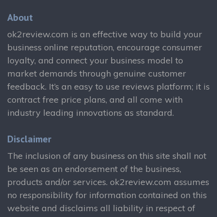
About
ok2review.com is an effective way to build your
business online reputation, encourage consumer
loyalty, and connect your business model to
market demands through genuine customer
feedback. It’s an easy to use reviews platform; it is
contract free price plans, and all come with
industry leading innovations as standard.
Disclaimer
The inclusion of any business on this site shall not
be seen as an endorsement of the business,
products and/or services. ok2review.com assumes
no responsibility for information contained on this
website and disclaims all liability in respect of