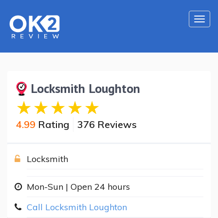
Togg
navi
Locksmith Loughton
4.99
Rating
376 Reviews
Locksmith
Mon-Sun | Open 24 hours
Call Locksmith Loughton