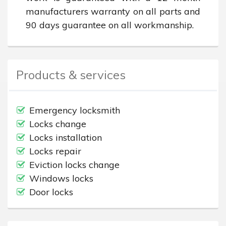
manufacturers warranty on all parts and 
90 days guarantee on all workmanship.
Products & services
Emergency locksmith
Locks change
Locks installation
Locks repair
Eviction locks change
Windows locks
Door locks