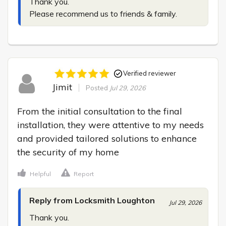
Thank you.

Please recommend us to friends & family.
Verified reviewer
Jimit
Posted
Jul 29, 2026
From the initial consultation to the final 
installation, they were attentive to my needs 
and provided tailored solutions to enhance 
the security of my home
Helpful
Report
Reply from Locksmith Loughton
Jul 29, 2026
Thank you.
