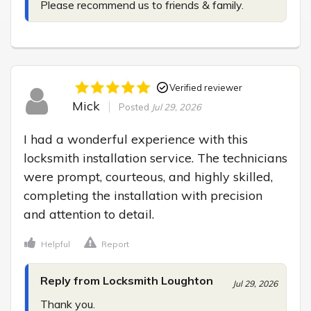
Please recommend us to friends & family.
Verified reviewer
Mick
Posted
Jul 29, 2026
I had a wonderful experience with this 
locksmith installation service. The technicians 
were prompt, courteous, and highly skilled, 
completing the installation with precision 
and attention to detail.
Helpful
Report
Reply from Locksmith Loughton
Jul 29, 2026
Thank you.
