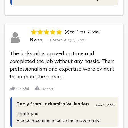
Verified reviewer
Ryan
Posted
Aug 1, 2026
The locksmiths arrived on time and 
completed the job without any hassle. Their 
professionalism and expertise were evident 
throughout the service.
Helpful
Report
Reply from Locksmith Willesden
Aug 1, 2026
Thank you.

Please recommend us to friends & family.