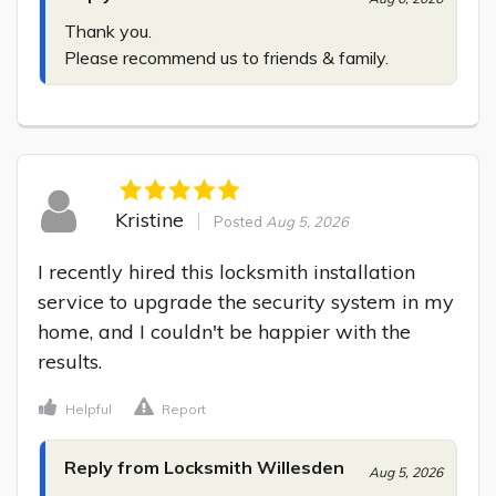
Thank you.

Please recommend us to friends & family.
Kristine
Posted
Aug 5, 2026
I recently hired this locksmith installation 
service to upgrade the security system in my 
home, and I couldn't be happier with the 
results.
Helpful
Report
Reply from Locksmith Willesden
Aug 5, 2026