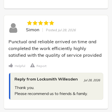
Simon
Posted
Jul 28, 2026
Punctual and reliable arrived on time and 
completed the work efficiently highly 
satisfied with the quality of service provided
Helpful
Report
Reply from Locksmith Willesden
Jul 28, 2026
Thank you.

Please recommend us to friends & family.