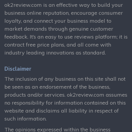
ok2review.com is an effective way to build your
business online reputation, encourage consumer
loyalty, and connect your business model to
market demands through genuine customer
feedback. It’s an easy to use reviews platform; it is
contract free price plans, and all come with
industry leading innovations as standard.
Disclaimer
The inclusion of any business on this site shall not
be seen as an endorsement of the business,
products and/or services. ok2review.com assumes
no responsibility for information contained on this
website and disclaims all liability in respect of
such information.
The opinions expressed within the business