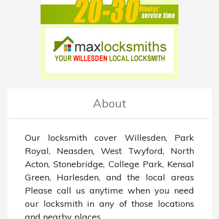
About
Our locksmith cover Willesden, Park 
Royal, Neasden, West Twyford, North 
Acton, Stonebridge, College Park, Kensal 
Green, Harlesden, and the local areas 
Please call us anytime when you need 
our locksmith in any of those locations 
and nearby places.