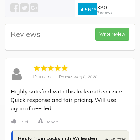
380
4.96
/
5
Reviews
Reviews
Write review
Darren
Posted
Aug 6, 2026
Highly satisfied with this locksmith service. 
Quick response and fair pricing. Will use 
again if needed.
Helpful
Report
Reply from Locksmith Willesden
Aug 6, 2026