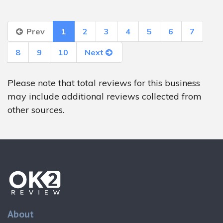
Prev
1
2
3
4
5
6
7
8
9
10
Next
Please note that total reviews for this business
may include additional reviews collected from
other sources.
About