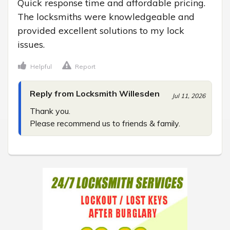
Quick response time and affordable pricing. 
The locksmiths were knowledgeable and 
provided excellent solutions to my lock 
issues.
Helpful
Report
Reply from Locksmith Willesden
Jul 11, 2026
Thank you.

Please recommend us to friends & family.