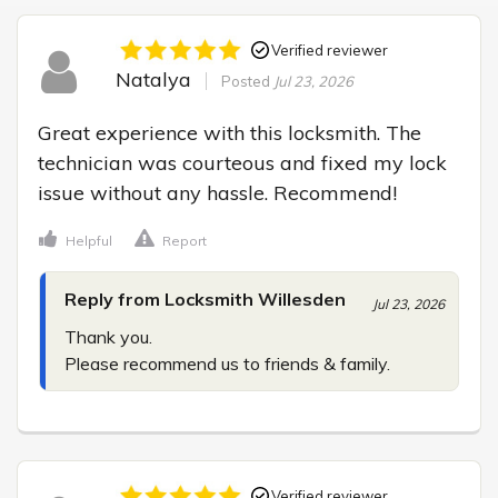
Verified reviewer
Natalya
Posted
Jul 23, 2026
Great experience with this locksmith. The 
technician was courteous and fixed my lock 
issue without any hassle. Recommend!
Helpful
Report
Reply from Locksmith Willesden
Jul 23, 2026
Thank you.

Please recommend us to friends & family.
Verified reviewer