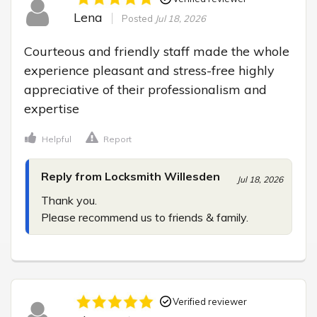
Lena
Posted
Jul 18, 2026
Courteous and friendly staff made the whole 
experience pleasant and stress-free highly 
appreciative of their professionalism and 
expertise
Helpful
Report
Reply from Locksmith Willesden
Jul 18, 2026
Thank you.

Please recommend us to friends & family.
Verified reviewer