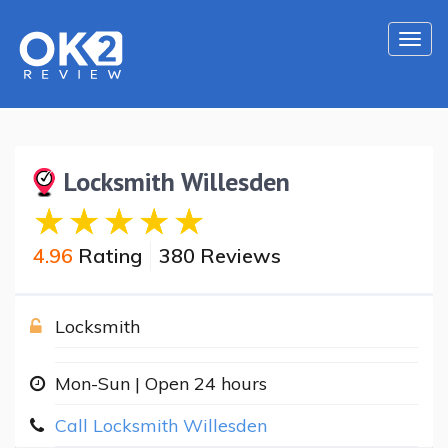
Togg
navi
Locksmith Willesden
4.96
Rating
380 Reviews
Locksmith
Mon-Sun | Open 24 hours
Call Locksmith Willesden