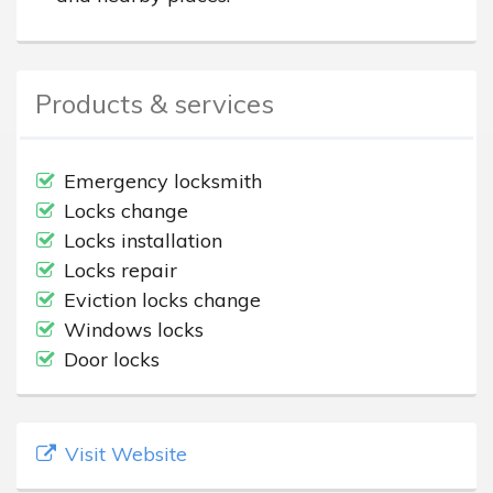
Products & services
Emergency locksmith
Locks change
Locks installation
Locks repair
Eviction locks change
Windows locks
Door locks
Visit Website