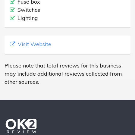
Fuse box
Switches
Lighting
Visit Website
Please note that total reviews for this business
may include additional reviews collected from
other sources.