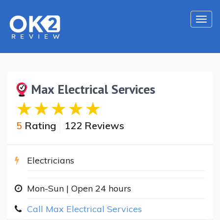
Togg
navi
Max Electrical Services
5
Rating
122 Reviews
Electricians
Mon-Sun | Open 24 hours
Call Max Electrical Services