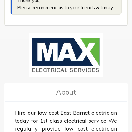
Thank you,

Please recommend us to your friends & family.
About
Hire our low cost East Barnet electrician 
today for 1st class electrical service We 
regularly provide low cost electrician 