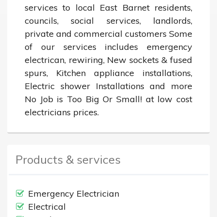
services to local East Barnet residents, 
councils, social services, landlords, 
private and commercial customers Some 
of our services includes emergency 
electrican, rewiring, New sockets & fused 
spurs, Kitchen appliance installations, 
Electric shower Installations and more 
No Job is Too Big Or Small! at low cost 
electricians prices.
Products & services
Emergency Electrician
Electrical