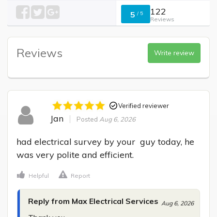
122
5
/
5
Reviews
Reviews
Write review
Verified reviewer
Jan
Posted
Aug 6, 2026
had electrical survey by your  guy today, he 
was very polite and efficient.
Helpful
Report
Reply from Max Electrical Services
Aug 6, 2026