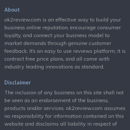
About
ok2review.com is an effective way to build your
business online reputation, encourage consumer
loyalty, and connect your business model to
market demands through genuine customer
feedback. It’s an easy to use reviews platform; it is
contract free price plans, and all come with
industry leading innovations as standard.
Disclaimer
The inclusion of any business on this site shall not
be seen as an endorsement of the business,
products and/or services. ok2review.com assumes
no responsibility for information contained on this
website and disclaims all liability in respect of