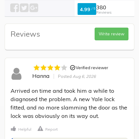
380
4.99
/
5
Reviews
Reviews
Write review
Verified reviewer
Hanna
Posted
Aug 6, 2026
Arrived on time and took him a while to 
diagnosed the problem. A new Yale lock 
fitted, and no more slamming the door as the 
lock was obviously on its way out.
Helpful
Report