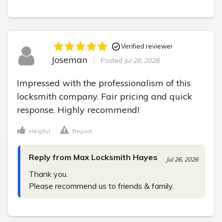
Verified reviewer
Joseman
Posted
Jul 26, 2026
Impressed with the professionalism of this 
locksmith company. Fair pricing and quick 
response. Highly recommend!
Helpful
Report
Reply from Max Locksmith Hayes
Jul 26, 2026
Thank you.

Please recommend us to friends & family.