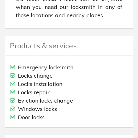
when you need our locksmith in any of 
those locations and nearby places.
Products & services
Emergency locksmith
Locks change
Locks installation
Locks repair
Eviction locks change
Windows locks
Door locks