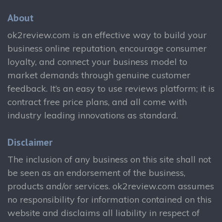
About
ok2review.com is an effective way to build your
business online reputation, encourage consumer
loyalty, and connect your business model to
market demands through genuine customer
feedback. It’s an easy to use reviews platform; it is
contract free price plans, and all come with
industry leading innovations as standard.
Disclaimer
The inclusion of any business on this site shall not
be seen as an endorsement of the business,
products and/or services. ok2review.com assumes
no responsibility for information contained on this
website and disclaims all liability in respect of