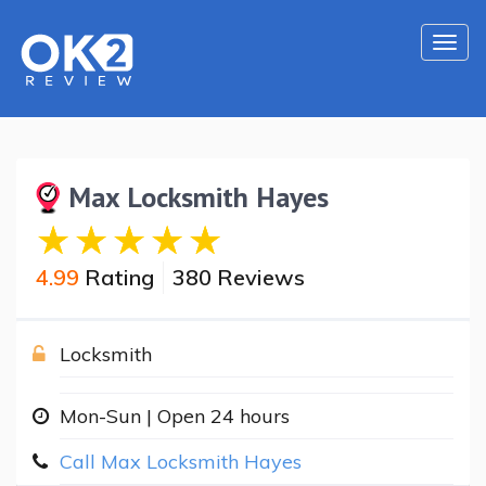
Togg
navi
Max Locksmith Hayes
4.99
Rating
380 Reviews
Locksmith
Mon-Sun | Open 24 hours
Call Max Locksmith Hayes