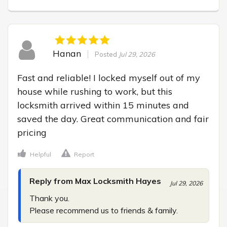
Hanan
Posted
Jul 29, 2026
Fast and reliable! I locked myself out of my 
house while rushing to work, but this 
locksmith arrived within 15 minutes and 
saved the day. Great communication and fair 
pricing
Helpful
Report
Reply from Max Locksmith Hayes
Jul 29, 2026
Thank you.

Please recommend us to friends & family.