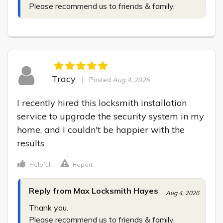
Please recommend us to friends & family.
Tracy
Posted
Aug 4, 2026
I recently hired this locksmith installation 
service to upgrade the security system in my 
home, and I couldn't be happier with the 
results
Helpful
Report
Reply from Max Locksmith Hayes
Aug 4, 2026
Thank you.

Please recommend us to friends & family.