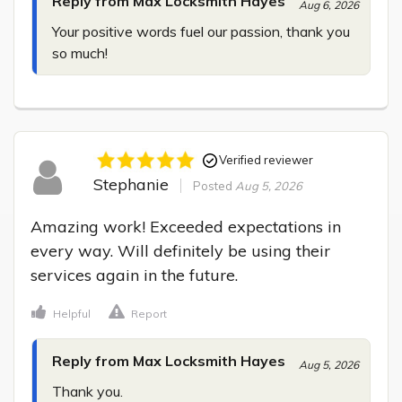
Reply from Max Locksmith Hayes
Aug 6, 2026
Your positive words fuel our passion, thank you 
so much!
Verified reviewer
Stephanie
Posted
Aug 5, 2026
Amazing work! Exceeded expectations in 
every way. Will definitely be using their 
services again in the future.
Helpful
Report
Reply from Max Locksmith Hayes
Aug 5, 2026
Thank you.
