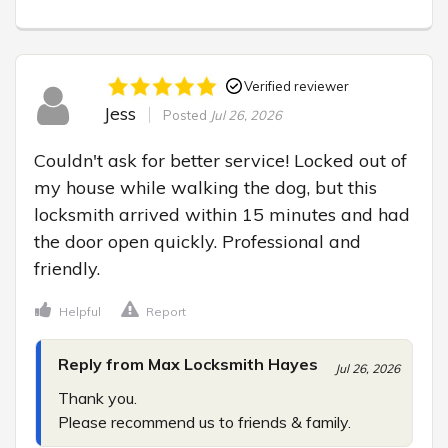
Verified reviewer
Jess
Posted
Jul 26, 2026
Couldn't ask for better service! Locked out of 
my house while walking the dog, but this 
locksmith arrived within 15 minutes and had 
the door open quickly. Professional and 
friendly.
Helpful
Report
Reply from Max Locksmith Hayes
Jul 26, 2026
Thank you.

Please recommend us to friends & family.