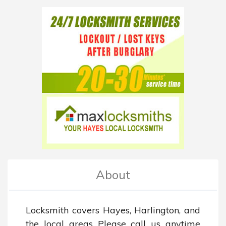
About
Locksmith covers Hayes, Harlington, and 
the local areas Please call us anytime 