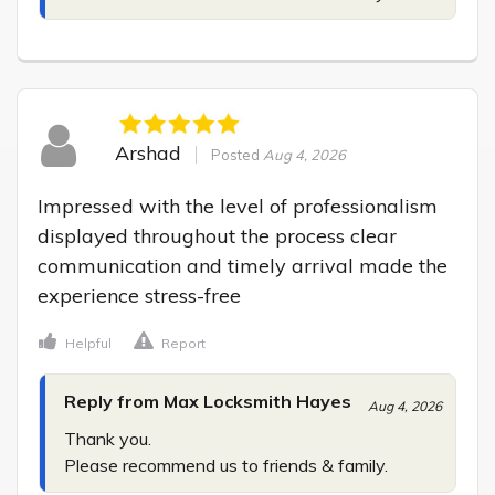
Arshad
Posted
Aug 4, 2026
Impressed with the level of professionalism 
displayed throughout the process clear 
communication and timely arrival made the 
experience stress-free
Helpful
Report
Reply from Max Locksmith Hayes
Aug 4, 2026
Thank you.

Please recommend us to friends & family.