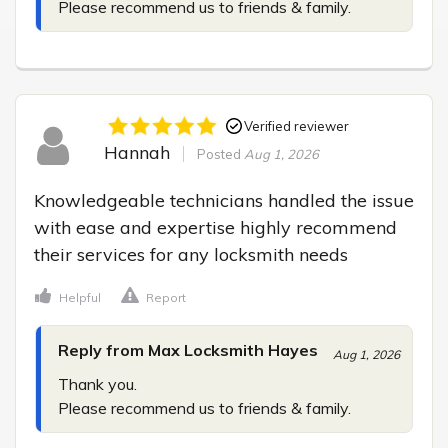
Please recommend us to friends & family.
Verified reviewer
Hannah
Posted
Aug 1, 2026
Knowledgeable technicians handled the issue 
with ease and expertise highly recommend 
their services for any locksmith needs
Helpful
Report
Reply from Max Locksmith Hayes
Aug 1, 2026
Thank you.

Please recommend us to friends & family.