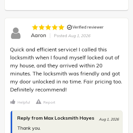
Verified reviewer
Aaron
Posted
Aug 1, 2026
Quick and efficient service! I called this 
locksmith when I found myself locked out of 
my house, and they arrived within 20 
minutes. The locksmith was friendly and got 
my door unlocked in no time. Fair pricing too. 
Definitely recommend!
Helpful
Report
Reply from Max Locksmith Hayes
Aug 1, 2026
Thank you.
