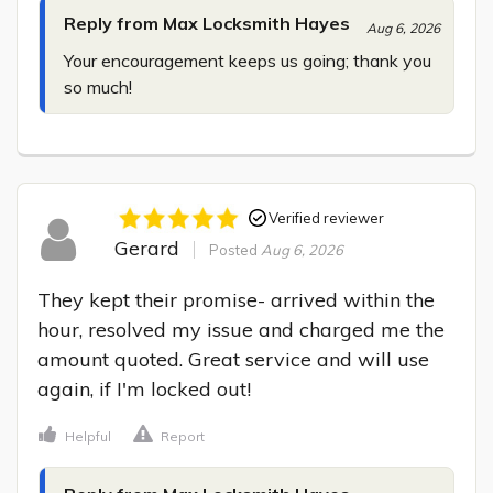
Reply from Max Locksmith Hayes
Aug 6, 2026
Your encouragement keeps us going; thank you 
so much!
Verified reviewer
Gerard
Posted
Aug 6, 2026
They kept their promise- arrived within the 
hour, resolved my issue and charged me the 
amount quoted. Great service and will use 
again, if I'm locked out!
Helpful
Report