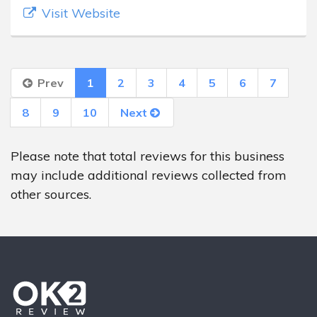
Visit Website
Prev
1
2
3
4
5
6
7
8
9
10
Next
Please note that total reviews for this business
may include additional reviews collected from
other sources.