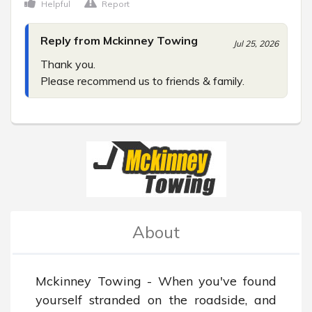
Helpful
Report
Reply from Mckinney Towing
Jul 25, 2026
Thank you.

Please recommend us to friends & family.
About
Mckinney Towing - When you've found 
yourself stranded on the roadside, and 