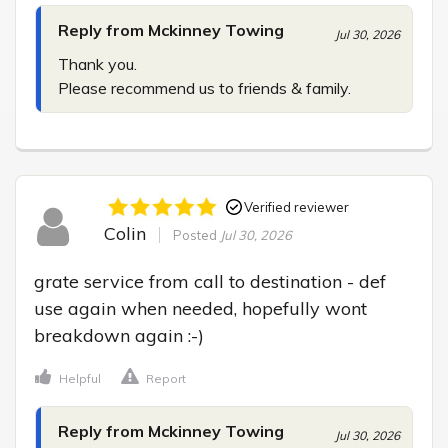
Reply from Mckinney Towing
Jul 30, 2026
Thank you.

Please recommend us to friends & family.
Verified reviewer
Colin
Posted
Jul 30, 2026
grate service from call to destination - def 
use again when needed, hopefully wont 
breakdown again :-)
Helpful
Report
Reply from Mckinney Towing
Jul 30, 2026