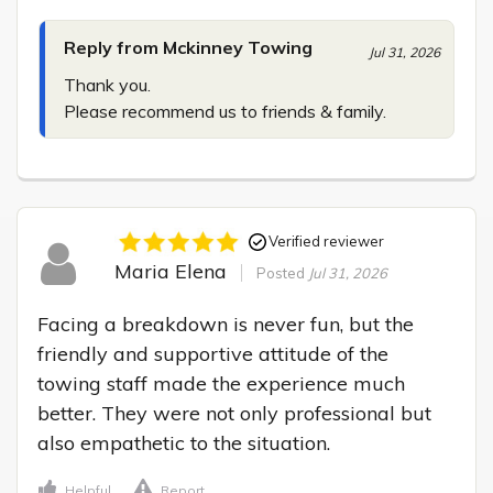
Reply from Mckinney Towing
Jul 31, 2026
Thank you.

Please recommend us to friends & family.
Verified reviewer
Maria Elena
Posted
Jul 31, 2026
Facing a breakdown is never fun, but the 
friendly and supportive attitude of the 
towing staff made the experience much 
better. They were not only professional but 
also empathetic to the situation.
Helpful
Report