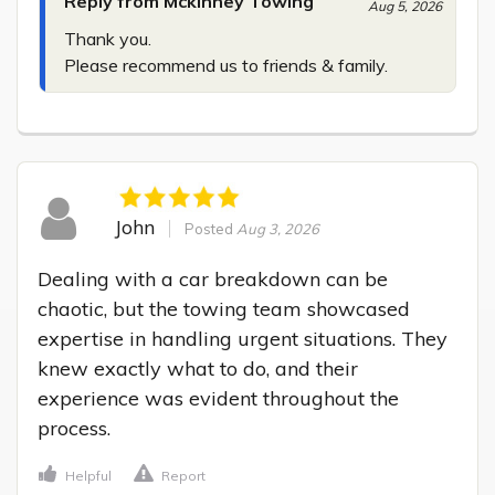
Reply from Mckinney Towing
Aug 5, 2026
Thank you.

Please recommend us to friends & family.
John
Posted
Aug 3, 2026
Dealing with a car breakdown can be 
chaotic, but the towing team showcased 
expertise in handling urgent situations. They 
knew exactly what to do, and their 
experience was evident throughout the 
process.
Helpful
Report