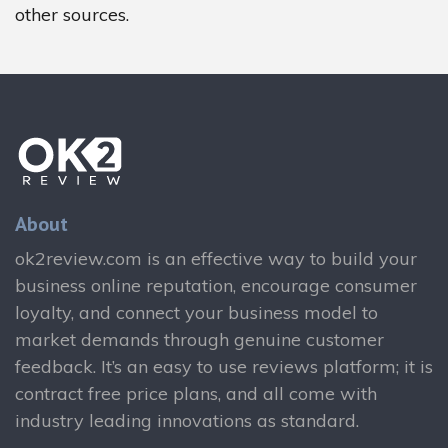
other sources.
About
ok2review.com is an effective way to build your
business online reputation, encourage consumer
loyalty, and connect your business model to
market demands through genuine customer
feedback. It’s an easy to use reviews platform; it is
contract free price plans, and all come with
industry leading innovations as standard.