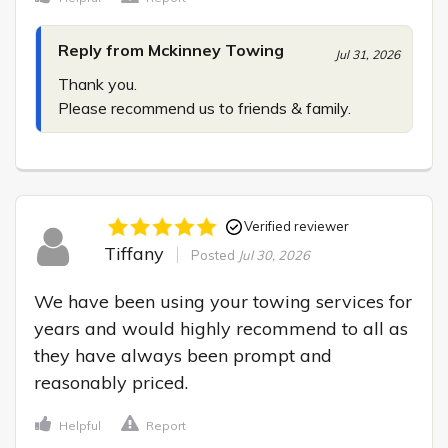
Reply from Mckinney Towing
Jul 31, 2026
Thank you.

Please recommend us to friends & family.
Verified reviewer
Tiffany
Posted
Jul 30, 2026
We have been using your towing services for 
years and would highly recommend to all as 
they have always been prompt and 
reasonably priced.
Helpful
Report