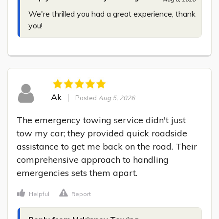
We're thrilled you had a great experience, thank 
you!
Ak
Posted
Aug 5, 2026
The emergency towing service didn't just 
tow my car; they provided quick roadside 
assistance to get me back on the road. Their 
comprehensive approach to handling 
emergencies sets them apart.
Helpful
Report