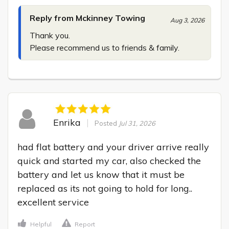
Reply from Mckinney Towing
Aug 3, 2026
Thank you.

Please recommend us to friends & family.
Enrika
Posted
Jul 31, 2026
had flat battery and your driver arrive really 
quick and started my car, also checked the 
battery and let us know that it must be 
replaced as its not going to hold for long.. 
excellent service
Helpful
Report