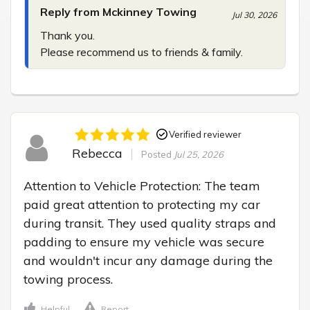
Reply from Mckinney Towing
Jul 30, 2026
Thank you.

Please recommend us to friends & family.
Verified reviewer
Rebecca
Posted
Jul 25, 2026
Attention to Vehicle Protection: The team 
paid great attention to protecting my car 
during transit. They used quality straps and 
padding to ensure my vehicle was secure 
and wouldn't incur any damage during the 
towing process.
Helpful
Report