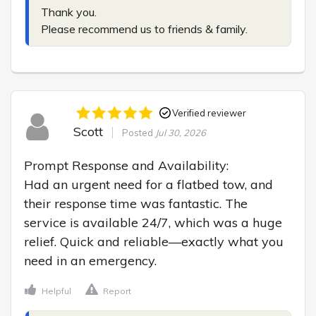
Thank you.

Please recommend us to friends & family.
Verified reviewer
Scott
Posted
Jul 30, 2026
Prompt Response and Availability:

Had an urgent need for a flatbed tow, and 
their response time was fantastic. The 
service is available 24/7, which was a huge 
relief. Quick and reliable—exactly what you 
need in an emergency.
Helpful
Report