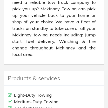
need a reliable tow truck company to 
pick you up? Mckinney Towing can pick 
up your vehicle back to your home or 
shop of your choice We have a fleet of 
trucks on standby to take care of all your 
Mckinney towing needs including: jump 
start, fuel delivery, Winching & tire 
change throughout Mckinney and the 
local area.
Products & services
Light-Duty Towing
Medium-Duty Towing