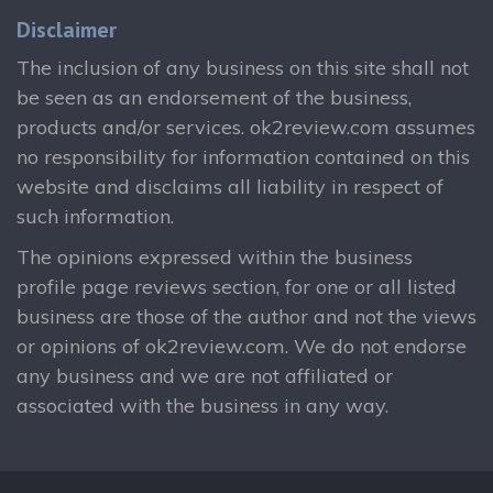
Disclaimer
The inclusion of any business on this site shall not
be seen as an endorsement of the business,
products and/or services. ok2review.com assumes
no responsibility for information contained on this
website and disclaims all liability in respect of
such information.
The opinions expressed within the business
profile page reviews section, for one or all listed
business are those of the author and not the views
or opinions of ok2review.com. We do not endorse
any business and we are not affiliated or
associated with the business in any way.