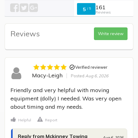
161
5
/
5
Reviews
Reviews
Write review
Verified reviewer
Macy-Leigh
Posted
Aug 6, 2026
Friendly and very helpful with moving 
equipment (dolly) I needed. Was very open 
about timing and my needs.
Helpful
Report
Reply from Mckinney Towing
Aug 6, 2026