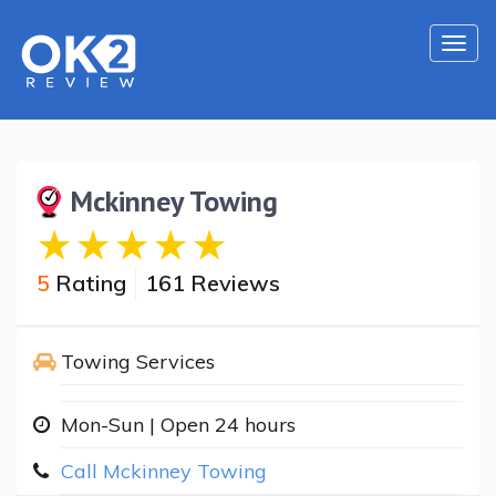
Togg
navi
Mckinney Towing
5
Rating
161 Reviews
Towing Services
Mon-Sun | Open 24 hours
Call Mckinney Towing