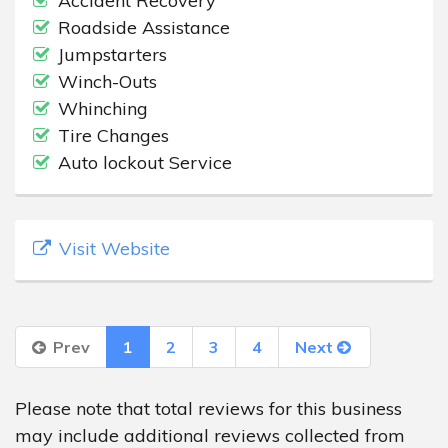
Accident Recovery
Roadside Assistance
Jumpstarters
Winch-Outs
Whinching
Tire Changes
Auto lockout Service
Visit Website
Prev
1
2
3
4
Next
Please note that total reviews for this business
may include additional reviews collected from