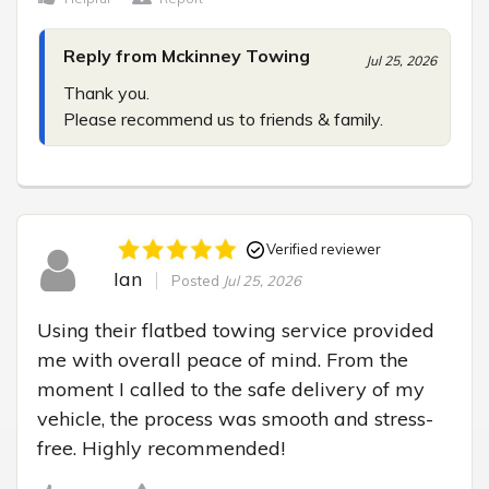
Reply from Mckinney Towing
Jul 25, 2026
Thank you.

Please recommend us to friends & family.
Verified reviewer
Ian
Posted
Jul 25, 2026
Using their flatbed towing service provided 
me with overall peace of mind. From the 
moment I called to the safe delivery of my 
vehicle, the process was smooth and stress-
free. Highly recommended!