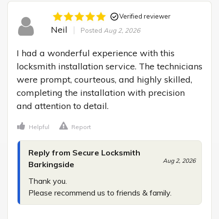
Verified reviewer
Neil
Posted
Aug 2, 2026
I had a wonderful experience with this 
locksmith installation service. The technicians 
were prompt, courteous, and highly skilled, 
completing the installation with precision 
and attention to detail.
Helpful
Report
Reply from Secure Locksmith
Aug 2, 2026
Barkingside
Thank you.

Please recommend us to friends & family.