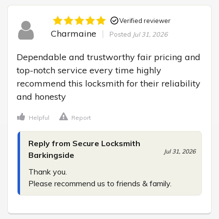
Verified reviewer
Charmaine
Posted
Jul 31, 2026
Dependable and trustworthy fair pricing and 
top-notch service every time highly 
recommend this locksmith for their reliability 
and honesty
Helpful
Report
Reply from Secure Locksmith
Jul 31, 2026
Barkingside
Thank you.

Please recommend us to friends & family.