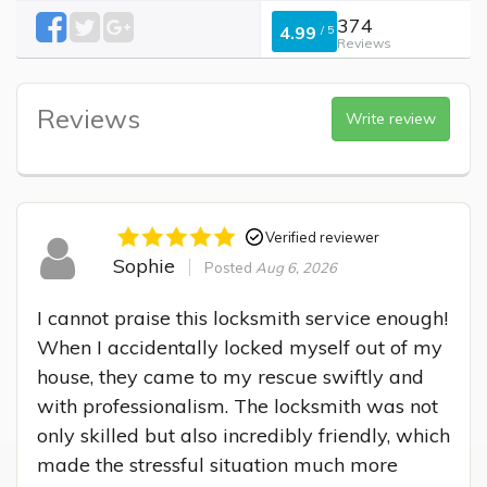
374
4.99
/
5
Reviews
Reviews
Write review
Verified reviewer
Sophie
Posted
Aug 6, 2026
I cannot praise this locksmith service enough! 
When I accidentally locked myself out of my 
house, they came to my rescue swiftly and 
with professionalism. The locksmith was not 
only skilled but also incredibly friendly, which 
made the stressful situation much more 