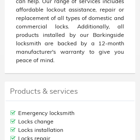
can help. Our range of services includes 
affordable lockout assistance, repair or 
replacement of all types of domestic and 
commercial locks. Additionally, all 
products installed by our Barkingside 
locksmith are backed by a 12-month 
manufacturer's warranty to give you 
peace of mind.
Products & services
Emergency locksmith
Locks change
Locks installation
Locks repair