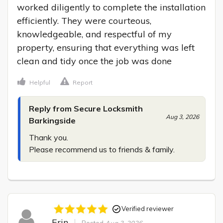
worked diligently to complete the installation 
efficiently. They were courteous, 
knowledgeable, and respectful of my 
property, ensuring that everything was left 
clean and tidy once the job was done
Helpful
Report
Reply from Secure Locksmith
Aug 3, 2026
Barkingside
Thank you.

Please recommend us to friends & family.
Verified reviewer
Erin
Posted
Aug 3, 2026