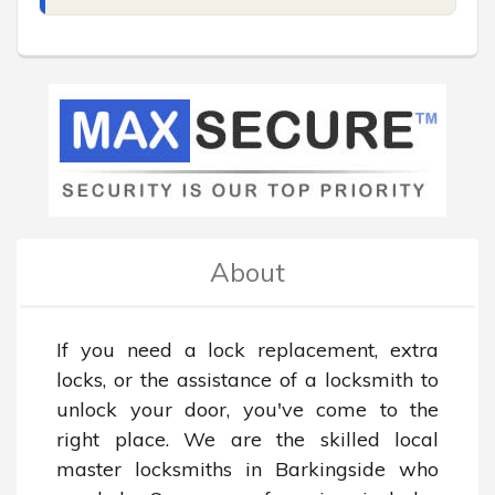
About
If you need a lock replacement, extra 
locks, or the assistance of a locksmith to 
unlock your door, you've come to the 
right place. We are the skilled local 
master locksmiths in Barkingside who 