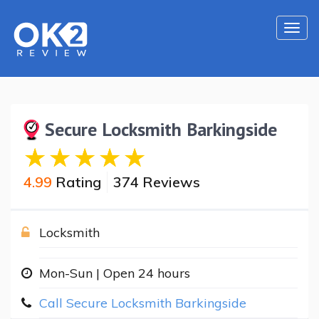
Togg
navi
Secure Locksmith Barkingside
4.99
Rating
374 Reviews
Locksmith
Mon-Sun | Open 24 hours
Call Secure Locksmith Barkingside