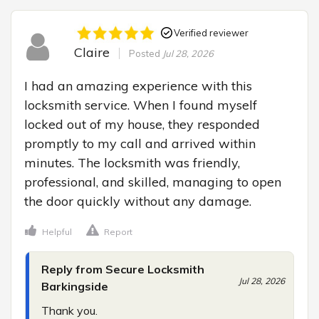
Verified reviewer
Claire
Posted
Jul 28, 2026
I had an amazing experience with this 
locksmith service. When I found myself 
locked out of my house, they responded 
promptly to my call and arrived within 
minutes. The locksmith was friendly, 
professional, and skilled, managing to open 
the door quickly without any damage.
Helpful
Report
Reply from Secure Locksmith
Jul 28, 2026
Barkingside
Thank you.
