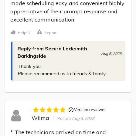
made scheduling easy and convenient highly 
appreciative of their prompt response and 
excellent communication
Helpful
Report
Reply from Secure Locksmith
Aug 6, 2026
Barkingside
Thank you.

Please recommend us to friends & family.
Verified reviewer
Wilma
Posted
Aug 3, 2026
* The technicians arrived on time and 