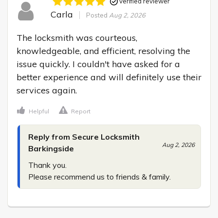
Verified reviewer
Carla
Posted
Aug 2, 2026
The locksmith was courteous, 
knowledgeable, and efficient, resolving the 
issue quickly. I couldn't have asked for a 
better experience and will definitely use their 
services again.
Helpful
Report
Reply from Secure Locksmith
Aug 2, 2026
Barkingside
Thank you.

Please recommend us to friends & family.