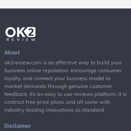
About
ok2review.com is an effective way to build your
business online reputation, encourage consumer
loyalty, and connect your business model to
market demands through genuine customer
feedback. It’s an easy to use reviews platform; it is
contract free price plans, and all come with
industry leading innovations as standard.
Disclaimer