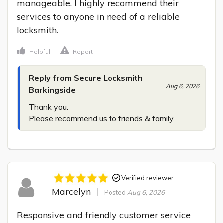
manageable. I highly recommend their 
services to anyone in need of a reliable 
locksmith.
Helpful
Report
Reply from Secure Locksmith
Aug 6, 2026
Barkingside
Thank you.

Please recommend us to friends & family.
Verified reviewer
Marcelyn
Posted
Aug 6, 2026
Responsive and friendly customer service 