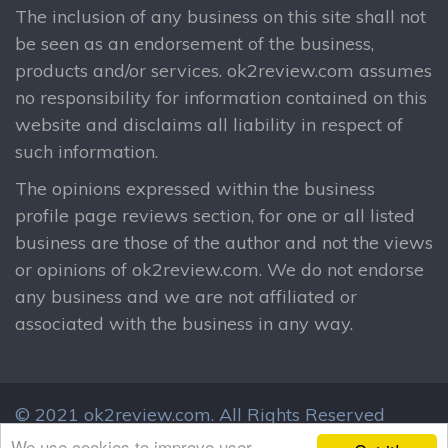
The inclusion of any business on this site shall not
be seen as an endorsement of the business,
products and/or services. ok2review.com assumes
no responsibility for information contained on this
website and disclaims all liability in respect of
such information.
The opinions expressed within the business
profile page reviews section, for one or all listed
business are those of the author and not the views
or opinions of ok2review.com. We do not endorse
any business and we are not affiliated or
associated with the business in any way.
© 2021 ok2review.com.
All Rights Reserved
By using this site, you agree to these terms.
We use cookies to improve user