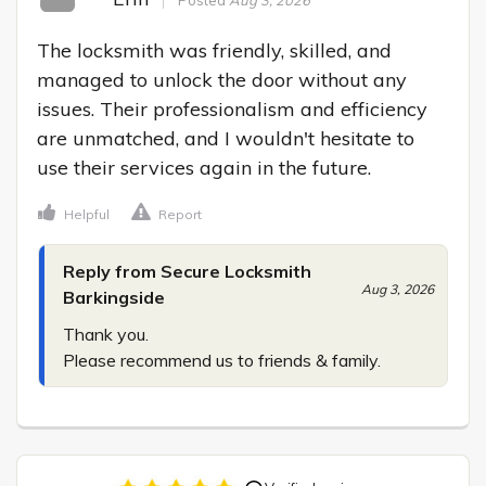
The locksmith was friendly, skilled, and 
managed to unlock the door without any 
issues. Their professionalism and efficiency 
are unmatched, and I wouldn't hesitate to 
use their services again in the future.
Helpful
Report
Reply from Secure Locksmith
Aug 3, 2026
Barkingside
Thank you.

Please recommend us to friends & family.