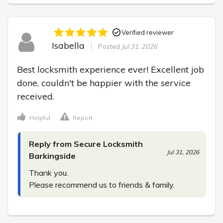
Verified reviewer
Isabella
Posted
Jul 31, 2026
Best locksmith experience ever! Excellent job 
done, couldn't be happier with the service 
received.
Helpful
Report
Reply from Secure Locksmith
Jul 31, 2026
Barkingside
Thank you.

Please recommend us to friends & family.