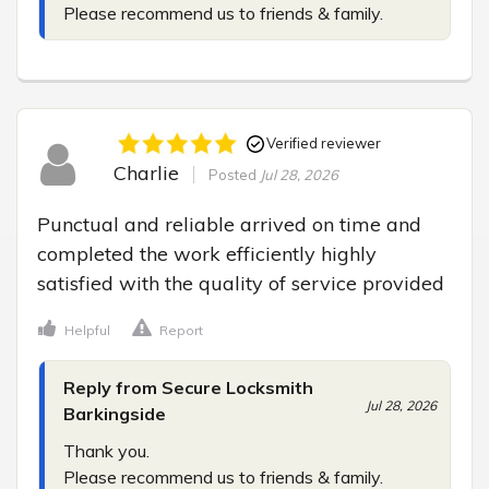
Please recommend us to friends & family.
Verified reviewer
Charlie
Posted
Jul 28, 2026
Punctual and reliable arrived on time and 
completed the work efficiently highly 
satisfied with the quality of service provided
Helpful
Report
Reply from Secure Locksmith
Jul 28, 2026
Barkingside
Thank you.

Please recommend us to friends & family.