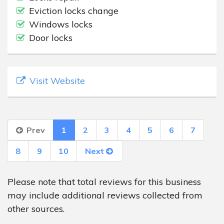
Eviction locks change
Windows locks
Door locks
Visit Website
Prev
1
2
3
4
5
6
7
8
9
10
Next
Please note that total reviews for this business
may include additional reviews collected from
other sources.