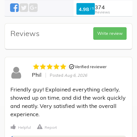
374
4.98
/
5
Reviews
Reviews
Write review
Verified reviewer
Phil
Posted
Aug 6, 2026
Friendly guy! Explained everything clearly, 
showed up on time, and did the work quickly 
and neatly. Very satisfied with the overall 
experience.
Helpful
Report