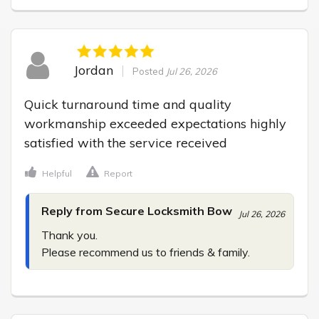
Jordan
Posted
Jul 26, 2026
Quick turnaround time and quality 
workmanship exceeded expectations highly 
satisfied with the service received
Helpful
Report
Reply from Secure Locksmith Bow
Jul 26, 2026
Thank you.

Please recommend us to friends & family.