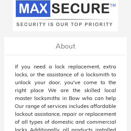
About
If you need a lock replacement, extra 
locks, or the assistance of a locksmith to 
unlock your door, you've come to the 
right place We are the skilled local 
master locksmiths in Bow who can help 
Our range of services includes affordable 
lockout assistance, repair or replacement 
of all types of domestic and commercial 
locks Additionally, all products installed 