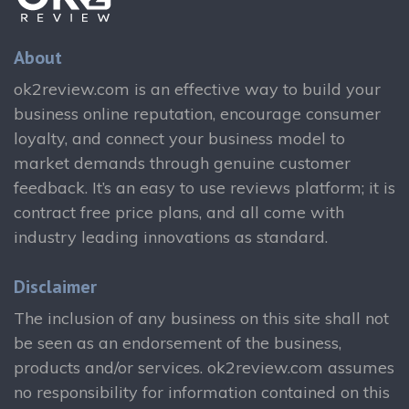
About
ok2review.com is an effective way to build your
business online reputation, encourage consumer
loyalty, and connect your business model to
market demands through genuine customer
feedback. It’s an easy to use reviews platform; it is
contract free price plans, and all come with
industry leading innovations as standard.
Disclaimer
The inclusion of any business on this site shall not
be seen as an endorsement of the business,
products and/or services. ok2review.com assumes
no responsibility for information contained on this