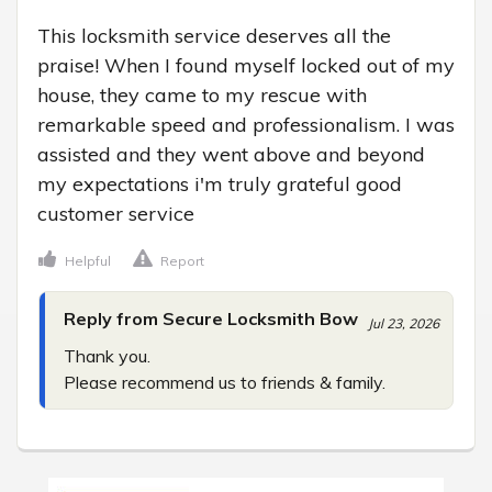
This locksmith service deserves all the 
praise! When I found myself locked out of my 
house, they came to my rescue with 
remarkable speed and professionalism. I was 
assisted and they went above and beyond 
my expectations i'm truly grateful good 
customer service
Helpful
Report
Reply from Secure Locksmith Bow
Jul 23, 2026
Thank you.

Please recommend us to friends & family.