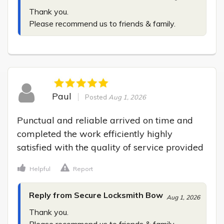
Thank you.

Please recommend us to friends & family.
Paul
Posted
Aug 1, 2026
Punctual and reliable arrived on time and 
completed the work efficiently highly 
satisfied with the quality of service provided
Helpful
Report
Reply from Secure Locksmith Bow
Aug 1, 2026
Thank you.

Please recommend us to friends & family.