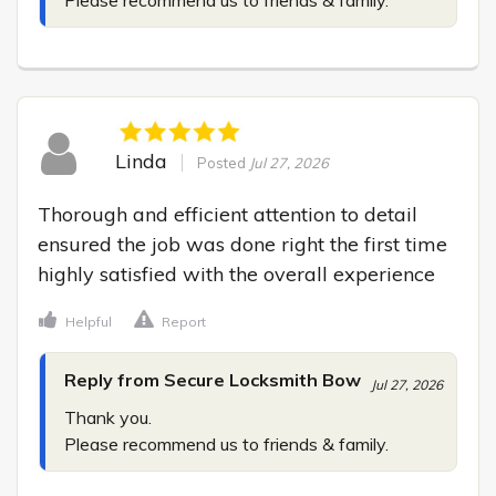
Linda
Posted
Jul 27, 2026
Thorough and efficient attention to detail 
ensured the job was done right the first time 
highly satisfied with the overall experience
Helpful
Report
Reply from Secure Locksmith Bow
Jul 27, 2026
Thank you.

Please recommend us to friends & family.