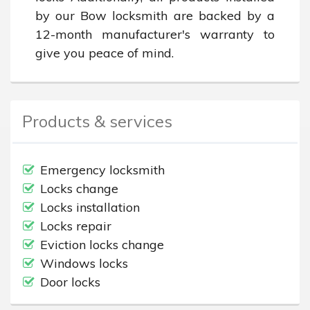
by our Bow locksmith are backed by a 
12-month manufacturer's warranty to 
give you peace of mind.
Products & services
Emergency locksmith
Locks change
Locks installation
Locks repair
Eviction locks change
Windows locks
Door locks