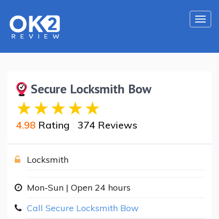
Togg
navi
Secure Locksmith Bow
4.98
Rating
374 Reviews
Locksmith
Mon-Sun | Open 24 hours
Call Secure Locksmith Bow