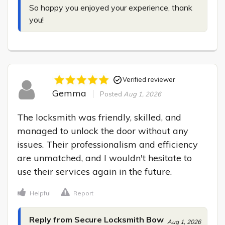
So happy you enjoyed your experience, thank 
you!
Verified reviewer
Gemma
Posted
Aug 1, 2026
The locksmith was friendly, skilled, and 
managed to unlock the door without any 
issues. Their professionalism and efficiency 
are unmatched, and I wouldn't hesitate to 
use their services again in the future.
Helpful
Report
Reply from Secure Locksmith Bow
Aug 1, 2026