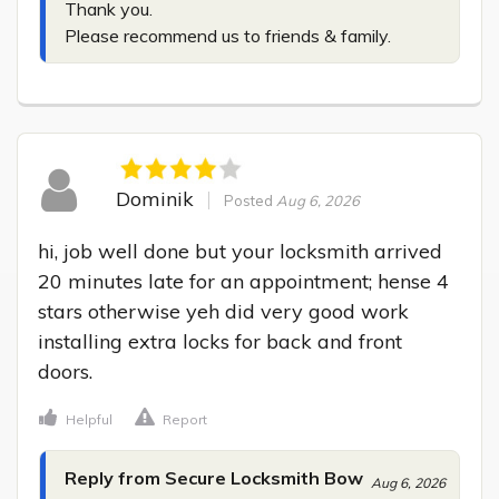
Thank you.

Please recommend us to friends & family.
Dominik
Posted
Aug 6, 2026
hi, job well done but your locksmith arrived 
20 minutes late for an appointment; hense 4 
stars otherwise yeh did very good work 
installing extra locks for back and front 
doors.
Helpful
Report
Reply from Secure Locksmith Bow
Aug 6, 2026