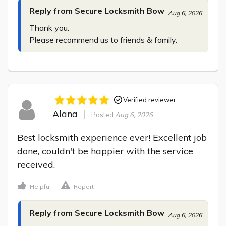
Reply from Secure Locksmith Bow
Aug 6, 2026
Thank you.

Please recommend us to friends & family.
Verified reviewer
Alana
Posted
Aug 6, 2026
Best locksmith experience ever! Excellent job 
done, couldn't be happier with the service 
received.
Helpful
Report
Reply from Secure Locksmith Bow
Aug 6, 2026