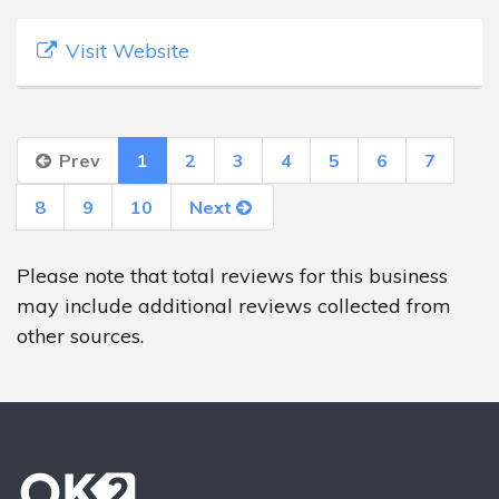
Visit Website
Prev
1
2
3
4
5
6
7
8
9
10
Next
Please note that total reviews for this business
may include additional reviews collected from
other sources.