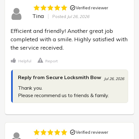
Verified reviewer
Tina
Posted
Jul 26, 2026
Efficient and friendly! Another great job 
completed with a smile. Highly satisfied with 
the service received.
Helpful
Report
Reply from Secure Locksmith Bow
Jul 26, 2026
Thank you.

Please recommend us to friends & family.
Verified reviewer