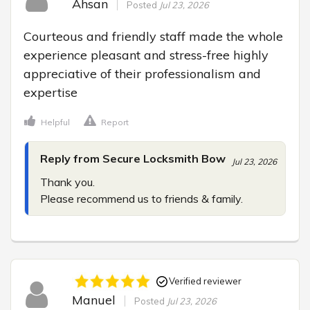
Ahsan
Posted
Jul 23, 2026
Courteous and friendly staff made the whole 
experience pleasant and stress-free highly 
appreciative of their professionalism and 
expertise
Helpful
Report
Reply from Secure Locksmith Bow
Jul 23, 2026
Thank you.

Please recommend us to friends & family.
Verified reviewer
Manuel
Posted
Jul 23, 2026