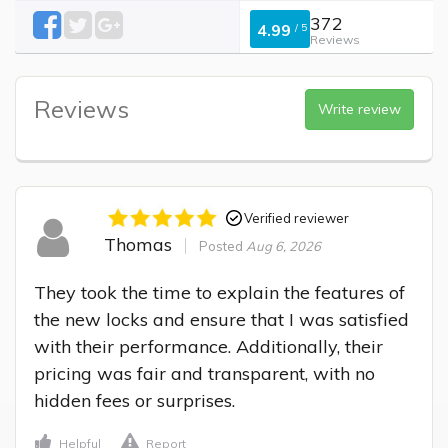
372
4.99
/
5
Reviews
Reviews
Write review
Verified reviewer
Thomas
Posted
Aug 6, 2026
They took the time to explain the features of 
the new locks and ensure that I was satisfied 
with their performance. Additionally, their 
pricing was fair and transparent, with no 
hidden fees or surprises.
Helpful
Report