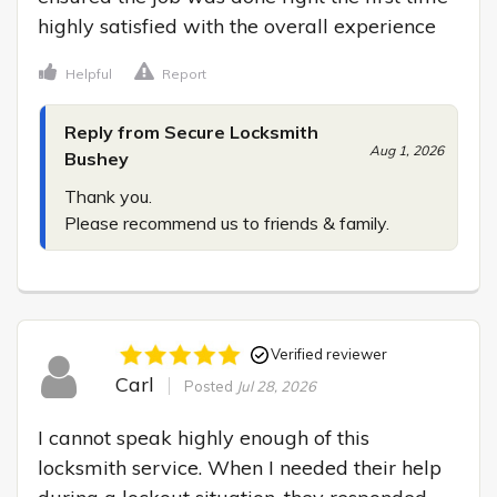
highly satisfied with the overall experience
Helpful
Report
Reply from Secure Locksmith
Aug 1, 2026
Bushey
Thank you.

Please recommend us to friends & family.
Verified reviewer
Carl
Posted
Jul 28, 2026
I cannot speak highly enough of this 
locksmith service. When I needed their help 