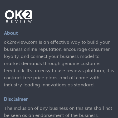
About
ok2review.com is an effective way to build your
business online reputation, encourage consumer
loyalty, and connect your business model to
market demands through genuine customer
feedback. It’s an easy to use reviews platform; it is
contract free price plans, and all come with
industry leading innovations as standard.
Disclaimer
The inclusion of any business on this site shall not
be seen as an endorsement of the business,