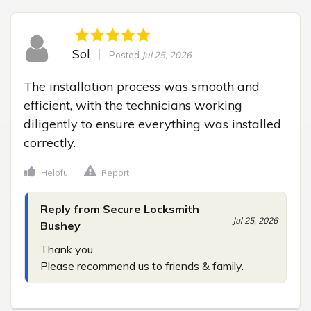
Sol
Posted
Jul 25, 2026
The installation process was smooth and 
efficient, with the technicians working 
diligently to ensure everything was installed 
correctly.
Helpful
Report
Reply from Secure Locksmith
Jul 25, 2026
Bushey
Thank you.

Please recommend us to friends & family.