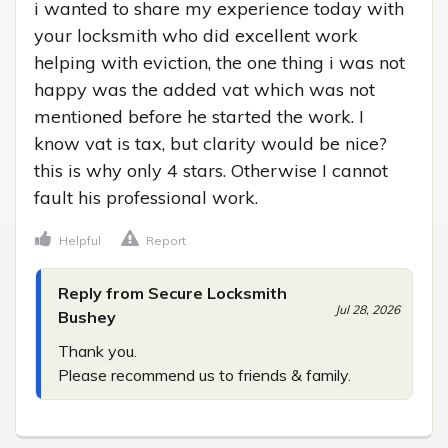
i wanted to share my experience today with 
your locksmith who did excellent work 
helping with eviction, the one thing i was not 
happy was the added vat which was not 
mentioned before he started the work. I 
know vat is tax, but clarity would be nice? 
this is why only 4 stars. Otherwise I cannot 
fault his professional work.
Helpful
Report
Reply from Secure Locksmith
Jul 28, 2026
Bushey
Thank you.

Please recommend us to friends & family.