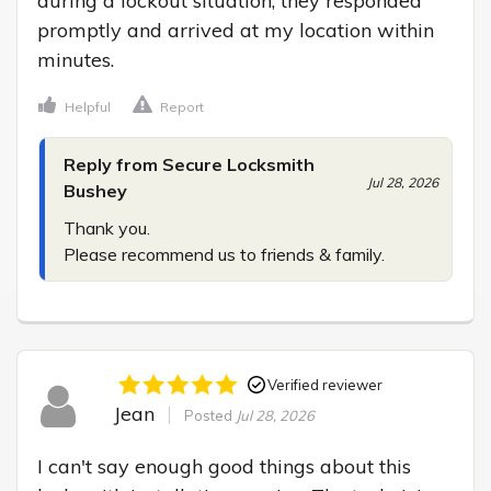
during a lockout situation, they responded 
promptly and arrived at my location within 
minutes.
Helpful
Report
Reply from Secure Locksmith
Jul 28, 2026
Bushey
Thank you.

Please recommend us to friends & family.
Verified reviewer
Jean
Posted
Jul 28, 2026
I can't say enough good things about this 