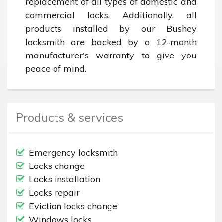
replacement of all types of domestic and 
commercial locks. Additionally, all 
products installed by our Bushey 
locksmith are backed by a 12-month 
manufacturer's warranty to give you 
peace of mind.
Products & services
Emergency locksmith
Locks change
Locks installation
Locks repair
Eviction locks change
Windows locks