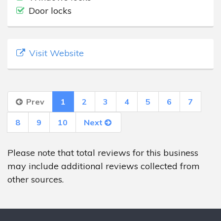
Door locks
Visit Website
Prev
1
2
3
4
5
6
7
8
9
10
Next
Please note that total reviews for this business
may include additional reviews collected from
other sources.