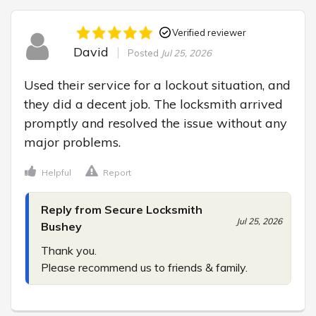
Verified reviewer
David
Posted
Jul 25, 2026
Used their service for a lockout situation, and 
they did a decent job. The locksmith arrived 
promptly and resolved the issue without any 
major problems.
Helpful
Report
Reply from Secure Locksmith
Jul 25, 2026
Bushey
Thank you.

Please recommend us to friends & family.