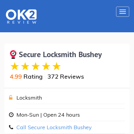
Togg
navi
Secure Locksmith Bushey
4.99
Rating
372 Reviews
Locksmith
Mon-Sun | Open 24 hours
Call Secure Locksmith Bushey