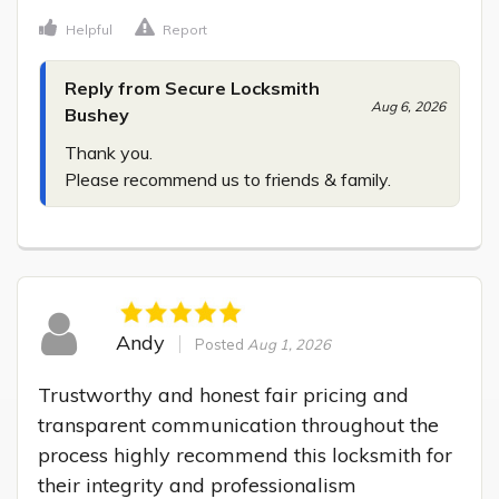
Helpful
Report
Reply from Secure Locksmith
Aug 6, 2026
Bushey
Thank you.

Please recommend us to friends & family.
Andy
Posted
Aug 1, 2026
Trustworthy and honest fair pricing and 
transparent communication throughout the 
process highly recommend this locksmith for 
their integrity and professionalism