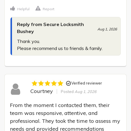
Helpful
Report
Reply from Secure Locksmith
Aug 1, 2026
Bushey
Thank you.

Please recommend us to friends & family.
Verified reviewer
Courtney
Posted
Aug 1, 2026
From the moment I contacted them, their 
team was responsive, attentive, and 
professional. They took the time to assess my 
needs and provided recommendations 