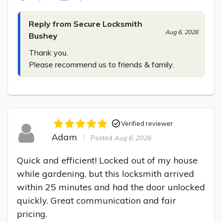
Reply from Secure Locksmith
Aug 6, 2026
Bushey
Thank you.

Please recommend us to friends & family.
Verified reviewer
Adam
Posted
Aug 6, 2026
Quick and efficient! Locked out of my house 
while gardening, but this locksmith arrived 
within 25 minutes and had the door unlocked 
quickly. Great communication and fair 
pricing.