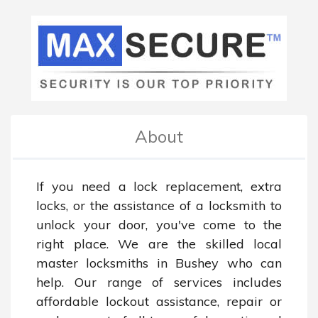
About
If you need a lock replacement, extra 
locks, or the assistance of a locksmith to 
unlock your door, you've come to the 
right place. We are the skilled local 
master locksmiths in Bushey who can 
help. Our range of services includes 
affordable lockout assistance, repair or 