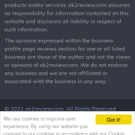
products and/or services. ok2review.com assumes
no responsibility for information contained on this
website and disclaims all liability in respect of
such information.
The opinions expressed within the business
profile page reviews section, for one or all listed
business are those of the author and not the views
or opinions of ok2review.com. We do not endorse
any business and we are not affiliated or
associated with the business in any way.
© 2021 ok2review.com.
All Rights Reserved
By using this site, you agree to these terms.
We use cookies to improve user
Got it!
Terms & Conditions
Privacy Policy
experience. By using our website you
consent to our cookies in accordance with our Cookie