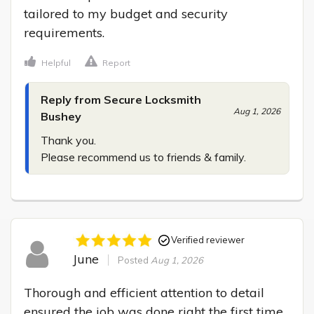
tailored to my budget and security 
requirements.
Helpful
Report
Reply from Secure Locksmith
Aug 1, 2026
Bushey
Thank you.

Please recommend us to friends & family.
Verified reviewer
June
Posted
Aug 1, 2026
Thorough and efficient attention to detail 
ensured the job was done right the first time 