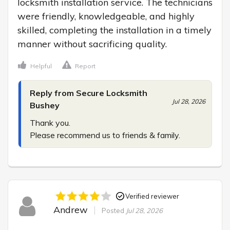
locksmith installation service. The technicians 
were friendly, knowledgeable, and highly 
skilled, completing the installation in a timely 
manner without sacrificing quality.
Helpful
Report
Reply from Secure Locksmith
Jul 28, 2026
Bushey
Thank you.

Please recommend us to friends & family.
Verified reviewer
Andrew
Posted
Jul 28, 2026