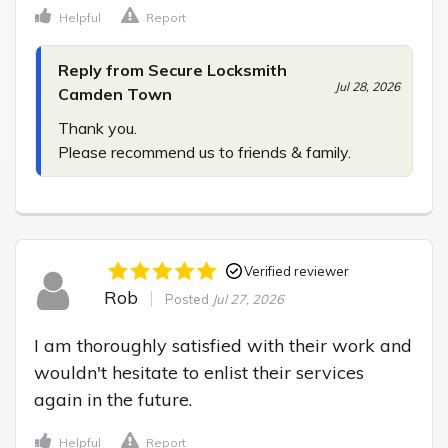
Helpful
Report
Reply from Secure Locksmith
Jul 28, 2026
Camden Town
Thank you.

Please recommend us to friends & family.
Verified reviewer
Rob
Posted
Jul 27, 2026
I am thoroughly satisfied with their work and 
wouldn't hesitate to enlist their services 
again in the future.
Helpful
Report