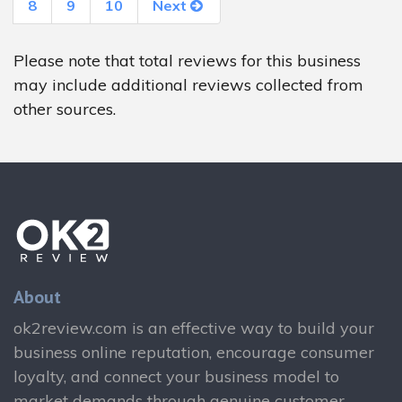
8
9
10
Next
Please note that total reviews for this business
may include additional reviews collected from
other sources.
About
ok2review.com is an effective way to build your
business online reputation, encourage consumer
loyalty, and connect your business model to
market demands through genuine customer