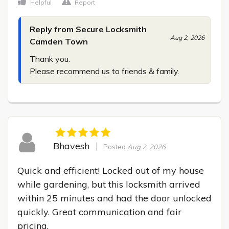
Helpful
Report
Reply from Secure Locksmith
Aug 2, 2026
Camden Town
Thank you.

Please recommend us to friends & family.
Bhavesh
Posted
Aug 2, 2026
Quick and efficient! Locked out of my house 
while gardening, but this locksmith arrived 
within 25 minutes and had the door unlocked 
quickly. Great communication and fair 
pricing.