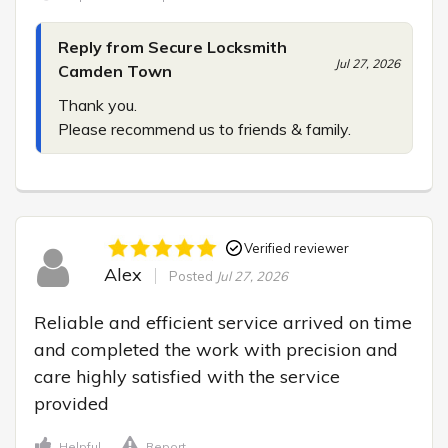
Reply from Secure Locksmith
Jul 27, 2026
Camden Town
Thank you.

Please recommend us to friends & family.
Verified reviewer
Alex
Posted
Jul 27, 2026
Reliable and efficient service arrived on time 
and completed the work with precision and 
care highly satisfied with the service 
provided
Helpful
Report