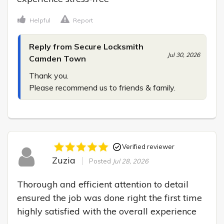
Helpful
Report
Reply from Secure Locksmith
Jul 30, 2026
Camden Town
Thank you.

Please recommend us to friends & family.
Verified reviewer
Zuzia
Posted
Jul 28, 2026
Thorough and efficient attention to detail 
ensured the job was done right the first time 
highly satisfied with the overall experience