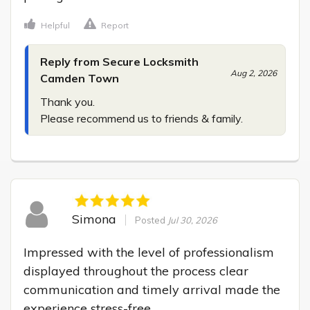
Helpful
Report
Reply from Secure Locksmith
Aug 2, 2026
Camden Town
Thank you.

Please recommend us to friends & family.
Simona
Posted
Jul 30, 2026
Impressed with the level of professionalism 
displayed throughout the process clear 
communication and timely arrival made the 
experience stress-free