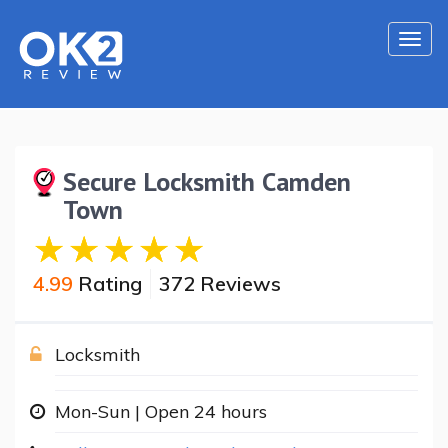
Togg
navi
Secure Locksmith Camden
Town
4.99
Rating
372 Reviews
Locksmith
Mon-Sun | Open 24 hours