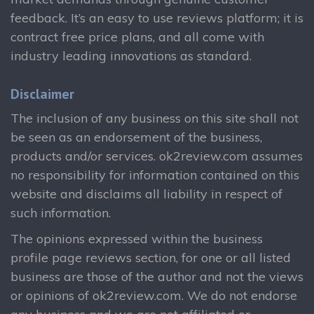
feedback. It’s an easy to use reviews platform; it is
contract free price plans, and all come with
industry leading innovations as standard.
Disclaimer
The inclusion of any business on this site shall not
be seen as an endorsement of the business,
products and/or services. ok2review.com assumes
no responsibility for information contained on this
website and disclaims all liability in respect of
such information.
The opinions expressed within the business
profile page reviews section, for one or all listed
business are those of the author and not the views
or opinions of ok2review.com. We do not endorse