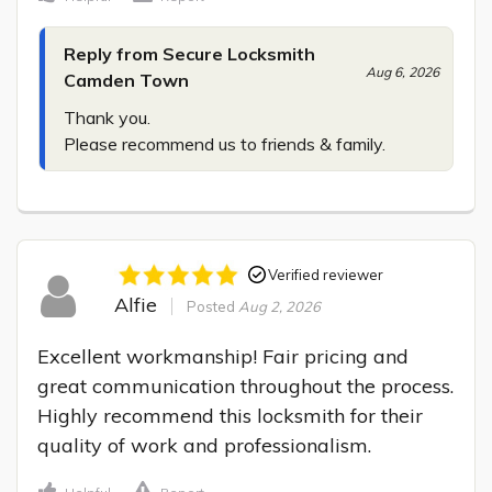
Reply from Secure Locksmith
Aug 6, 2026
Camden Town
Thank you.

Please recommend us to friends & family.
Verified reviewer
Alfie
Posted
Aug 2, 2026
Excellent workmanship! Fair pricing and 
great communication throughout the process. 
Highly recommend this locksmith for their 
quality of work and professionalism.