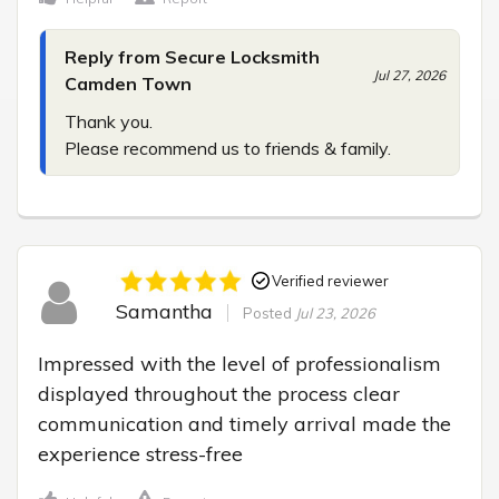
Reply from Secure Locksmith
Jul 27, 2026
Camden Town
Thank you.

Please recommend us to friends & family.
Verified reviewer
Samantha
Posted
Jul 23, 2026
Impressed with the level of professionalism 
displayed throughout the process clear 
communication and timely arrival made the 
experience stress-free