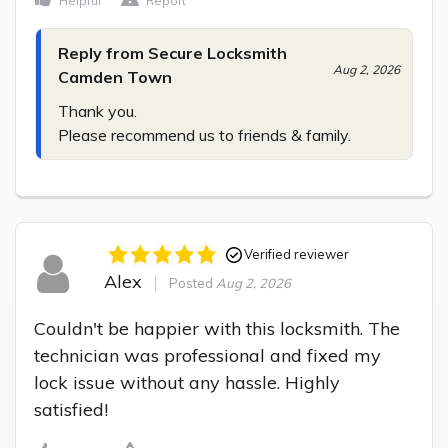
Helpful
Report
Reply from Secure Locksmith
Aug 2, 2026
Camden Town
Thank you.

Please recommend us to friends & family.
Verified reviewer
Alex
Posted
Aug 2, 2026
Couldn't be happier with this locksmith. The 
technician was professional and fixed my 
lock issue without any hassle. Highly 
satisfied!