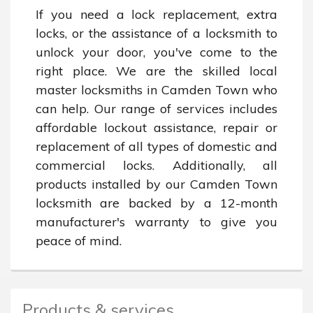
If you need a lock replacement, extra 
locks, or the assistance of a locksmith to 
unlock your door, you've come to the 
right place. We are the skilled local 
master locksmiths in Camden Town who 
can help. Our range of services includes 
affordable lockout assistance, repair or 
replacement of all types of domestic and 
commercial locks. Additionally, all 
products installed by our Camden Town 
locksmith are backed by a 12-month 
manufacturer's warranty to give you 
peace of mind.
Products & services