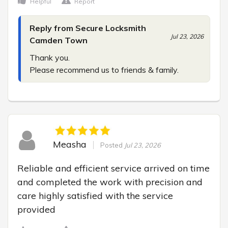
Helpful
Report
Reply from Secure Locksmith
Jul 23, 2026
Camden Town
Thank you.

Please recommend us to friends & family.
Measha
Posted
Jul 23, 2026
Reliable and efficient service arrived on time 
and completed the work with precision and 
care highly satisfied with the service 
provided