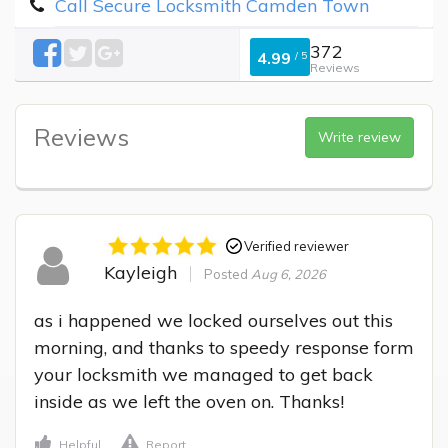
Call Secure Locksmith Camden Town
372
4.99
/
5
Reviews
Reviews
Write review
Verified reviewer
Kayleigh
Posted
Aug 6, 2026
as i happened we locked ourselves out this 
morning, and thanks to speedy response form 
your locksmith we managed to get back 
inside as we left the oven on. Thanks!
Helpful
Report