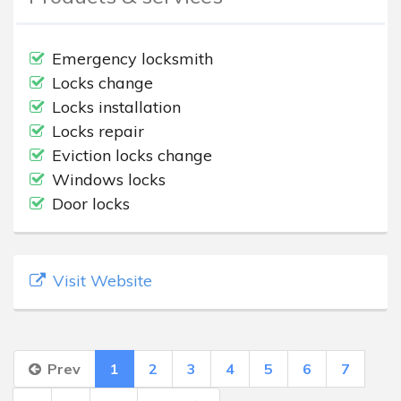
Emergency locksmith
Locks change
Locks installation
Locks repair
Eviction locks change
Windows locks
Door locks
Visit Website
Prev
1
2
3
4
5
6
7