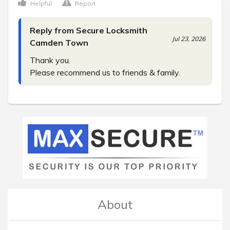
Helpful
Report
Reply from Secure Locksmith
Jul 23, 2026
Camden Town
Thank you.

Please recommend us to friends & family.
About