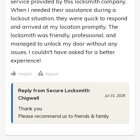
service provided by this locksmith company. 
When I needed their assistance during a 
lockout situation, they were quick to respond 
and arrived at my location promptly. The 
locksmith was friendly, professional, and 
managed to unlock my door without any 
issues. I couldn't have asked for a better 
experience!
Helpful
Report
Reply from Secure Locksmith
Jul 31, 2026
Chigwell
Thank you.

Please recommend us to friends & family.