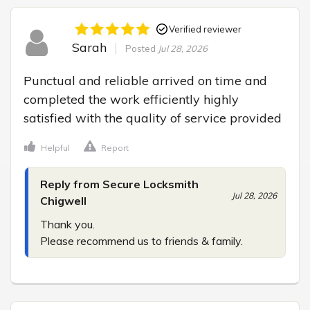
Verified reviewer
Sarah
Posted
Jul 28, 2026
Punctual and reliable arrived on time and 
completed the work efficiently highly 
satisfied with the quality of service provided
Helpful
Report
Reply from Secure Locksmith
Jul 28, 2026
Chigwell
Thank you.

Please recommend us to friends & family.