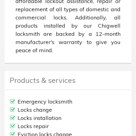
affordable lockout assistance, repair or 
replacement of all types of domestic and 
commercial locks. Additionally, all 
products installed by our Chigwell 
locksmith are backed by a 12-month 
manufacturer's warranty to give you 
peace of mind.
Products & services
Emergency locksmith
Locks change
Locks installation
Locks repair
Eviction locks change