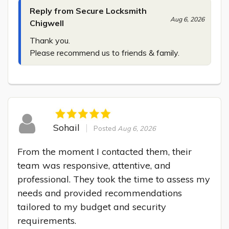
Reply from Secure Locksmith
Aug 6, 2026
Chigwell
Thank you.

Please recommend us to friends & family.
Sohail
Posted
Aug 6, 2026
From the moment I contacted them, their 
team was responsive, attentive, and 
professional. They took the time to assess my 
needs and provided recommendations 
tailored to my budget and security 
requirements.