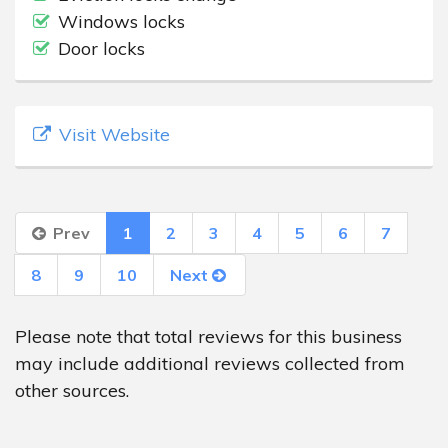
Windows locks
Door locks
Visit Website
Prev
1
2
3
4
5
6
7
8
9
10
Next
Please note that total reviews for this business
may include additional reviews collected from
other sources.