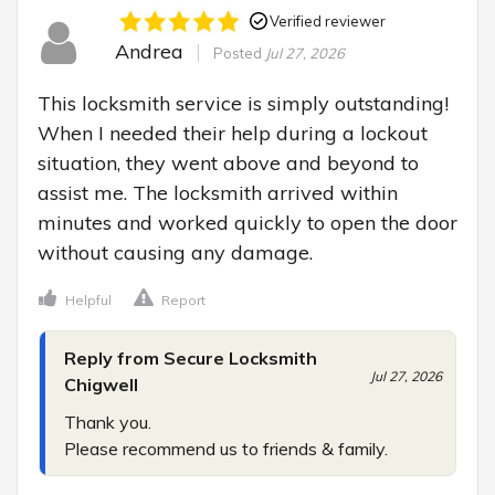
Verified reviewer
Andrea
Posted
Jul 27, 2026
This locksmith service is simply outstanding! 
When I needed their help during a lockout 
situation, they went above and beyond to 
assist me. The locksmith arrived within 
minutes and worked quickly to open the door 
without causing any damage.
Helpful
Report
Reply from Secure Locksmith
Jul 27, 2026
Chigwell
Thank you.

Please recommend us to friends & family.