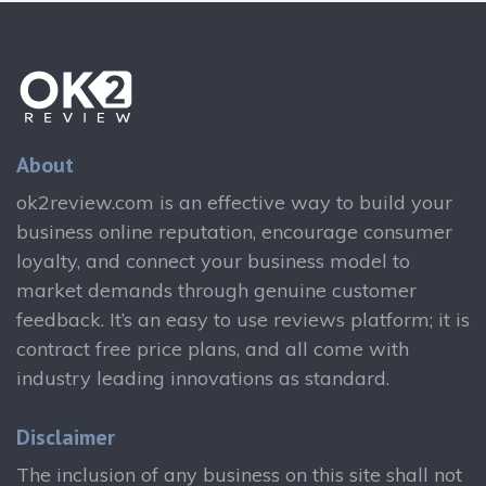
About
ok2review.com is an effective way to build your
business online reputation, encourage consumer
loyalty, and connect your business model to
market demands through genuine customer
feedback. It’s an easy to use reviews platform; it is
contract free price plans, and all come with
industry leading innovations as standard.
Disclaimer
The inclusion of any business on this site shall not