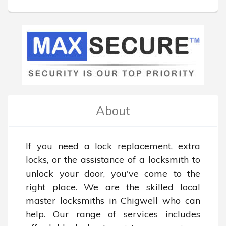
About
If you need a lock replacement, extra 
locks, or the assistance of a locksmith to 
unlock your door, you've come to the 
right place. We are the skilled local 
master locksmiths in Chigwell who can 
help. Our range of services includes 