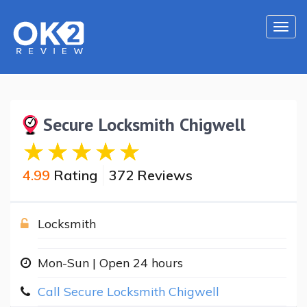
Togg
navi
Secure Locksmith Chigwell
4.99
Rating
372 Reviews
Locksmith
Mon-Sun | Open 24 hours
Call Secure Locksmith Chigwell