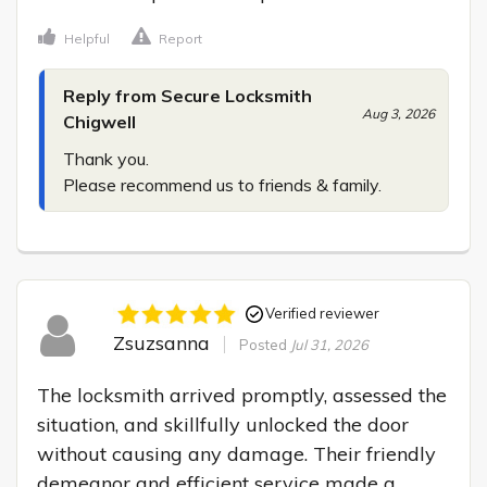
Helpful
Report
Reply from Secure Locksmith
Aug 3, 2026
Chigwell
Thank you.

Please recommend us to friends & family.
Verified reviewer
Zsuzsanna
Posted
Jul 31, 2026
The locksmith arrived promptly, assessed the 
situation, and skillfully unlocked the door 
without causing any damage. Their friendly 
demeanor and efficient service made a 