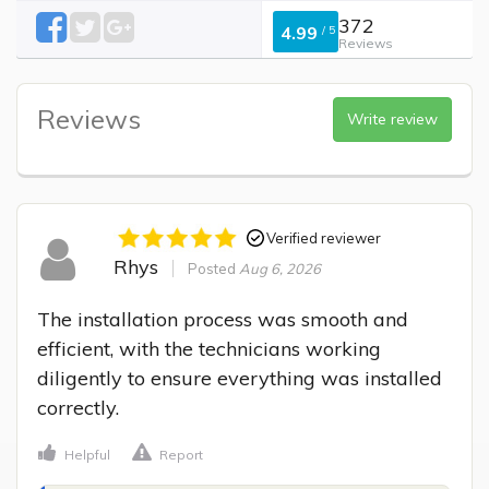
372
4.99
/
5
Reviews
Reviews
Write review
Verified reviewer
Rhys
Posted
Aug 6, 2026
The installation process was smooth and 
efficient, with the technicians working 
diligently to ensure everything was installed 
correctly.
Helpful
Report