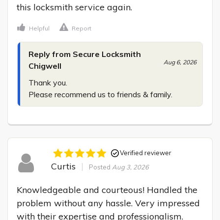
this locksmith service again.
Helpful
Report
Reply from Secure Locksmith
Aug 6, 2026
Chigwell
Thank you.

Please recommend us to friends & family.
Verified reviewer
Curtis
Posted
Aug 3, 2026
Knowledgeable and courteous! Handled the 
problem without any hassle. Very impressed 
with their expertise and professionalism.