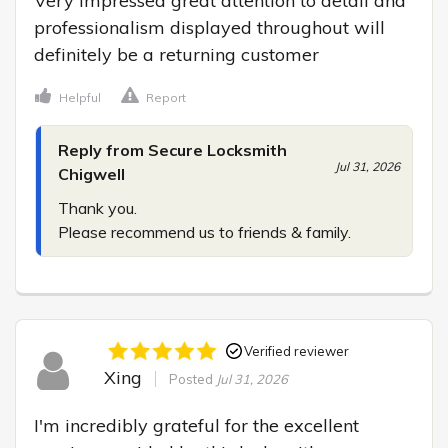
Very impressed great attention to detail and 
professionalism displayed throughout will 
definitely be a returning customer
Helpful
Report
Reply from Secure Locksmith
Jul 31, 2026
Chigwell
Thank you.

Please recommend us to friends & family.
Verified reviewer
Xing
Posted
Jul 31, 2026
I'm incredibly grateful for the excellent 