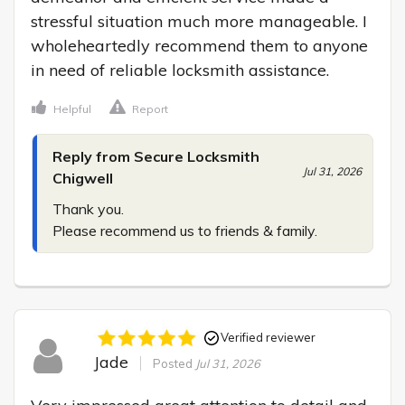
stressful situation much more manageable. I 
wholeheartedly recommend them to anyone 
in need of reliable locksmith assistance.
Helpful
Report
Reply from Secure Locksmith
Jul 31, 2026
Chigwell
Thank you.

Please recommend us to friends & family.
Verified reviewer
Jade
Posted
Jul 31, 2026