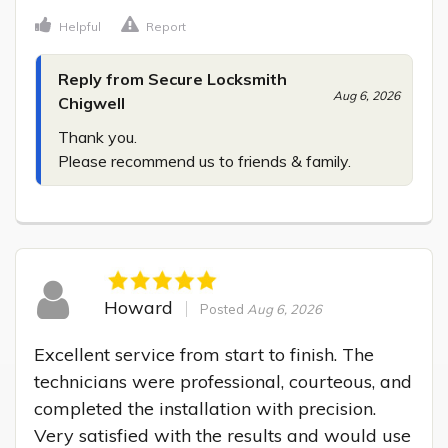
Helpful
Report
Reply from Secure Locksmith
Aug 6, 2026
Chigwell
Thank you.

Please recommend us to friends & family.
Howard
Posted
Aug 6, 2026
Excellent service from start to finish. The 
technicians were professional, courteous, and 
completed the installation with precision. 
Very satisfied with the results and would use 