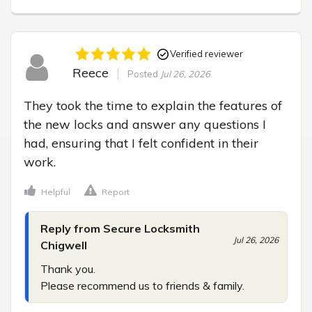
Verified reviewer
Reece
Posted
Jul 26, 2026
They took the time to explain the features of 
the new locks and answer any questions I 
had, ensuring that I felt confident in their 
work.
Helpful
Report
Reply from Secure Locksmith
Jul 26, 2026
Chigwell
Thank you.

Please recommend us to friends & family.