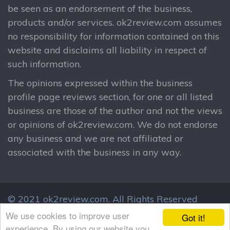
be seen as an endorsement of the business,
products and/or services. ok2review.com assumes
no responsibility for information contained on this
website and disclaims all liability in respect of
such information.
The opinions expressed within the business
profile page reviews section, for one or all listed
business are those of the author and not the views
or opinions of ok2review.com. We do not endorse
any business and we are not affiliated or
associated with the business in any way.
© 2021 ok2review.com.
All Rights Reserved
By using this site, you agree to these terms.
We use cookies to improve user
Got it!
Terms & Conditions
Privacy Policy
experience. By using our website you