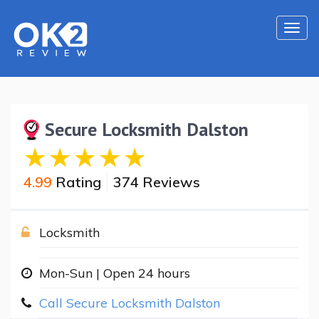
Togg
navi
Secure Locksmith Dalston
4.99
Rating
374 Reviews
Locksmith
Mon-Sun | Open 24 hours
Call Secure Locksmith Dalston