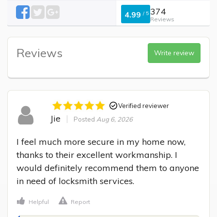
374
4.99
/
5
Reviews
Reviews
Write review
Verified reviewer
Jie
Posted
Aug 6, 2026
I feel much more secure in my home now, 
thanks to their excellent workmanship. I 
would definitely recommend them to anyone 
in need of locksmith services.
Helpful
Report