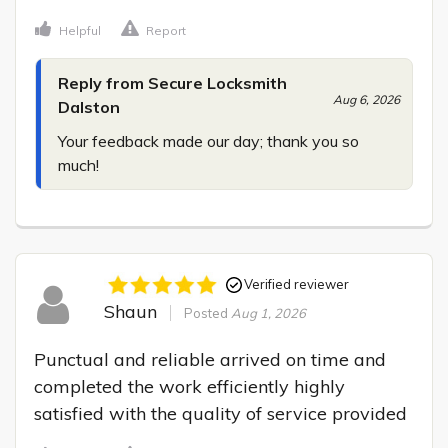
Helpful
Report
Reply from Secure Locksmith
Aug 6, 2026
Dalston
Your feedback made our day; thank you so 
much!
Verified reviewer
Shaun
Posted
Aug 1, 2026
Punctual and reliable arrived on time and 
completed the work efficiently highly 
satisfied with the quality of service provided