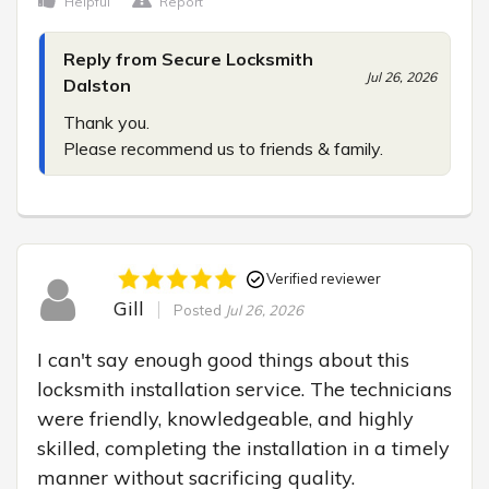
Helpful
Report
Reply from Secure Locksmith
Jul 26, 2026
Dalston
Thank you.

Please recommend us to friends & family.
Verified reviewer
Gill
Posted
Jul 26, 2026
I can't say enough good things about this 
locksmith installation service. The technicians 
were friendly, knowledgeable, and highly 
skilled, completing the installation in a timely 
manner without sacrificing quality.