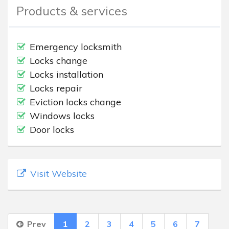
Products & services
Emergency locksmith
Locks change
Locks installation
Locks repair
Eviction locks change
Windows locks
Door locks
Visit Website
Prev
1
2
3
4
5
6
7