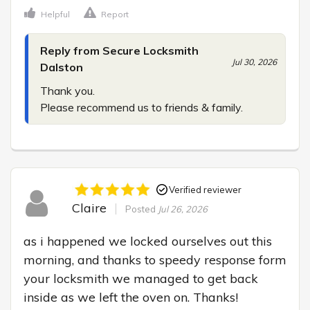
Helpful
Report
Reply from Secure Locksmith
Jul 30, 2026
Dalston
Thank you.

Please recommend us to friends & family.
Verified reviewer
Claire
Posted
Jul 26, 2026
as i happened we locked ourselves out this 
morning, and thanks to speedy response form 
your locksmith we managed to get back 
inside as we left the oven on. Thanks!