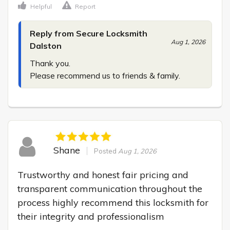
Helpful
Report
Reply from Secure Locksmith
Aug 1, 2026
Dalston
Thank you.

Please recommend us to friends & family.
Shane
Posted
Aug 1, 2026
Trustworthy and honest fair pricing and 
transparent communication throughout the 
process highly recommend this locksmith for 
their integrity and professionalism