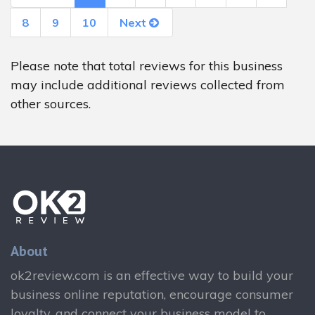
8
9
10
Next
Please note that total reviews for this business
may include additional reviews collected from
other sources.
About
ok2review.com is an effective way to build your
business online reputation, encourage consumer
loyalty, and connect your business model to