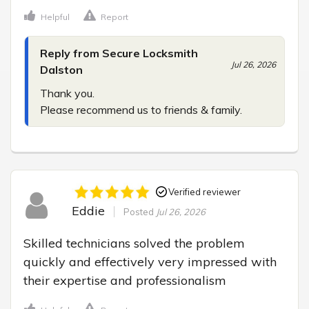
Helpful
Report
Reply from Secure Locksmith
Jul 26, 2026
Dalston
Thank you.

Please recommend us to friends & family.
Verified reviewer
Eddie
Posted
Jul 26, 2026
Skilled technicians solved the problem 
quickly and effectively very impressed with 
their expertise and professionalism