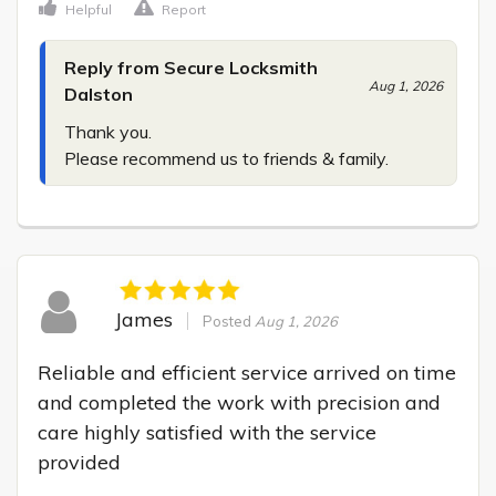
Helpful
Report
Reply from Secure Locksmith
Aug 1, 2026
Dalston
Thank you.

Please recommend us to friends & family.
James
Posted
Aug 1, 2026
Reliable and efficient service arrived on time 
and completed the work with precision and 
care highly satisfied with the service 
provided