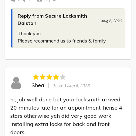
Reply from Secure Locksmith
Aug 6, 2026
Dalston
Thank you.

Please recommend us to friends & family.
Shea
Posted
Aug 6, 2026
hi, job well done but your locksmith arrived 
20 minutes late for an appointment; hense 4 
stars otherwise yeh did very good work 
installing extra locks for back and front 
doors.