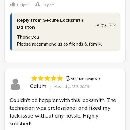
Helpful
Report
Reply from Secure Locksmith
Aug 1, 2026
Dalston
Thank you.

Please recommend us to friends & family.
Verified reviewer
Calum
Posted
Jul 30, 2026
Couldn't be happier with this locksmith. The 
technician was professional and fixed my 
lock issue without any hassle. Highly 
satisfied!