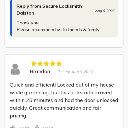
Reply from Secure Locksmith
Aug 6, 2026
Dalston
Thank you.

Please recommend us to friends & family.
Brandon
Posted
Aug 6, 2026
Quick and efficient! Locked out of my house 
while gardening, but this locksmith arrived 
within 25 minutes and had the door unlocked 
quickly. Great communication and fair 
pricing.
Helpful
Report