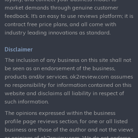
market demands through genuine customer
feedback. It’s an easy to use reviews platform; it is
contract free price plans, and all come with
industry leading innovations as standard.
Disclaimer
The inclusion of any business on this site shall not
be seen as an endorsement of the business,
products and/or services. ok2review.com assumes
no responsibility for information contained on this
website and disclaims all liability in respect of
such information.
The opinions expressed within the business
profile page reviews section, for one or all listed
business are those of the author and not the views
or opinions of ok2review.com. We do not endorse