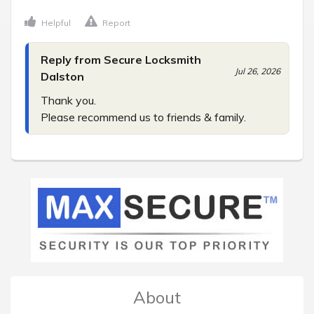
Helpful
Report
Reply from Secure Locksmith
Jul 26, 2026
Dalston
Thank you.

Please recommend us to friends & family.
About