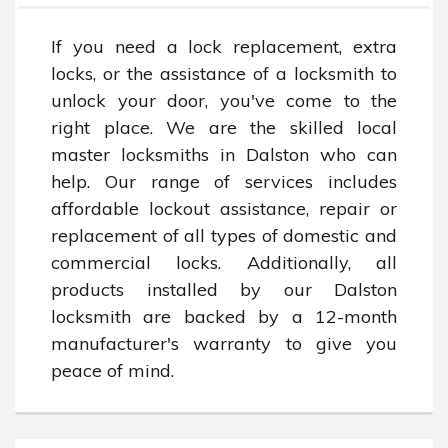
If you need a lock replacement, extra 
locks, or the assistance of a locksmith to 
unlock your door, you've come to the 
right place. We are the skilled local 
master locksmiths in Dalston who can 
help. Our range of services includes 
affordable lockout assistance, repair or 
replacement of all types of domestic and 
commercial locks. Additionally, all 
products installed by our Dalston 
locksmith are backed by a 12-month 
manufacturer's warranty to give you 
peace of mind.