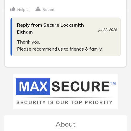
Helpful
Report
Reply from Secure Locksmith
Jul 22, 2026
Eltham
Thank you.

Please recommend us to friends & family.
About