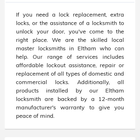
If you need a lock replacement, extra 
locks, or the assistance of a locksmith to 
unlock your door, you've come to the 
right place. We are the skilled local 
master locksmiths in Eltham who can 
help. Our range of services includes 
affordable lockout assistance, repair or 
replacement of all types of domestic and 
commercial locks. Additionally, all 
products installed by our Eltham 
locksmith are backed by a 12-month 
manufacturer's warranty to give you 
peace of mind.