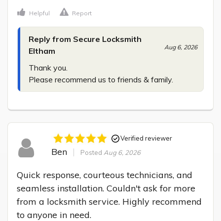
Helpful
Report
Reply from Secure Locksmith
Aug 6, 2026
Eltham
Thank you.

Please recommend us to friends & family.
Verified reviewer
Ben
Posted
Aug 6, 2026
Quick response, courteous technicians, and 
seamless installation. Couldn't ask for more 
from a locksmith service. Highly recommend 
to anyone in need.