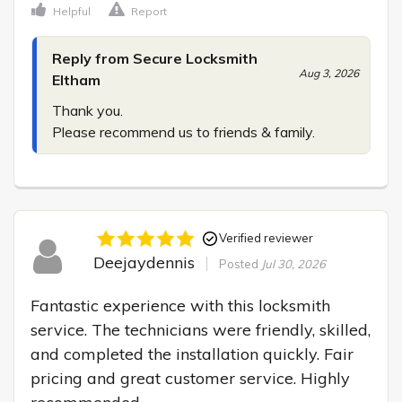
Helpful
Report
Reply from Secure Locksmith
Aug 3, 2026
Eltham
Thank you.

Please recommend us to friends & family.
Verified reviewer
Deejaydennis
Posted
Jul 30, 2026
Fantastic experience with this locksmith 
service. The technicians were friendly, skilled, 
and completed the installation quickly. Fair 
pricing and great customer service. Highly 