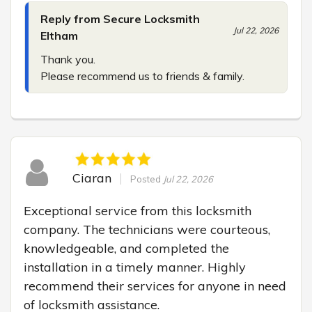
Reply from Secure Locksmith
Jul 22, 2026
Eltham
Thank you.

Please recommend us to friends & family.
Ciaran
Posted
Jul 22, 2026
Exceptional service from this locksmith 
company. The technicians were courteous, 
knowledgeable, and completed the 
installation in a timely manner. Highly 
recommend their services for anyone in need 
of locksmith assistance.