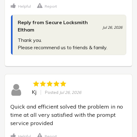
Helpful
Report
Reply from Secure Locksmith
Jul 26, 2026
Eltham
Thank you.

Please recommend us to friends & family.
Kj
Posted
Jul 26, 2026
Quick and efficient solved the problem in no 
time at all very satisfied with the prompt 
service provided
Helpful
Report