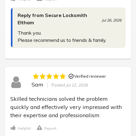
Reply from Secure Locksmith
Jul 26, 2026
Eltham
Thank you.

Please recommend us to friends & family.
Verified reviewer
Sam
Posted
Jul 22, 2026
Skilled technicians solved the problem 
quickly and effectively very impressed with 
their expertise and professionalism
Helpful
Report