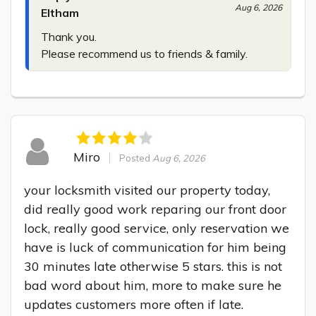
Aug 6, 2026
Eltham
Thank you.

Please recommend us to friends & family.
Miro
Posted
Aug 6, 2026
your locksmith visited our property today, 
did really good work reparing our front door 
lock, really good service, only reservation we 
have is luck of communication for him being 
30 minutes late otherwise 5 stars. this is not 
bad word about him, more to make sure he 
updates customers more often if late.