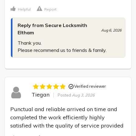
Helpful
Report
Reply from Secure Locksmith
Aug 6, 2026
Eltham
Thank you.

Please recommend us to friends & family.
Verified reviewer
Tiegan
Posted
Aug 3, 2026
Punctual and reliable arrived on time and 
completed the work efficiently highly 
satisfied with the quality of service provided