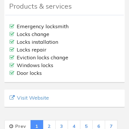
Products & services
Emergency locksmith
Locks change
Locks installation
Locks repair
Eviction locks change
Windows locks
Door locks
Visit Website
Prev
1
2
3
4
5
6
7