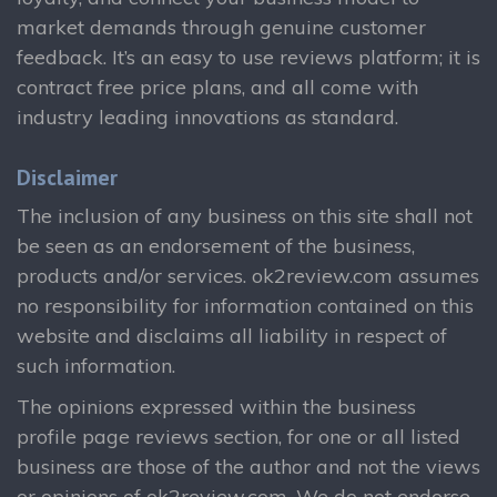
market demands through genuine customer
feedback. It’s an easy to use reviews platform; it is
contract free price plans, and all come with
industry leading innovations as standard.
Disclaimer
The inclusion of any business on this site shall not
be seen as an endorsement of the business,
products and/or services. ok2review.com assumes
no responsibility for information contained on this
website and disclaims all liability in respect of
such information.
The opinions expressed within the business
profile page reviews section, for one or all listed
business are those of the author and not the views
or opinions of ok2review.com. We do not endorse