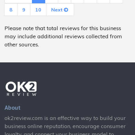
8
9
10
Next
Please note that total reviews for this business
may include additional reviews collected from
other sources.
About
ok2review.com is an effective way to build your
business online reputation, encourage consumer
loyalty, and connect your business model to