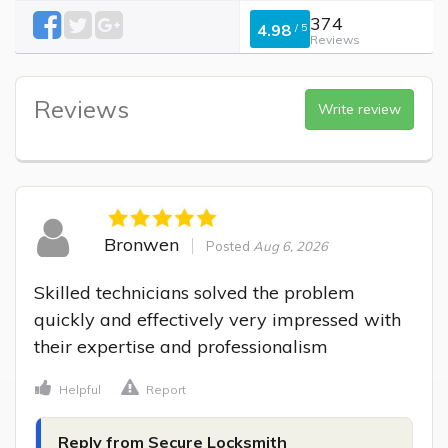
374
4.98
/
5
Reviews
Reviews
Write review
Bronwen
Posted
Aug 6, 2026
Skilled technicians solved the problem 
quickly and effectively very impressed with 
their expertise and professionalism
Helpful
Report
Reply from Secure Locksmith