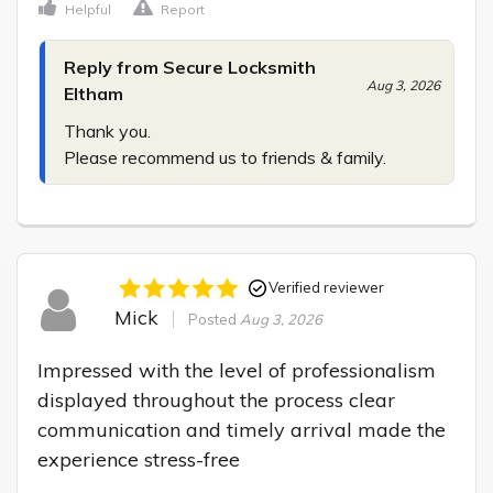
Helpful
Report
Reply from Secure Locksmith
Aug 3, 2026
Eltham
Thank you.

Please recommend us to friends & family.
Verified reviewer
Mick
Posted
Aug 3, 2026
Impressed with the level of professionalism 
displayed throughout the process clear 
communication and timely arrival made the 
experience stress-free