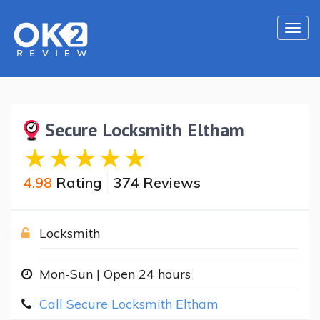
Togg
navi
Secure Locksmith Eltham
4.98
Rating
374 Reviews
Locksmith
Mon-Sun | Open 24 hours
Call Secure Locksmith Eltham