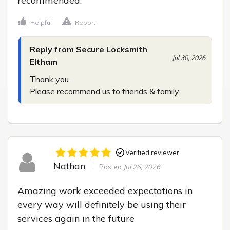
recommended.
Helpful
Report
Reply from Secure Locksmith
Jul 30, 2026
Eltham
Thank you.

Please recommend us to friends & family.
Verified reviewer
Nathan
Posted
Jul 26, 2026
Amazing work exceeded expectations in 
every way will definitely be using their 
services again in the future