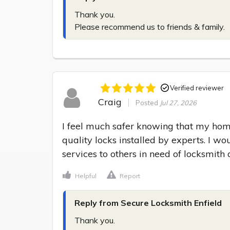
Thank you.

Please recommend us to friends & family.
Verified reviewer
Craig
Posted
Jul 27, 2026
I feel much safer knowing that my hom
quality locks installed by experts. I wo
services to others in need of locksmith 
Helpful
Report
Reply from Secure Locksmith Enfield
Thank you.
