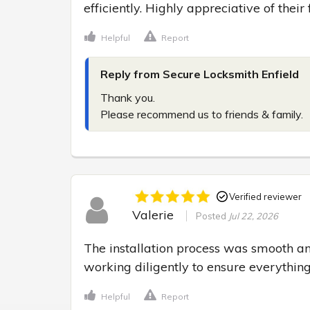
efficiently. Highly appreciative of their
Helpful
Report
Reply from Secure Locksmith Enfield
Thank you.

Please recommend us to friends & family.
Verified reviewer
Valerie
Posted
Jul 22, 2026
The installation process was smooth and 
working diligently to ensure everything
Helpful
Report