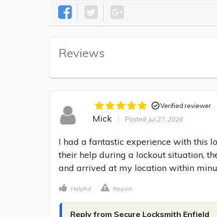
Reviews
Verified reviewer
Mick
Posted
Jul 27, 2026
I had a fantastic experience with this 
their help during a lockout situation, 
and arrived at my location within minu
Helpful
Report
Reply from Secure Locksmith Enfield