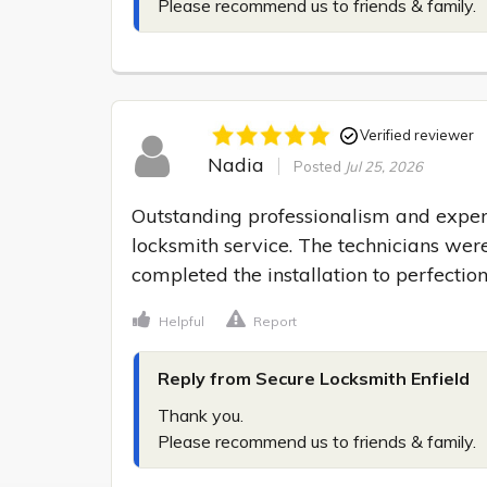
Please recommend us to friends & family.
Verified reviewer
Nadia
Posted
Jul 25, 2026
Outstanding professionalism and expert
locksmith service. The technicians were 
completed the installation to perfection
Helpful
Report
Reply from Secure Locksmith Enfield
Thank you.

Please recommend us to friends & family.