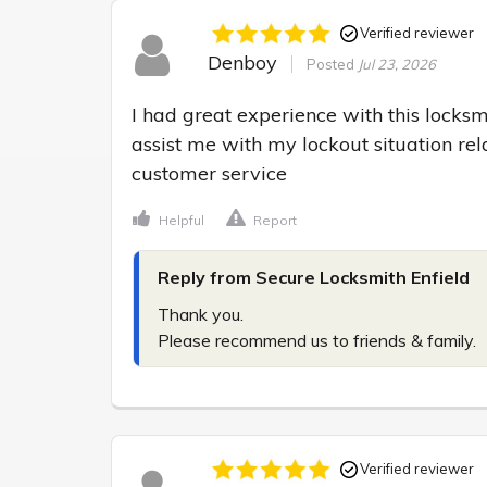
Verified reviewer
Denboy
Posted
Jul 23, 2026
I had great experience with this locksm
assist me with my lockout situation rel
customer service
Helpful
Report
Reply from Secure Locksmith Enfield
Thank you.

Please recommend us to friends & family.
Verified reviewer