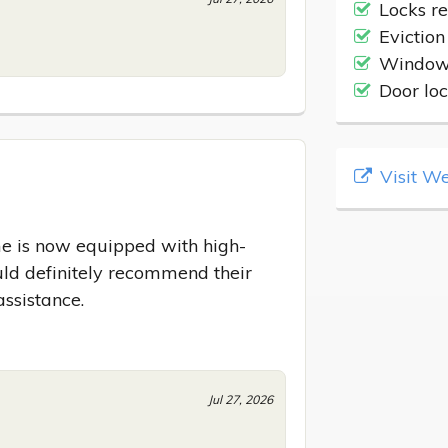
Locks r
Eviction
Windows
Door lo
Visit We
e is now equipped with high-
uld definitely recommend their 
assistance.
Jul 27, 2026