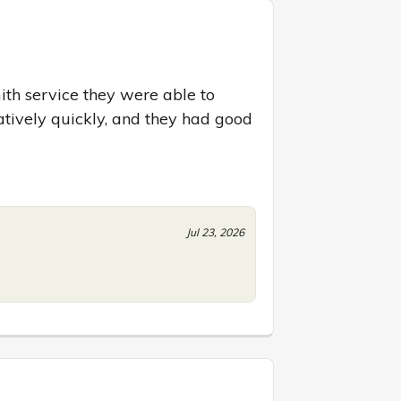
ith service they were able to 
atively quickly, and they had good 
Jul 23, 2026