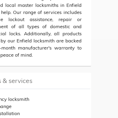
ed local master locksmiths in Enfield 
help. Our range of services includes 
le lockout assistance, repair or 
ent of all types of domestic and 
al locks. Additionally, all products 
 by our Enfield locksmith are backed 
month manufacturer's warranty to 
 peace of mind.
 & services
cy locksmith
hange
stallation