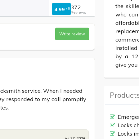
the skill
372
4.99
/
5
Reviews
who can 
affordab
replacem
Write review
commerci
installed
by a 12-
give you
locksmith service. When I needed 
Products
they responded to my call promptly 
tes.
Emergen
Locks c
Locks in
Jul 27, 2026