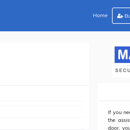
Home
Bu
If you ne
the assi
door, yo