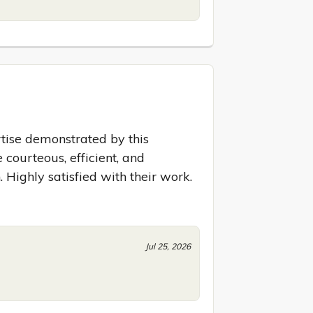
ise demonstrated by this 
courteous, efficient, and 
. Highly satisfied with their work.
Jul 25, 2026