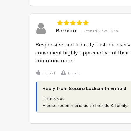
Barbara
Posted
Jul 25, 2026
Responsive and friendly customer serv
convenient highly appreciative of their
communication
Helpful
Report
Reply from Secure Locksmith Enfield
Thank you.

Please recommend us to friends & family.