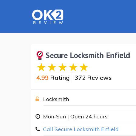
Secure Locksmith Enfield
4.99
Rating
372 Reviews
Locksmith
Mon-Sun | Open 24 hours
Call Secure Locksmith Enfield