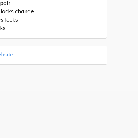
epair
 locks change
 locks
cks
bsite