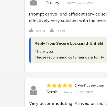
Tracey
Posted
Jul 22, 2026
Prompt arrival and efficient service so
effectively very satisfied with the over
Helpful
Report
Reply from Secure Locksmith Enfield
Thank you.

Please recommend us to friends & family.
Verified reviewer
Sarah
Posted
Jul 22, 2026
Very accommodating! Arrived on short 