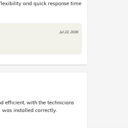
 flexibility and quick response time
Jul 22, 2026
efficient, with the technicians 
 was installed correctly.