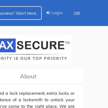
Login
siness? Start here..
GB
About
ed a lock replacement, extra locks, or 
stance of a locksmith to unlock your 
u've come to the right place. We are 