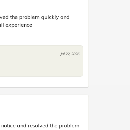
lved the problem quickly and 
all experience
Jul 22, 2026
notice and resolved the problem 