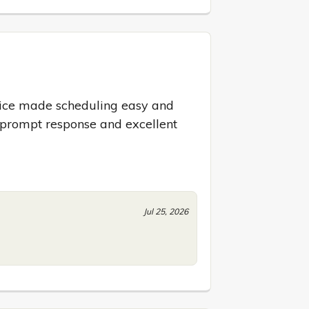
ice made scheduling easy and 
 prompt response and excellent 
Jul 25, 2026