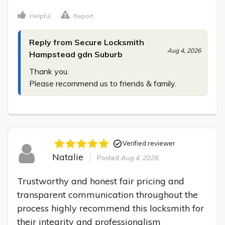
Helpful
Report
Reply from Secure Locksmith
Aug 4, 2026
Hampstead gdn Suburb
Thank you.

Please recommend us to friends & family.
Verified reviewer
Natalie
Posted
Aug 4, 2026
Trustworthy and honest fair pricing and 
transparent communication throughout the 
process highly recommend this locksmith for 
their integrity and professionalism