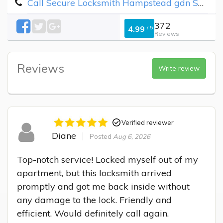
Call Secure Locksmith Hampstead gdn Suburb
372
4.99
/
5
Reviews
Reviews
Write review
Verified reviewer
Diane
Posted
Aug 6, 2026
Top-notch service! Locked myself out of my 
apartment, but this locksmith arrived 
promptly and got me back inside without 
any damage to the lock. Friendly and 
efficient. Would definitely call again.