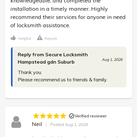
knowledgeable, and completed the 
installation in a timely manner. Highly 
recommend their services for anyone in need 
of locksmith assistance.
Helpful
Report
Reply from Secure Locksmith
Aug 1, 2026
Hampstead gdn Suburb
Thank you.

Please recommend us to friends & family.
Verified reviewer
Neil
Posted
Aug 1, 2026