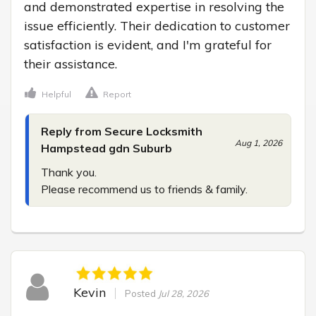
and demonstrated expertise in resolving the 
issue efficiently. Their dedication to customer 
satisfaction is evident, and I'm grateful for 
their assistance.
Helpful
Report
Reply from Secure Locksmith
Aug 1, 2026
Hampstead gdn Suburb
Thank you.

Please recommend us to friends & family.
Kevin
Posted
Jul 28, 2026