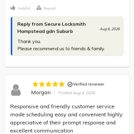
Helpful
Report
Reply from Secure Locksmith
Aug 6, 2026
Hampstead gdn Suburb
Thank you.

Please recommend us to friends & family.
Verified reviewer
Morgan
Posted
Aug 4, 2026
Responsive and friendly customer service 
made scheduling easy and convenient highly 
appreciative of their prompt response and 
excellent communication