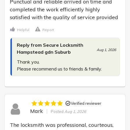
Punctual and reliable arrived on time and 
completed the work efficiently highly 
satisfied with the quality of service provided
Helpful
Report
Reply from Secure Locksmith
Aug 1, 2026
Hampstead gdn Suburb
Thank you.

Please recommend us to friends & family.
Verified reviewer
Mark
Posted
Aug 1, 2026
The locksmith was professional, courteous, 