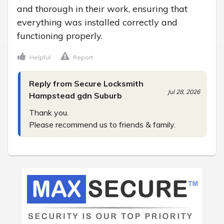
and thorough in their work, ensuring that 
everything was installed correctly and 
functioning properly.
Helpful
Report
Reply from Secure Locksmith
Jul 28, 2026
Hampstead gdn Suburb
Thank you.

Please recommend us to friends & family.