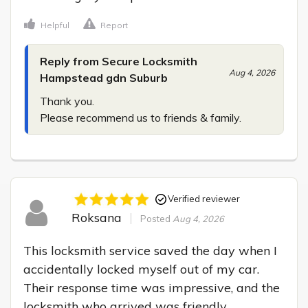
Helpful
Report
Reply from Secure Locksmith
Aug 4, 2026
Hampstead gdn Suburb
Thank you.

Please recommend us to friends & family.
Verified reviewer
Roksana
Posted
Aug 4, 2026
This locksmith service saved the day when I 
accidentally locked myself out of my car. 
Their response time was impressive, and the 
locksmith who arrived was friendly, 