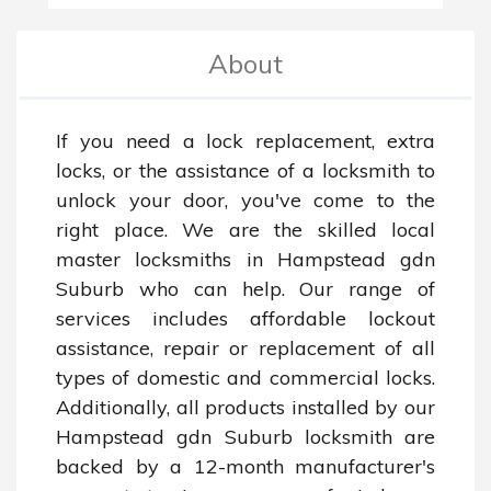
About
If you need a lock replacement, extra 
locks, or the assistance of a locksmith to 
unlock your door, you've come to the 
right place. We are the skilled local 
master locksmiths in Hampstead gdn 
Suburb who can help. Our range of 
services includes affordable lockout 
assistance, repair or replacement of all 
types of domestic and commercial locks. 
Additionally, all products installed by our 
Hampstead gdn Suburb locksmith are 
backed by a 12-month manufacturer's 