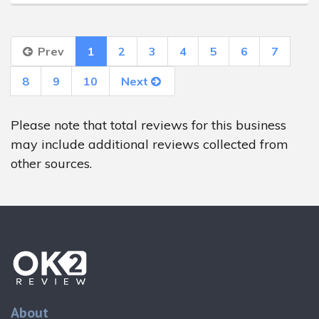
Prev
1
2
3
4
5
6
7
8
9
10
Next
Please note that total reviews for this business
may include additional reviews collected from
other sources.
About