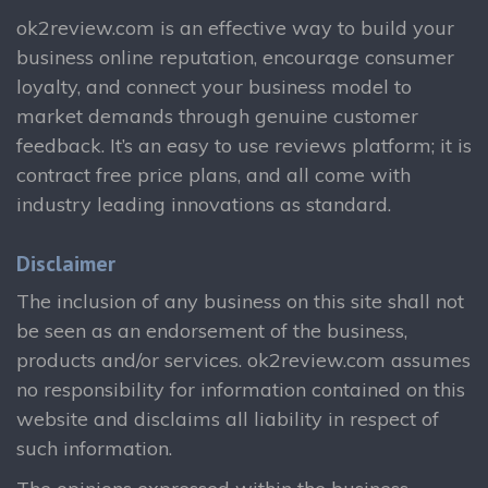
ok2review.com is an effective way to build your
business online reputation, encourage consumer
loyalty, and connect your business model to
market demands through genuine customer
feedback. It’s an easy to use reviews platform; it is
contract free price plans, and all come with
industry leading innovations as standard.
Disclaimer
The inclusion of any business on this site shall not
be seen as an endorsement of the business,
products and/or services. ok2review.com assumes
no responsibility for information contained on this
website and disclaims all liability in respect of
such information.