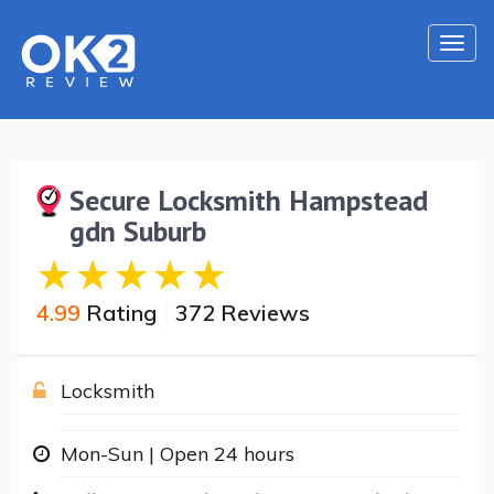
Togg
navi
Secure Locksmith Hampstead
gdn Suburb
4.99
Rating
372 Reviews
Locksmith
Mon-Sun | Open 24 hours