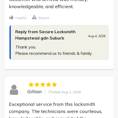
knowledgeable, and efficient.
Helpful
Report
Reply from Secure Locksmith
Aug 4, 2026
Hampstead gdn Suburb
Thank you.

Please recommend us to friends & family.
Gillian
Posted
Aug 1, 2026
Exceptional service from this locksmith 
company. The technicians were courteous, 