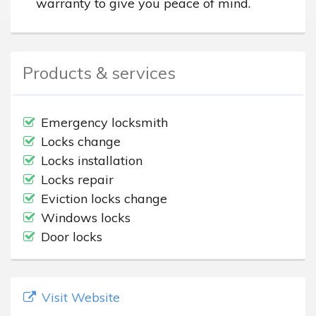
warranty to give you peace of mind.
Products & services
Emergency locksmith
Locks change
Locks installation
Locks repair
Eviction locks change
Windows locks
Door locks
Visit Website