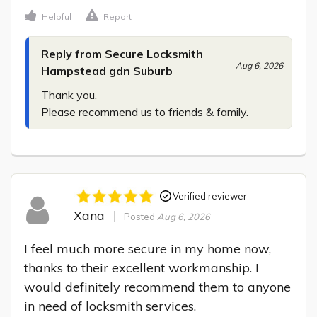
Helpful
Report
Reply from Secure Locksmith
Aug 6, 2026
Hampstead gdn Suburb
Thank you.

Please recommend us to friends & family.
Verified reviewer
Xana
Posted
Aug 6, 2026
I feel much more secure in my home now, 
thanks to their excellent workmanship. I 
would definitely recommend them to anyone 
in need of locksmith services.