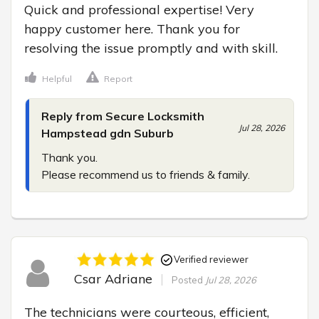
Quick and professional expertise! Very 
happy customer here. Thank you for 
resolving the issue promptly and with skill.
Helpful
Report
Reply from Secure Locksmith
Jul 28, 2026
Hampstead gdn Suburb
Thank you.

Please recommend us to friends & family.
Verified reviewer
Csar Adriane
Posted
Jul 28, 2026
The technicians were courteous, efficient, 