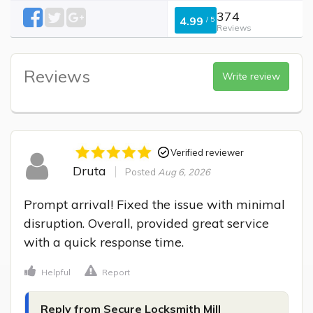
374
4.99
/
5
Reviews
Reviews
Write review
Verified reviewer
Druta
Posted
Aug 6, 2026
Prompt arrival! Fixed the issue with minimal 
disruption. Overall, provided great service 
with a quick response time.
Helpful
Report
Reply from Secure Locksmith Mill