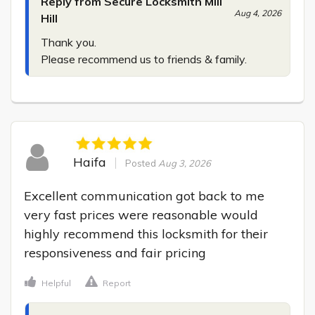
Reply from Secure Locksmith Mill
Aug 4, 2026
Hill
Thank you.

Please recommend us to friends & family.
Haifa
Posted
Aug 3, 2026
Excellent communication got back to me 
very fast prices were reasonable would 
highly recommend this locksmith for their 
responsiveness and fair pricing
Helpful
Report