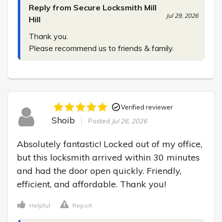
Reply from Secure Locksmith Mill
Jul 29, 2026
Hill
Thank you.

Please recommend us to friends & family.
Verified reviewer
Shoib
Posted
Jul 26, 2026
Absolutely fantastic! Locked out of my office, 
but this locksmith arrived within 30 minutes 
and had the door open quickly. Friendly, 
efficient, and affordable. Thank you!
Helpful
Report