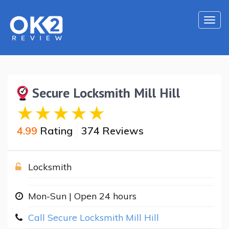
Togg
navi
Secure Locksmith Mill Hill
4.99
Rating
374 Reviews
Locksmith
Mon-Sun | Open 24 hours
Call Secure Locksmith Mill Hill