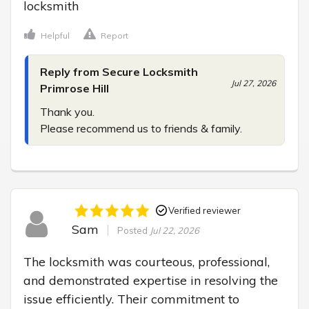
locksmith
Helpful
Report
Reply from Secure Locksmith
Jul 27, 2026
Primrose Hill
Thank you.

Please recommend us to friends & family.
Verified reviewer
Sam
Posted
Jul 22, 2026
The locksmith was courteous, professional, 
and demonstrated expertise in resolving the 
issue efficiently. Their commitment to 