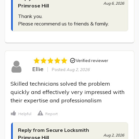
Aug 6, 2026
Primrose Hill
Thank you.

Please recommend us to friends & family.
Verified reviewer
Ellie
Posted
Aug 2, 2026
Skilled technicians solved the problem 
quickly and effectively very impressed with 
their expertise and professionalism
Helpful
Report
Reply from Secure Locksmith
Aug 2, 2026
Primrose Hill