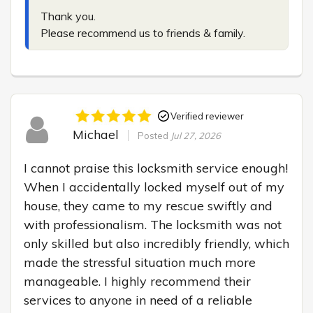
Thank you.

Please recommend us to friends & family.
Verified reviewer
Michael
Posted
Jul 27, 2026
I cannot praise this locksmith service enough! 
When I accidentally locked myself out of my 
house, they came to my rescue swiftly and 
with professionalism. The locksmith was not 
only skilled but also incredibly friendly, which 
made the stressful situation much more 
manageable. I highly recommend their 
services to anyone in need of a reliable 