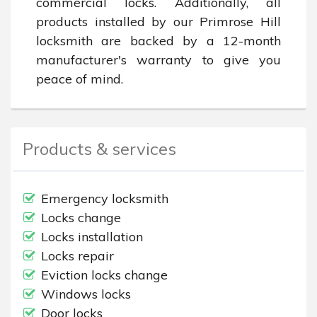
commercial locks. Additionally, all 
products installed by our Primrose Hill 
locksmith are backed by a 12-month 
manufacturer's warranty to give you 
peace of mind.
Products & services
Emergency locksmith
Locks change
Locks installation
Locks repair
Eviction locks change
Windows locks
Door locks