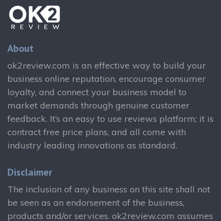
About
ok2review.com is an effective way to build your
business online reputation, encourage consumer
loyalty, and connect your business model to
market demands through genuine customer
feedback. It’s an easy to use reviews platform; it is
contract free price plans, and all come with
industry leading innovations as standard.
Disclaimer
The inclusion of any business on this site shall not
be seen as an endorsement of the business,
products and/or services. ok2review.com assumes