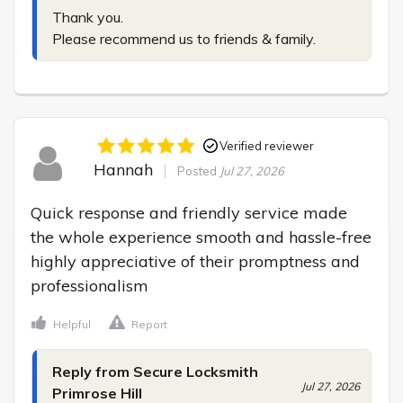
Thank you.

Please recommend us to friends & family.
Verified reviewer
Hannah
Posted
Jul 27, 2026
Quick response and friendly service made 
the whole experience smooth and hassle-free 
highly appreciative of their promptness and 
professionalism
Helpful
Report
Reply from Secure Locksmith
Jul 27, 2026
Primrose Hill