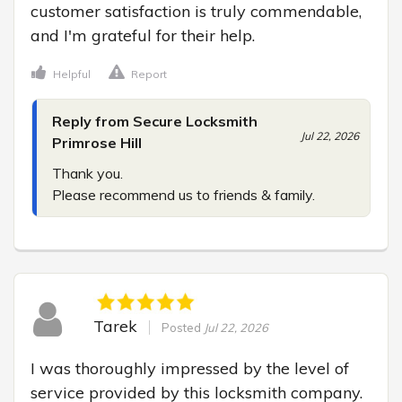
customer satisfaction is truly commendable, 
and I'm grateful for their help.
Helpful
Report
Reply from Secure Locksmith
Jul 22, 2026
Primrose Hill
Thank you.

Please recommend us to friends & family.
Tarek
Posted
Jul 22, 2026
I was thoroughly impressed by the level of 
service provided by this locksmith company. 