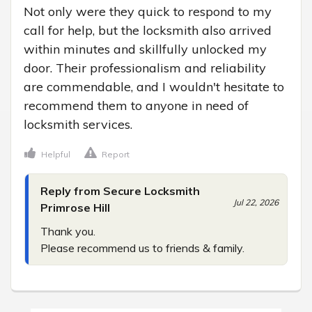
Not only were they quick to respond to my 
call for help, but the locksmith also arrived 
within minutes and skillfully unlocked my 
door. Their professionalism and reliability 
are commendable, and I wouldn't hesitate to 
recommend them to anyone in need of 
locksmith services.
Helpful
Report
Reply from Secure Locksmith
Jul 22, 2026
Primrose Hill
Thank you.

Please recommend us to friends & family.