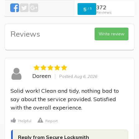
372
5
/
5
Reviews
Reviews
Write review
Doreen
Posted
Aug 6, 2026
Solid work! Clean and tidy, nothing bad to 
say about the service provided. Satisfied 
with the overall experience.
Helpful
Report
Reply from Secure Locksmith