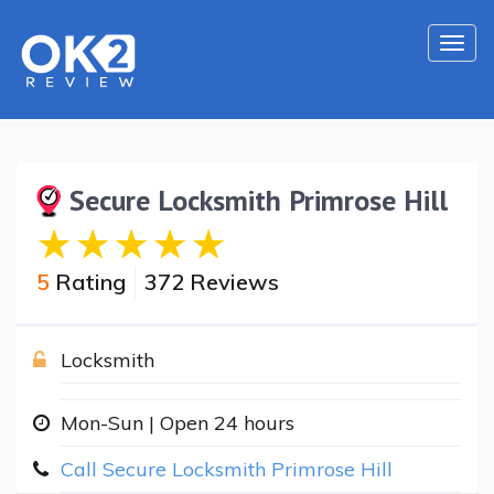
Togg
navi
Secure Locksmith Primrose Hill
5
Rating
372 Reviews
Locksmith
Mon-Sun | Open 24 hours
Call Secure Locksmith Primrose Hill