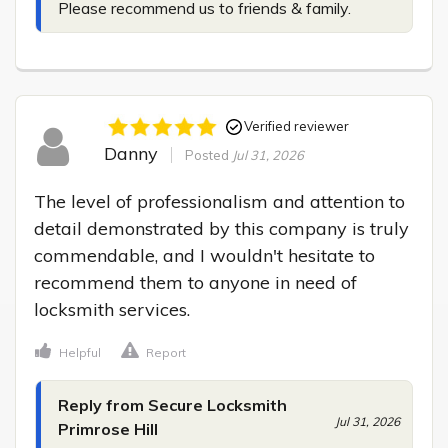
Please recommend us to friends & family.
Verified reviewer
Danny
Posted
Jul 31, 2026
The level of professionalism and attention to 
detail demonstrated by this company is truly 
commendable, and I wouldn't hesitate to 
recommend them to anyone in need of 
locksmith services.
Helpful
Report
Reply from Secure Locksmith
Jul 31, 2026
Primrose Hill