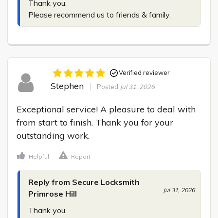
Thank you.

Please recommend us to friends & family.
Verified reviewer
Stephen
Posted
Jul 31, 2026
Exceptional service! A pleasure to deal with 
from start to finish. Thank you for your 
outstanding work.
Helpful
Report
Reply from Secure Locksmith
Jul 31, 2026
Primrose Hill
Thank you.
