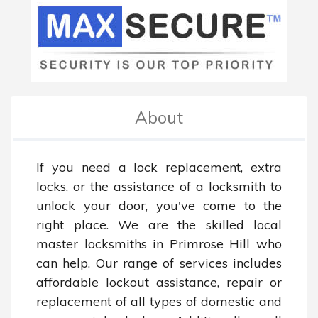
About
If you need a lock replacement, extra 
locks, or the assistance of a locksmith to 
unlock your door, you've come to the 
right place. We are the skilled local 
master locksmiths in Primrose Hill who 
can help. Our range of services includes 
affordable lockout assistance, repair or 
replacement of all types of domestic and 