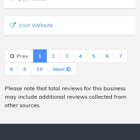
Visit Website
Prev
1
2
3
4
5
6
7
8
9
10
Next
Please note that total reviews for this business
may include additional reviews collected from
other sources.