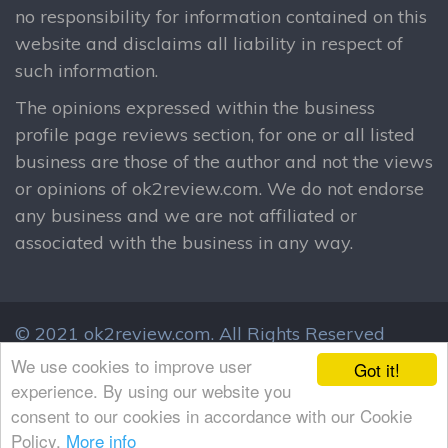
no responsibility for information contained on this
website and disclaims all liability in respect of
such information.
The opinions expressed within the business
profile page reviews section, for one or all listed
business are those of the author and not the views
or opinions of ok2review.com. We do not endorse
any business and we are not affiliated or
associated with the business in any way.
© 2021 ok2review.com.
All Rights Reserved
By using this site, you agree to these terms.
We use cookies to improve user
Got it!
Terms & Conditions
Privacy Policy
experience. By using our website you
consent to our cookies in accordance with our Cookie
Policy.
More info