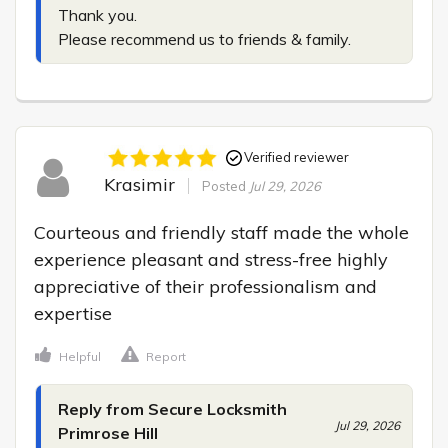
Thank you.

Please recommend us to friends & family.
Verified reviewer
Krasimir
Posted
Jul 29, 2026
Courteous and friendly staff made the whole 
experience pleasant and stress-free highly 
appreciative of their professionalism and 
expertise
Helpful
Report
Reply from Secure Locksmith
Jul 29, 2026
Primrose Hill