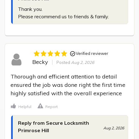
Thank you.

Please recommend us to friends & family.
Verified reviewer
Becky
Posted
Aug 2, 2026
Thorough and efficient attention to detail 
ensured the job was done right the first time 
highly satisfied with the overall experience
Helpful
Report
Reply from Secure Locksmith
Aug 2, 2026
Primrose Hill