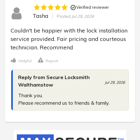
Verified reviewer
Tasha
Posted
Jul 29, 2026
Couldn't be happier with the lock installation 
service provided. Fair pricing and courteous 
technician. Recommend
Helpful
Report
Reply from Secure Locksmith
Jul 29, 2026
Walthamstow
Thank you.

Please recommend us to friends & family.