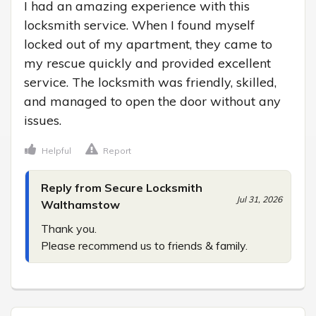
I had an amazing experience with this 
locksmith service. When I found myself 
locked out of my apartment, they came to 
my rescue quickly and provided excellent 
service. The locksmith was friendly, skilled, 
and managed to open the door without any 
issues.
Helpful
Report
Reply from Secure Locksmith
Jul 31, 2026
Walthamstow
Thank you.

Please recommend us to friends & family.