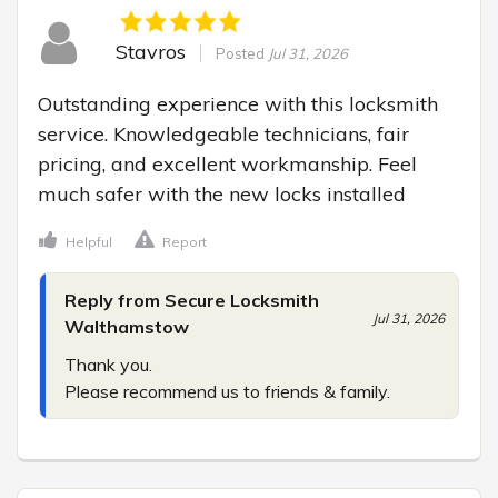
Stavros
Posted
Jul 31, 2026
Outstanding experience with this locksmith 
service. Knowledgeable technicians, fair 
pricing, and excellent workmanship. Feel 
much safer with the new locks installed
Helpful
Report
Reply from Secure Locksmith
Jul 31, 2026
Walthamstow
Thank you.

Please recommend us to friends & family.