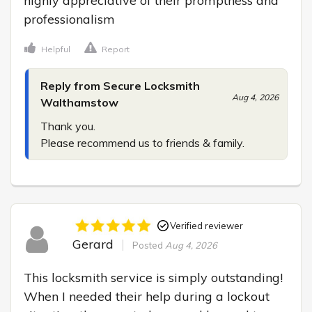
highly appreciative of their promptness and 
professionalism
Helpful
Report
Reply from Secure Locksmith
Aug 4, 2026
Walthamstow
Thank you.

Please recommend us to friends & family.
Verified reviewer
Gerard
Posted
Aug 4, 2026
This locksmith service is simply outstanding! 
When I needed their help during a lockout 