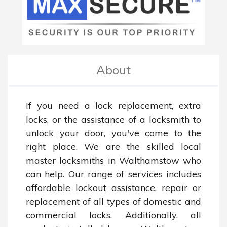
About
If you need a lock replacement, extra 
locks, or the assistance of a locksmith to 
unlock your door, you've come to the 
right place. We are the skilled local 
master locksmiths in Walthamstow who 
can help. Our range of services includes 
affordable lockout assistance, repair or 
replacement of all types of domestic and 
commercial locks. Additionally, all 