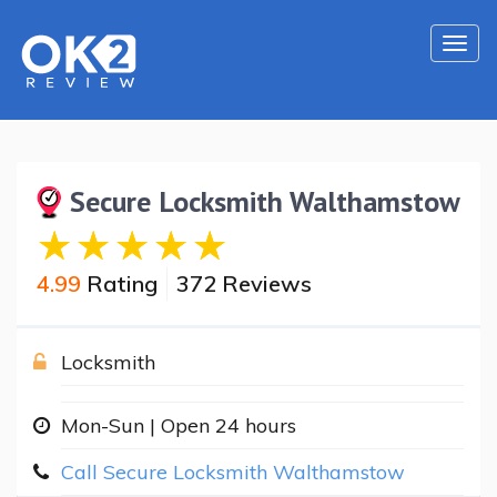
Togg
navi
Secure Locksmith Walthamstow
4.99
Rating
372 Reviews
Locksmith
Mon-Sun | Open 24 hours
Call Secure Locksmith Walthamstow