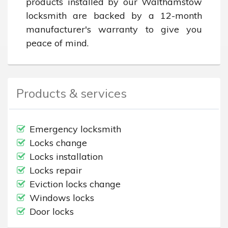
products installed by our Walthamstow 
locksmith are backed by a 12-month 
manufacturer's warranty to give you 
peace of mind.
Products & services
Emergency locksmith
Locks change
Locks installation
Locks repair
Eviction locks change
Windows locks
Door locks