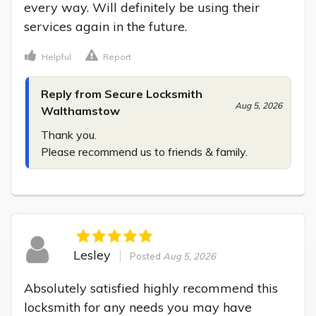
every way. Will definitely be using their 
services again in the future.
Helpful
Report
Reply from Secure Locksmith
Aug 5, 2026
Walthamstow
Thank you.

Please recommend us to friends & family.
Lesley
Posted
Aug 5, 2026
Absolutely satisfied highly recommend this 
locksmith for any needs you may have 