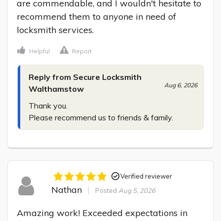
are commendable, and I wouldn't hesitate to 
recommend them to anyone in need of 
locksmith services.
Helpful
Report
Reply from Secure Locksmith
Aug 6, 2026
Walthamstow
Thank you.

Please recommend us to friends & family.
Verified reviewer
Nathan
Posted
Aug 5, 2026
Amazing work! Exceeded expectations in 