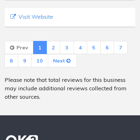
Visit Website
Prev
1
2
3
4
5
6
7
8
9
10
Next
Please note that total reviews for this business
may include additional reviews collected from
other sources.