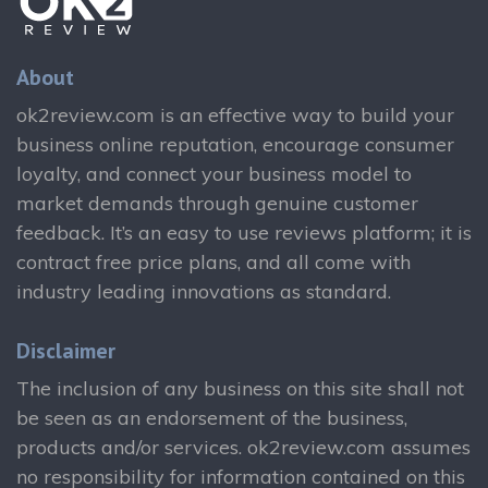
About
ok2review.com is an effective way to build your
business online reputation, encourage consumer
loyalty, and connect your business model to
market demands through genuine customer
feedback. It’s an easy to use reviews platform; it is
contract free price plans, and all come with
industry leading innovations as standard.
Disclaimer
The inclusion of any business on this site shall not
be seen as an endorsement of the business,
products and/or services. ok2review.com assumes
no responsibility for information contained on this