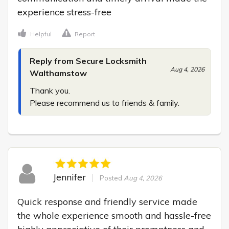
experience stress-free
Helpful
Report
Reply from Secure Locksmith
Aug 4, 2026
Walthamstow
Thank you.

Please recommend us to friends & family.
Jennifer
Posted
Aug 4, 2026
Quick response and friendly service made 
the whole experience smooth and hassle-free 