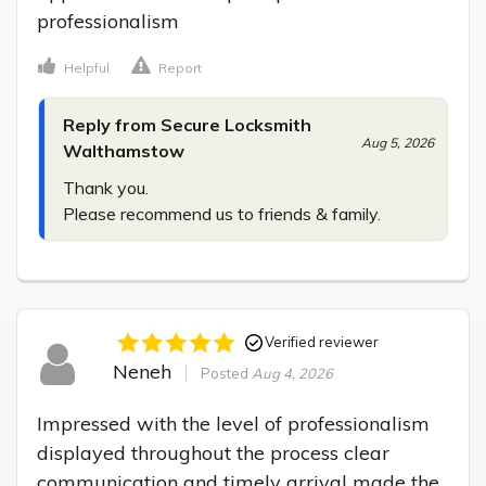
professionalism
Helpful
Report
Reply from Secure Locksmith
Aug 5, 2026
Walthamstow
Thank you.

Please recommend us to friends & family.
Verified reviewer
Neneh
Posted
Aug 4, 2026
Impressed with the level of professionalism 
displayed throughout the process clear 
communication and timely arrival made the 