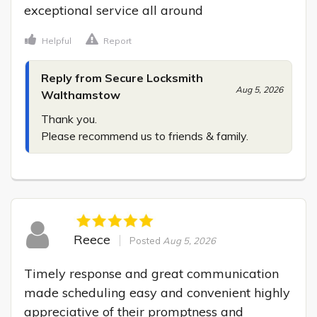
exceptional service all around
Helpful
Report
Reply from Secure Locksmith
Aug 5, 2026
Walthamstow
Thank you.

Please recommend us to friends & family.
Reece
Posted
Aug 5, 2026
Timely response and great communication 
made scheduling easy and convenient highly 
appreciative of their promptness and 