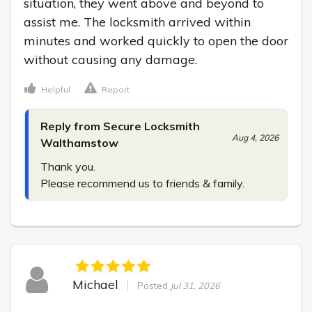
situation, they went above and beyond to 
assist me. The locksmith arrived within 
minutes and worked quickly to open the door 
without causing any damage.
Helpful
Report
Reply from Secure Locksmith
Aug 4, 2026
Walthamstow
Thank you.

Please recommend us to friends & family.
Michael
Posted
Jul 31, 2026