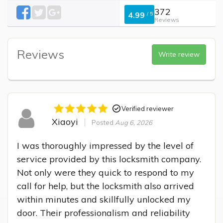
372
4.99
/
5
Reviews
Reviews
Write review
Verified reviewer
Xiaoyi
Posted
Aug 6, 2026
I was thoroughly impressed by the level of 
service provided by this locksmith company. 
Not only were they quick to respond to my 
call for help, but the locksmith also arrived 
within minutes and skillfully unlocked my 
door. Their professionalism and reliability 