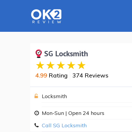
SG Locksmith
4.99
Rating
374 Reviews
Locksmith
Mon-Sun | Open 24 hours
Call SG Locksmith