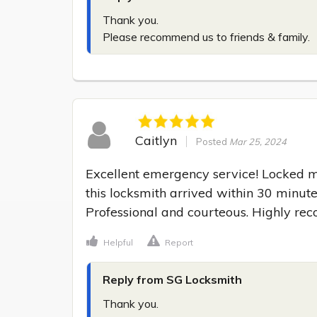
Thank you.

Please recommend us to friends & family.
Caitlyn
Posted
Mar 25, 2024
Excellent emergency service! Locked my
this locksmith arrived within 30 minute
Professional and courteous. Highly r
Helpful
Report
Reply from SG Locksmith
Thank you.
