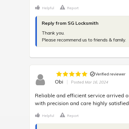
Helpful
Report
Reply from SG Locksmith
Thank you.

Please recommend us to friends & family.
Verified reviewer
Obi
Posted
Mar 16, 2024
Reliable and efficient service arrived
with precision and care highly satisfie
Helpful
Report