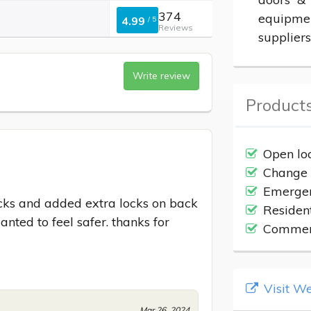
374
equipmen
4.99
/
5
Reviews
suppliers
Write review
Products
Open lo
Change 
Emergen
ocks and added extra locks on back 
Residen
ted to feel safer. thanks for 
Commerc
Visit We
Mar 26, 2024