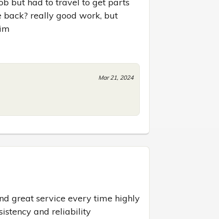
b but had to travel to get parts 
 back? really good work, but 
him
Mar 21, 2024
nd great service every time highly 
istency and reliability