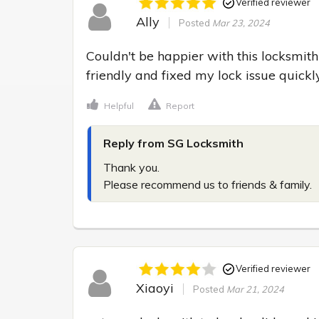
Verified reviewer
Ally
Posted
Mar 23, 2024
Couldn't be happier with this locksmith
friendly and fixed my lock issue quic
Helpful
Report
Reply from SG Locksmith
Thank you.

Please recommend us to friends & family.
Verified reviewer
Xiaoyi
Posted
Mar 21, 2024