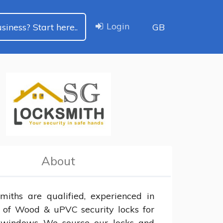
Login
siness? Start here..
GB
About
miths are qualified, experienced in 
s of Wood & uPVC security locks for 
 windows We source our locks and 