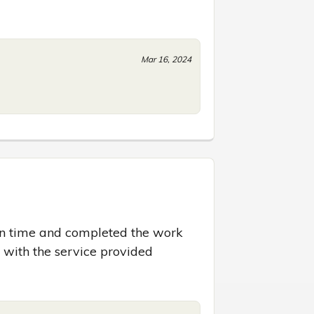
Mar 16, 2024
 on time and completed the work 
d with the service provided