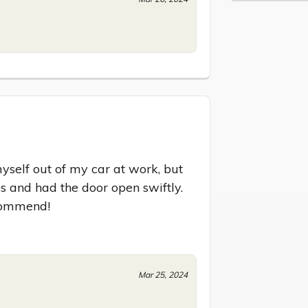
self out of my car at work, but 
s and had the door open swiftly. 
ecommend!
Mar 25, 2024