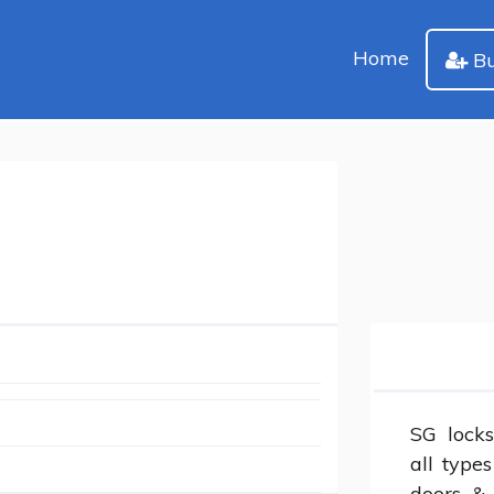
Home
Bu
SG locks
all type
doors &