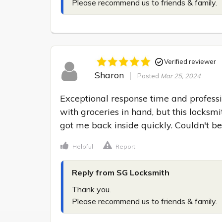
Please recommend us to friends & family.
Verified reviewer
Sharon
Posted
Mar 25, 2024
Exceptional response time and professi
with groceries in hand, but this locksm
got me back inside quickly. Couldn't be
Helpful
Report
Reply from SG Locksmith
Thank you.

Please recommend us to friends & family.