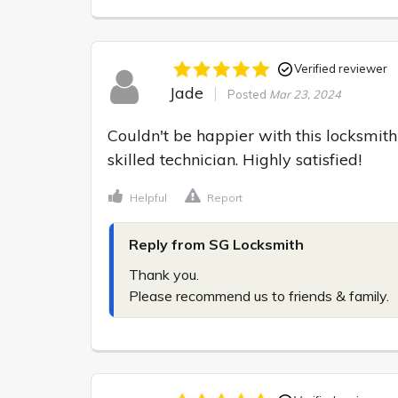
Verified reviewer
Jade
Posted
Mar 23, 2024
Couldn't be happier with this locksmith
skilled technician. Highly satisfied!
Helpful
Report
Reply from SG Locksmith
Thank you.

Please recommend us to friends & family.