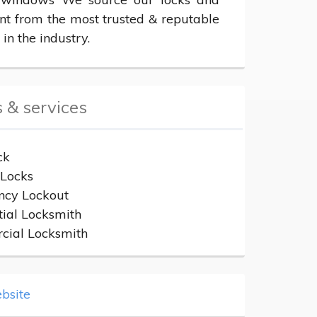
t from the most trusted & reputable 
 in the industry.
 & services
ck
Locks
cy Lockout
tial Locksmith
ial Locksmith
bsite