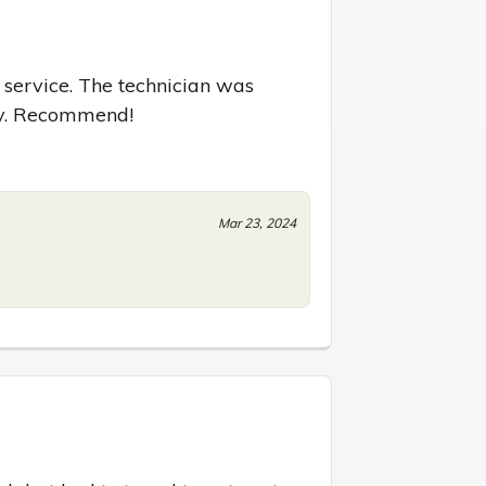
 service. The technician was 
kly. Recommend!
Mar 23, 2024