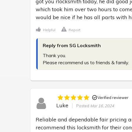
got you rlocksmith today, he did good jo
which took him over two hours to come
would be nice if he has all parts with 
Helpful
Report
Reply from SG Locksmith
Thank you.

Please recommend us to friends & family.
Verified reviewer
Luke
Posted
Mar 16, 2024
Reliable and dependable fair pricing a
recommend this locksmith for their cons