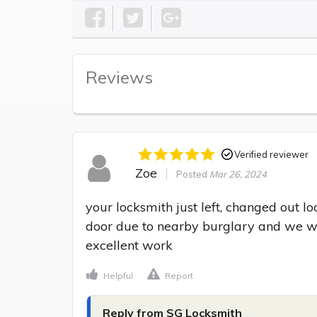
Reviews
Verified reviewer
Zoe
Posted
Mar 26, 2024
your locksmith just left, changed out l
door due to nearby burglary and we wan
excellent work
Helpful
Report
Reply from SG Locksmith