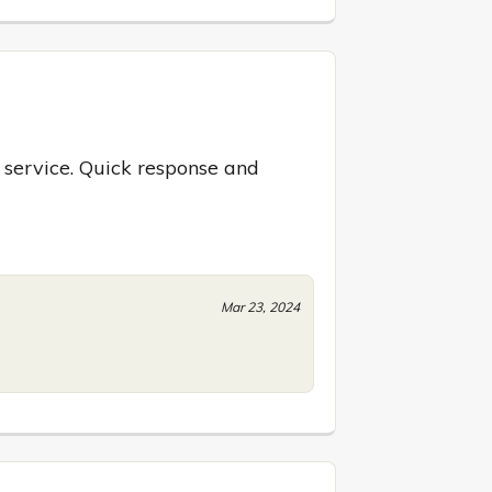
 service. Quick response and 
Mar 23, 2024