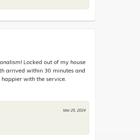
onalism! Locked out of my house 
ith arrived within 30 minutes and 
 happier with the service.
Mar 25, 2024