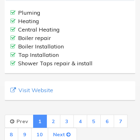
Pluming
Heating
Central Heating
Boiler repair
Boiler Installation
Tap Installation
Shower Taps repair & install
Visit Website
Prev
1
2
3
4
5
6
7
8
9
10
Next