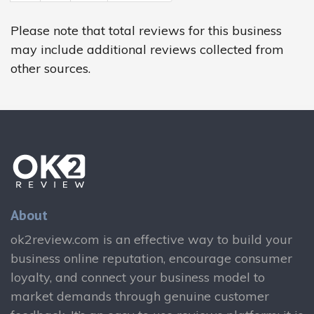
Please note that total reviews for this business
may include additional reviews collected from
other sources.
About
ok2review.com is an effective way to build your
business online reputation, encourage consumer
loyalty, and connect your business model to
market demands through genuine customer