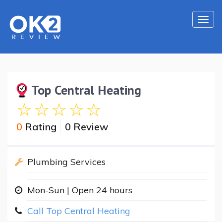
Togg
navi
Top Central Heating
0
Rating
0 Review
Plumbing Services
Mon-Sun | Open 24 hours
Call Top Central Heating