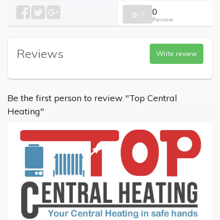
0
0
/
0
Review
Reviews
Write review
Be the first person to review "Top Central
Heating"