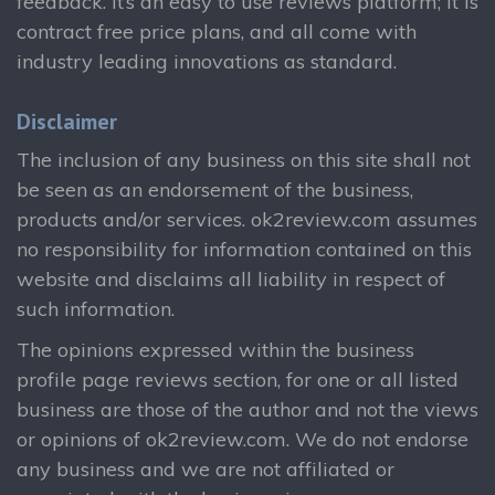
feedback. It’s an easy to use reviews platform; it is
contract free price plans, and all come with
industry leading innovations as standard.
Disclaimer
The inclusion of any business on this site shall not
be seen as an endorsement of the business,
products and/or services. ok2review.com assumes
no responsibility for information contained on this
website and disclaims all liability in respect of
such information.
The opinions expressed within the business
profile page reviews section, for one or all listed
business are those of the author and not the views
or opinions of ok2review.com. We do not endorse
any business and we are not affiliated or