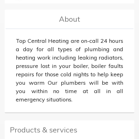
About
Top Central Heating are on-call 24 hours 
a day for all types of plumbing and 
heating work including leaking radiators, 
pressure lost in your boiler, boiler faults 
repairs for those cold nights to help keep 
you warm Our plumbers will be with 
you within no time at all in all 
emergency situations.
Products & services