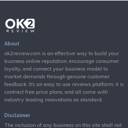
About
ok2review.com is an effective way to build your
business online reputation, encourage consumer
loyalty, and connect your business model to
market demands through genuine customer
feedback. It’s an easy to use reviews platform; it is
contract free price plans, and all come with
industry leading innovations as standard.
Disclaimer
The inclusion of any business on this site shall not