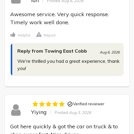
Ian
Posted
Aug 6, 2026
Awesome service. Very quick response. 
Timely work well done.
Helpful
Report
Reply from Towing East Cobb
Aug 6, 2026
We're thrilled you had a great experience, thank 
you!
Verified reviewer
Yiying
Posted
Aug 3, 2026
Got here quickly & got the car on truck & to 