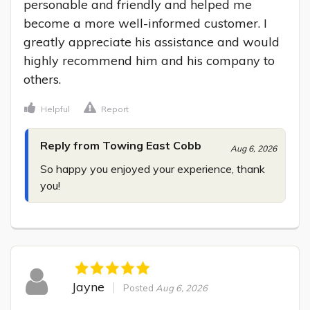
personable and friendly and helped me 
become a more well-informed customer. I 
greatly appreciate his assistance and would 
highly recommend him and his company to 
others.
Helpful
Report
Reply from Towing East Cobb
Aug 6, 2026
So happy you enjoyed your experience, thank 
you!
Jayne
Posted
Aug 6, 2026