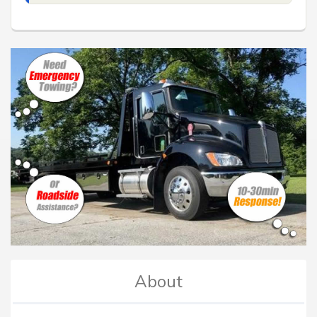
About