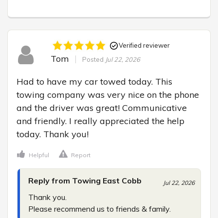
Verified reviewer
Tom
Posted
Jul 22, 2026
Had to have my car towed today. This 
towing company was very nice on the phone 
and the driver was great! Communicative 
and friendly. I really appreciated the help 
today. Thank you!
Helpful
Report
Reply from Towing East Cobb
Jul 22, 2026
Thank you.

Please recommend us to friends & family.