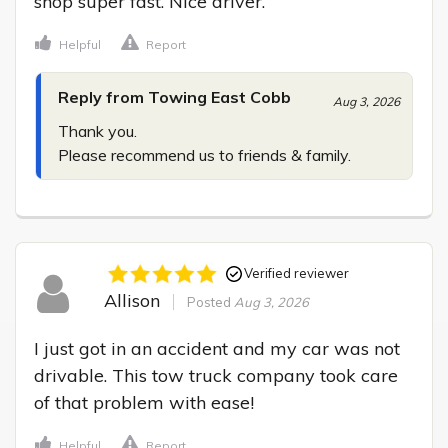
shop super fast. Nice driver.
Helpful
Report
Reply from Towing East Cobb
Aug 3, 2026
Thank you.

Please recommend us to friends & family.
Verified reviewer
Allison
Posted
Aug 3, 2026
I just got in an accident and my car was not 
drivable. This tow truck company took care 
of that problem with ease!
Helpful
Report