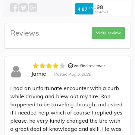
198
4.97
/
5
Reviews
Reviews
Write review
Verified reviewer
Jamie
Posted
Aug 6, 2026
I had an unfortunate encounter with a curb 
while driving and blew out my tire. Ron 
happened to be traveling through and asked 
if I needed help which of course I replied yes 
please. he very kindly changed the tire with 
a great deal of knowledge and skill. He was 