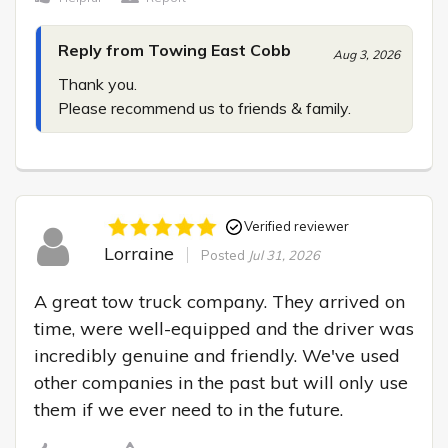
Reply from Towing East Cobb
Aug 3, 2026
Thank you.

Please recommend us to friends & family.
Verified reviewer
Lorraine
Posted
Jul 31, 2026
A great tow truck company. They arrived on 
time, were well-equipped and the driver was 
incredibly genuine and friendly. We've used 
other companies in the past but will only use 
them if we ever need to in the future.