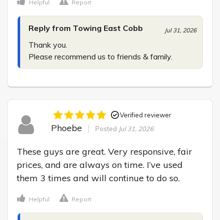
Helpful
Report
Reply from Towing East Cobb
Jul 31, 2026
Thank you.

Please recommend us to friends & family.
Verified reviewer
Phoebe
Posted
Jul 31, 2026
These guys are great. Very responsive, fair 
prices, and are always on time. I’ve used 
them 3 times and will continue to do so.
Helpful
Report