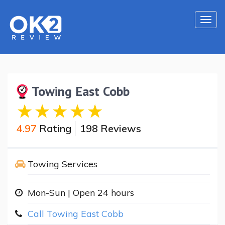
Togg
navi
Towing East Cobb
4.97
Rating
198 Reviews
Towing Services
Mon-Sun | Open 24 hours
Call Towing East Cobb