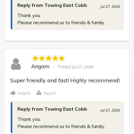
Reply from Towing East Cobb
Jul 27, 2026
Thank you.

Please recommend us to friends & family.
Angam
Posted
Jul 27, 2026
Super friendly and fast! Highly recommend!
Helpful
Report
Reply from Towing East Cobb
Jul 27, 2026
Thank you.

Please recommend us to friends & family.