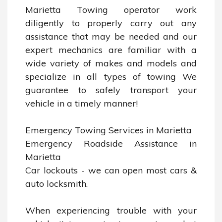
Marietta Towing operator work 
diligently to properly carry out any 
assistance that may be needed and our 
expert mechanics are familiar with a 
wide variety of makes and models and 
specialize in all types of towing We 
guarantee to safely transport your 
vehicle in a timely manner!

Emergency Towing Services in Marietta

Emergency Roadside Assistance in 
Marietta

Car lockouts - we can open most cars & 
auto locksmith.

When experiencing trouble with your 