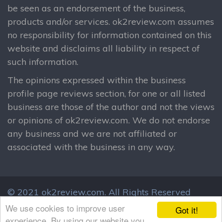
be seen as an endorsement of the business,
products and/or services. ok2review.com assumes
no responsibility for information contained on this
website and disclaims all liability in respect of
such information.
The opinions expressed within the business
profile page reviews section, for one or all listed
business are those of the author and not the views
or opinions of ok2review.com. We do not endorse
any business and we are not affiliated or
associated with the business in any way.
© 2021 ok2review.com.
All Rights Reserved
By using this site, you agree to these terms.
We use cookies to improve user
Got it!
Terms & Conditions
Privacy Policy
experience. By using our website you