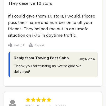
They deserve 10 stars

If I could give them 10 stars, I would. Please 
pass their name and number on to all your 
friends. They helped me out in an unsafe 
situation on i-75 in daytime traffic.
Helpful
Report
Reply from Towing East Cobb
Aug 6, 2026
Thank you for trusting us, we're glad we 
delivered!