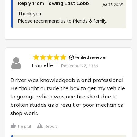
Reply from Towing East Cobb
Jul 31, 2026
Thank you.

Please recommend us to friends & family.
Verified reviewer
Danielle
Posted
Jul 27, 2026
Driver was knowledgeable and professional. 
He thought outside the box to get my vehicle 
to garage which was one tire short due to 
broken studds as a result of poor mechanics 
shop work.
Helpful
Report