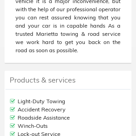
vehicle it is a major inconvenience, but 
with the help of our professional operator 
you can rest assured knowing that you 
and your car is in capable hands As a 
trusted Marietta towing & road service 
we work hard to get you back on the 
road as soon as possible.
Products & services
Light-Duty Towing
Accident Recovery
Roadside Assistance
Winch-Outs
Lock-out Service