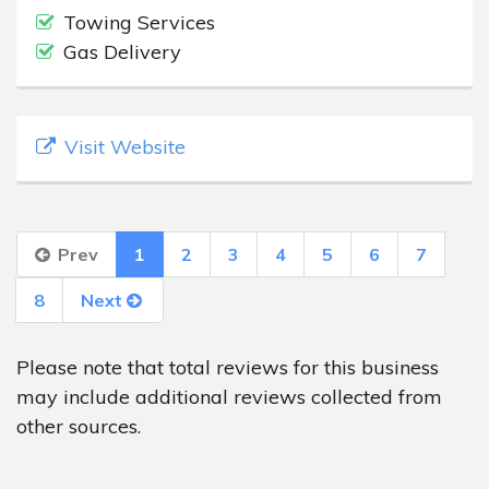
Towing Services
Gas Delivery
Visit Website
Prev
1
2
3
4
5
6
7
8
Next
Please note that total reviews for this business
may include additional reviews collected from
other sources.