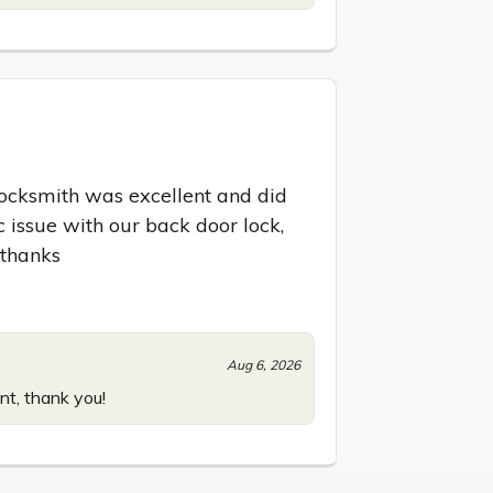
locksmith was excellent and did 
 issue with our back door lock, 
 thanks
Aug 6, 2026
nt, thank you!