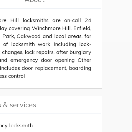
e Hill locksmiths are on-call 24 
ay covering Winchmore Hill, Enfield, 
l Park, Oakwood and local areas, for 
s of locksmith work including lock-
k changes, lock repairs, after burglary 
and emergency door opening Other 
 includes door replacement, boarding 
ess control
 & services
cy locksmith