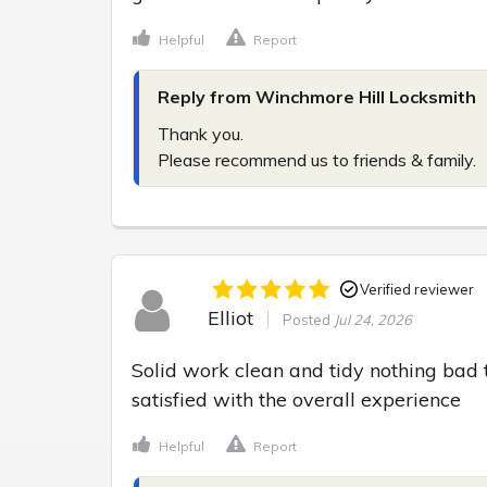
Helpful
Report
Reply from Winchmore Hill Locksmith
Thank you.

Please recommend us to friends & family.
Verified reviewer
Elliot
Posted
Jul 24, 2026
Solid work clean and tidy nothing bad 
satisfied with the overall experience
Helpful
Report