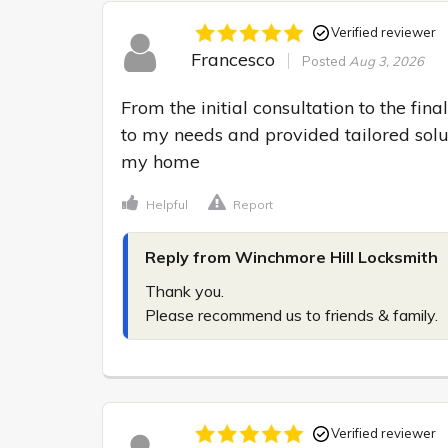
Verified reviewer
Francesco
Posted
Aug 3, 2026
From the initial consultation to the final
to my needs and provided tailored solut
my home
Helpful
Report
Reply from Winchmore Hill Locksmith
Thank you.

Please recommend us to friends & family.
Verified reviewer