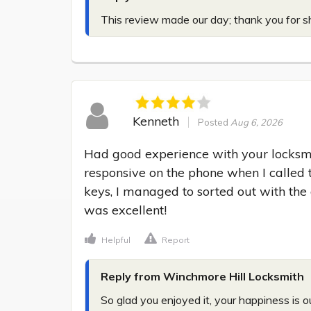
This review made our day; thank you for sh
Kenneth
Posted
Aug 6, 2026
Had good experience with your locksmi
responsive on the phone when I called 
keys, I managed to sorted out with the o
was excellent!
Helpful
Report
Reply from Winchmore Hill Locksmith
So glad you enjoyed it, your happiness is ou