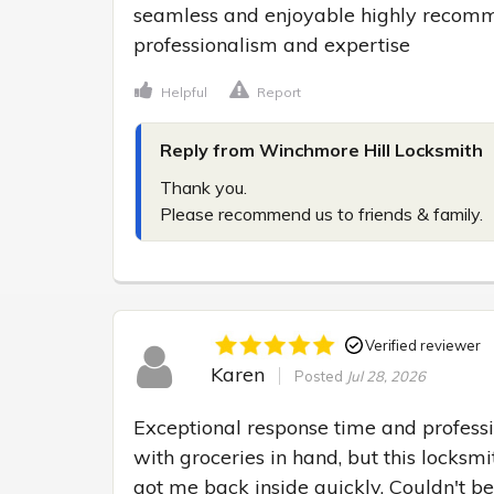
seamless and enjoyable highly recommen
professionalism and expertise
Helpful
Report
Reply from Winchmore Hill Locksmith
Thank you.

Please recommend us to friends & family.
Verified reviewer
Karen
Posted
Jul 28, 2026
Exceptional response time and professi
with groceries in hand, but this locksm
got me back inside quickly. Couldn't be