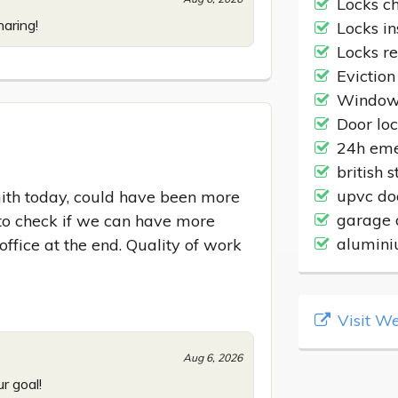
Locks c
aring!
Locks in
Locks r
Eviction
Windows
Door lo
24h eme
british 
upvc do
th today, could have been more 
garage 
to check if we can have more 
alumini
ffice at the end. Quality of work 
Visit We
Aug 6, 2026
r goal!