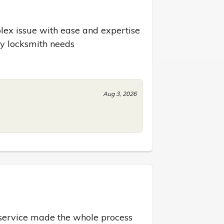
ex issue with ease and expertise 
ny locksmith needs
Aug 3, 2026
ervice made the whole process 