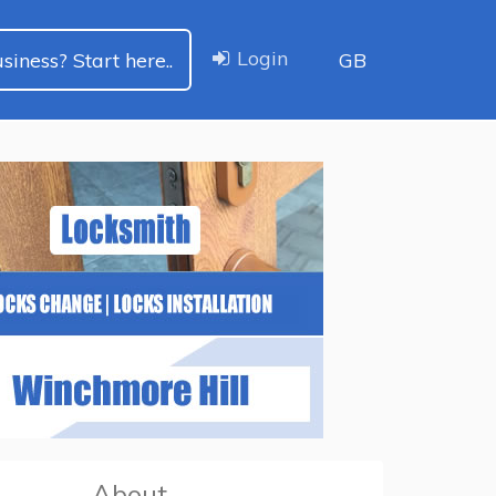
Login
siness? Start here..
GB
About