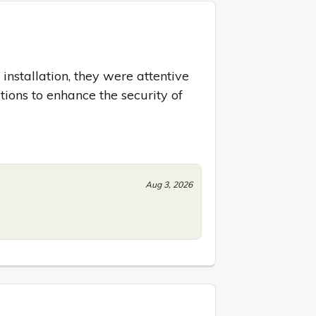
 installation, they were attentive 
ions to enhance the security of 
Aug 3, 2026