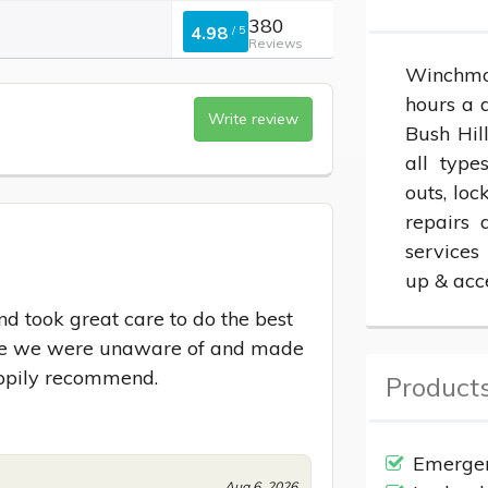
380
4.98
/
5
Reviews
Winchmor
hours a d
Write review
Bush Hil
all type
outs, loc
repairs 
services
up & acc
 took great care to do the best 
ssue we were unaware of and made 
appily recommend.
Products
Emergen
Aug 6, 2026