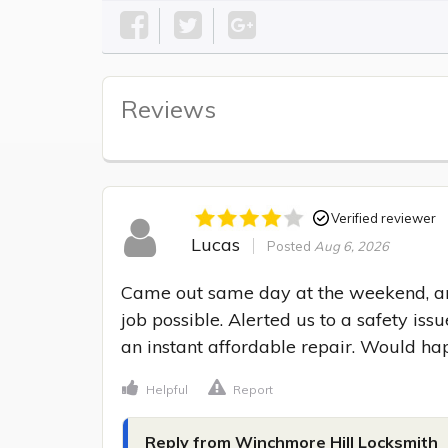
Reviews
Verified reviewer
Lucas
Posted
Aug 6, 2026
Came out same day at the weekend, and
job possible. Alerted us to a safety i
an instant affordable repair. Would h
Helpful
Report
Reply from Winchmore Hill Locksmith