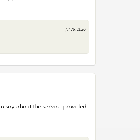
Jul 28, 2026
to say about the service provided 