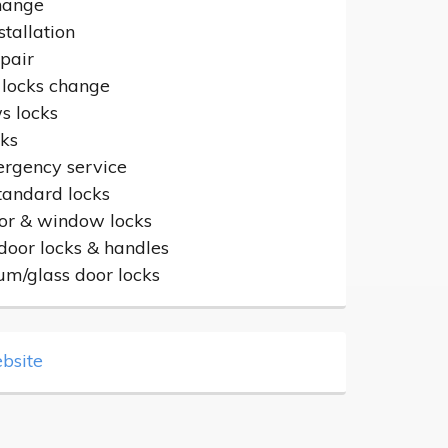
hange
stallation
epair
 locks change
 locks
cks
rgency service
standard locks
or & window locks
door locks & handles
um/glass door locks
bsite