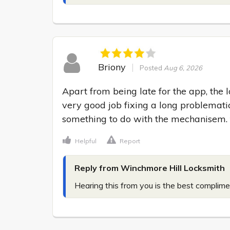
Briony
Posted
Aug 6, 2026
Apart from being late for the app, the 
very good job fixing a long problematic
something to do with the mechanisem.
Helpful
Report
Reply from Winchmore Hill Locksmith
Hearing this from you is the best complime