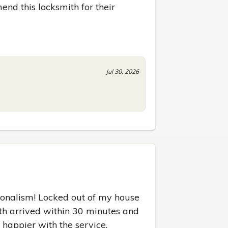
d this locksmith for their 
Jul 30, 2026
onalism! Locked out of my house 
ith arrived within 30 minutes and 
 happier with the service.