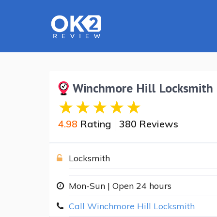
Winchmore Hill Locksmith
4.98
Rating
380 Reviews
Locksmith
Mon-Sun | Open 24 hours
Call Winchmore Hill Locksmith