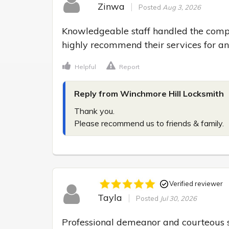
Zinwa
Posted
Aug 3, 2026
Knowledgeable staff handled the compl
highly recommend their services for a
Helpful
Report
Reply from Winchmore Hill Locksmith
Thank you.

Please recommend us to friends & family.
Verified reviewer
Tayla
Posted
Jul 30, 2026
Professional demeanor and courteous s