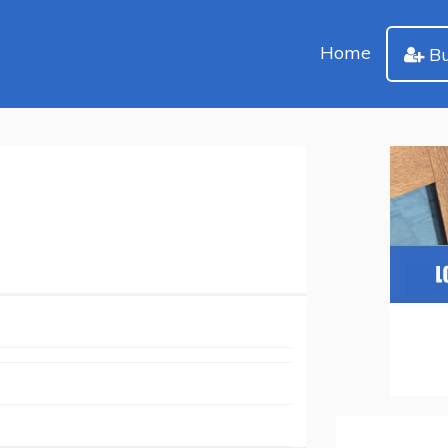
Home
Bu