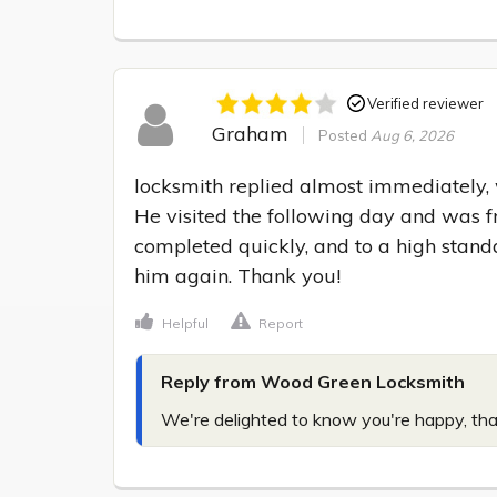
Verified reviewer
Graham
Posted
Aug 6, 2026
locksmith replied almost immediately, w
He visited the following day and was fr
completed quickly, and to a high standa
him again. Thank you!
Helpful
Report
Reply from Wood Green Locksmith
We're delighted to know you're happy, tha