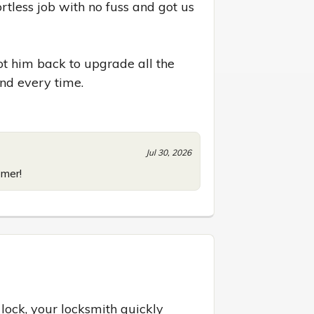
tless job with no fuss and got us 
t him back to upgrade all the 
nd every time.
Jul 30, 2026
omer!
lock, your locksmith quickly 