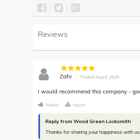
Reviews
Zafir
Posted
Aug 6, 2026
I would recommend this company - go
Helpful
Report
Reply from Wood Green Locksmith
Thanks for sharing your happiness with us,