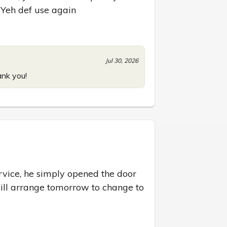
 Yeh def use again
Jul 30, 2026
ank you!
ervice, he simply opened the door 
will arrange tomorrow to change to 