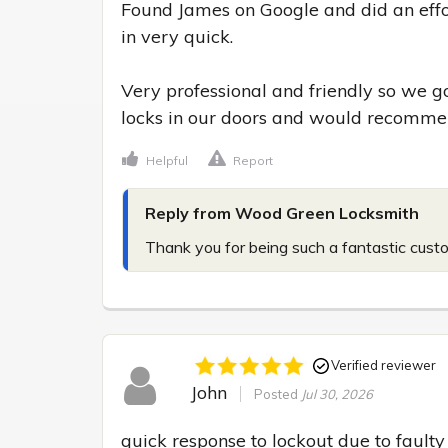
Found James on Google and did an effor
in very quick.

Very professional and friendly so we go
locks in our doors and would recomme
Helpful
Report
Reply from Wood Green Locksmith
Thank you for being such a fantastic cust
Verified reviewer
John
Posted
Jul 30, 2026
quick response to lockout due to faulty 