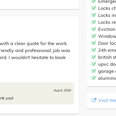
Emergen
Locks c
Locks in
Locks r
Eviction
Windows
Door lo
ith a clear quote for the work. 
24h eme
iendly and professional, job was 
british 
rd. I wouldn't hesitate to book 
upvc do
garage 
alumini
Aug 6, 2026
nk you!
Visit We