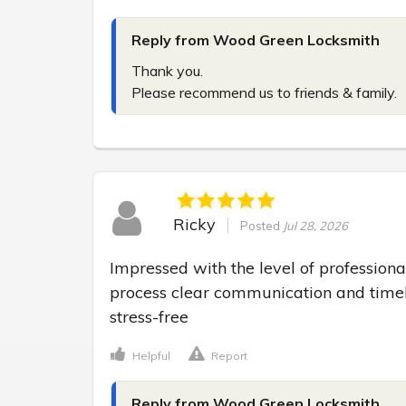
Reply from Wood Green Locksmith
Thank you.

Please recommend us to friends & family.
Ricky
Posted
Jul 28, 2026
Impressed with the level of professiona
process clear communication and timel
stress-free
Helpful
Report
Reply from Wood Green Locksmith