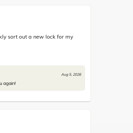
y sort out a new lock for my 
Aug 5, 2026
u again!