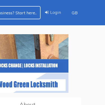
Login
siness? Start here..
GB
About