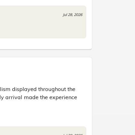
Jul 28, 2026
lism displayed throughout the 
y arrival made the experience 