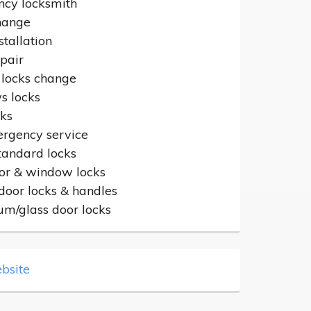
cy locksmith
hange
stallation
epair
 locks change
 locks
cks
rgency service
standard locks
or & window locks
door locks & handles
um/glass door locks
bsite