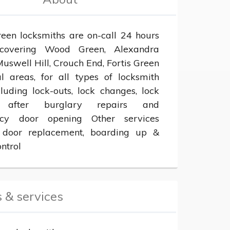
en locksmiths are on-call 24 hours 
overing Wood Green, Alexandra 
uswell Hill, Crouch End, Fortis Green 
l areas, for all types of locksmith 
luding lock-outs, lock changes, lock 
, after burglary repairs and 
cy door opening Other services 
 door replacement, boarding up & 
ntrol
 & services