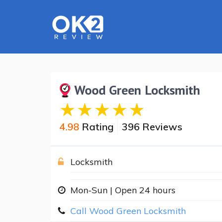
Wood Green Locksmith
4.98
Rating
396 Reviews
Locksmith
Mon-Sun | Open 24 hours
Call Wood Green Locksmith