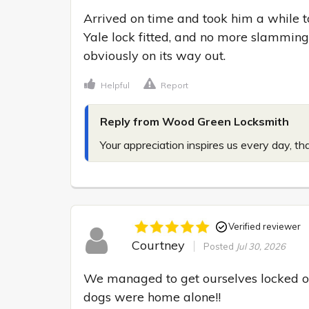
Arrived on time and took him a while 
Yale lock fitted, and no more slamming 
obviously on its way out.
Helpful
Report
Reply from Wood Green Locksmith
Your appreciation inspires us every day, th
Verified reviewer
Courtney
Posted
Jul 30, 2026
We managed to get ourselves locked ou
dogs were home alone!!
