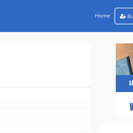
Home
Bu