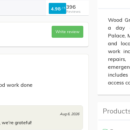
396
4.98
/
5
Reviews
Wood Gre
a day c
Write review
Palace, M
and loca
work inc
repairs
emergen
includes
access co
od work done
Products
Aug 6, 2026
 we're grateful!