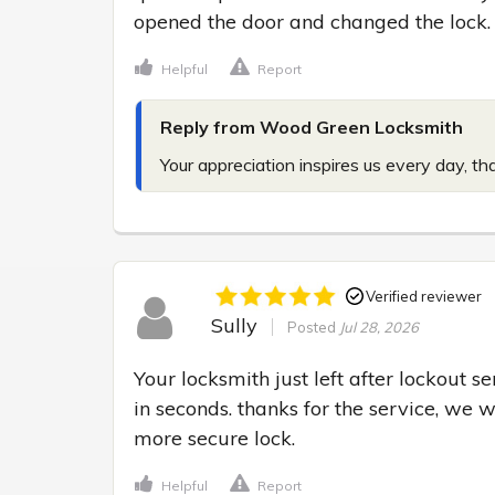
opened the door and changed the lock.
Helpful
Report
Reply from Wood Green Locksmith
Your appreciation inspires us every day, th
Verified reviewer
Sully
Posted
Jul 28, 2026
Your locksmith just left after lockout s
in seconds. thanks for the service, we 
more secure lock.
Helpful
Report