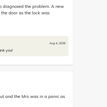
to diagnosed the problem. A new 
the door as the lock was 
Aug 4, 2026
ank you!
t and the Mrs was in a panic as 