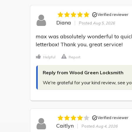
Verified reviewer
Diana
Posted
Aug 5, 2026
max was absolutely wonderful to quickl
letterbox! Thank you, great service!
Helpful
Report
Reply from Wood Green Locksmith
We're grateful for your kind review, see yo
Verified reviewer
Caitlyn
Posted
Aug 4, 2026